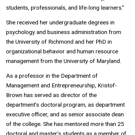
students, professionals, and life-long learners.”
She received her undergraduate degrees in
psychology and business administration from
the University of Richmond and her PhD in
organizational behavior and human resource
management from the University of Maryland.
As a professor in the Department of
Management and Entrepreneurship, Kristof-
Brown has served as director of the
department’s doctoral program, as department
executive officer, and as senior associate dean
of the college. She has mentored more than 25
doctoral and master’s students as a member of