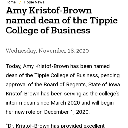
Breadcrumb
Home
Tippie News
Amy Kristof-Brown
named dean of the Tippie
College of Business
Wednesday, November 18, 2020
Today, Amy Kristof-Brown has been named
dean of the Tippie College of Business, pending
approval of the Board of Regents, State of Iowa.
Kristof-Brown has been serving as the college’s
interim dean since March 2020 and will begin
her new role on December 1, 2020.
“Dr. Kristof-Brown has provided excellent