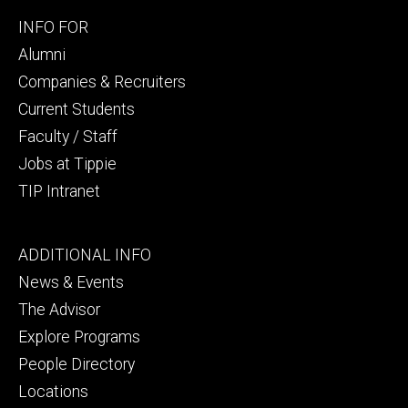
Footer
INFO FOR
secondary
Alumni
Companies & Recruiters
Current Students
Faculty / Staff
Jobs at Tippie
TIP Intranet
Footer
ADDITIONAL INFO
tertiary
News & Events
The Advisor
Explore Programs
People Directory
Locations