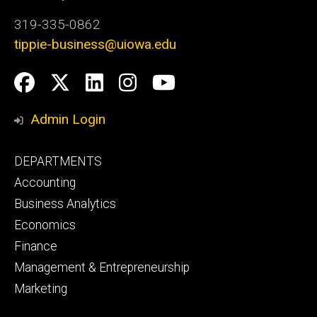
319-335-0862
tippie-business@uiowa.edu
Social
Facebook
Twitter
LinkedIn
Instagram
YouTube
Media
Admin Login
Footer
DEPARTMENTS
primary
Accounting
Business Analytics
Economics
Finance
Management & Entrepreneurship
Marketing