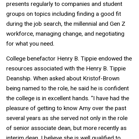
presents regularly to companies and student
groups on topics including finding a good fit
during the job search, the millennial and Gen Z
workforce, managing change, and negotiating
for what you need.
College benefactor Henry B. Tippie endowed the
resources associated with the Henry B. Tippie
Deanship. When asked about Kristof-Brown
being named to the role, he said he is confident
the college is in excellent hands. “I have had the
pleasure of getting to know Amy over the past
several years as she served not only in the role
of senior associate dean, but more recently as
interim dean. I believe she is well qualified to