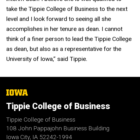
take the Tippie College of Business to the next
level and I look forward to seeing all she
accomplishes in her tenure as dean. I cannot
think of a finer person to lead the Tippie College
as dean, but also as a representative for the
University of Iowa,” said Tippie.
The
University
of
Tippie College of Business
Iowa
Tippie College of Business
108 John Pappajohn Business Building
Iowa City, IA 52242-1994