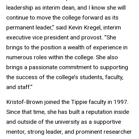
leadership as interim dean, and I know she will
continue to move the college forward as its
permanent leader,” said Kevin Kregel, interim
executive vice president and provost. “She
brings to the position a wealth of experience in
numerous roles within the college. She also
brings a passionate commitment to supporting
the success of the college’s students, faculty,
and staff.”
Kristof-Brown joined the Tippie faculty in 1997.
Since that time, she has built a reputation inside
and outside of the university as a supportive
mentor, strong leader, and prominent researcher