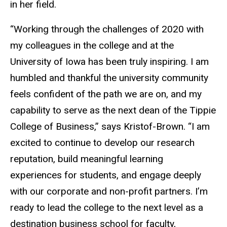
in her field.
“Working through the challenges of 2020 with
my colleagues in the college and at the
University of Iowa has been truly inspiring. I am
humbled and thankful the university community
feels confident of the path we are on, and my
capability to serve as the next dean of the Tippie
College of Business,” says Kristof-Brown. “I am
excited to continue to develop our research
reputation, build meaningful learning
experiences for students, and engage deeply
with our corporate and non-profit partners. I’m
ready to lead the college to the next level as a
destination business school for faculty,