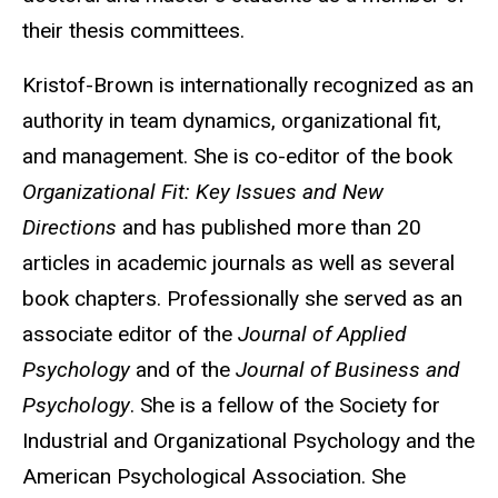
their thesis committees.
Kristof-Brown is internationally recognized as an
authority in team dynamics, organizational fit,
and management. She is co-editor of the book
Organizational Fit: Key Issues and New
Directions
and has published more than 20
articles in academic journals as well as several
book chapters. Professionally she served as an
associate editor of the
Journal of Applied
Psychology
and of the
Journal of Business and
Psychology
. She is a fellow of the Society for
Industrial and Organizational Psychology and the
American Psychological Association. She