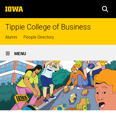
Skip
The
to
SEA
University
main
of
content
Iowa
Tippie College of Business
Top
Alumni
People Directory
links
Site
MENU
Main
Navigation