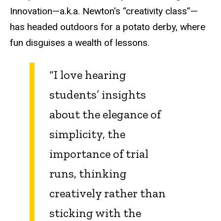
Innovation—a.k.a. Newton's “creativity class”—
has headed outdoors for a potato derby, where
fun disguises a wealth of lessons.
“I love hearing
students’ insights
about the elegance of
simplicity, the
importance of trial
runs, thinking
creatively rather than
sticking with the