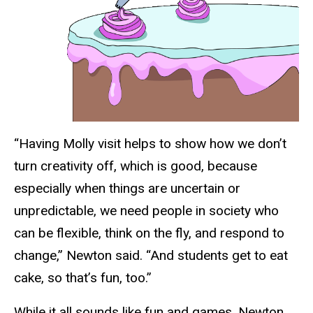
“Having Molly visit helps to show how we don’t
turn creativity off, which is good, because
especially when things are uncertain or
unpredictable, we need people in society who
can be flexible, think on the fly, and respond to
change,” Newton said. “And students get to eat
cake, so that’s fun, too.”
While it all sounds like fun and games, Newton