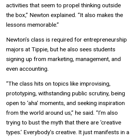
activities that seem to propel thinking outside
the box,” Newton explained. “It also makes the
lessons memorable.”
Newton’s class is required for entrepreneurship
majors at Tippie, but he also sees students
signing up from marketing, management, and
even accounting.
“The class hits on topics like improvising,
prototyping, withstanding public scrutiny, being
open to ‘aha’ moments, and seeking inspiration
from the world around us,” he said. “I’m also
trying to bust the myth that there are ‘creative
types.’ Everybody’s creative. It just manifests in a