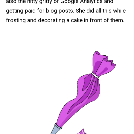
also the nitty gritty of Google Analytics and
getting paid for blog posts. She did all this while
frosting and decorating a cake in front of them.