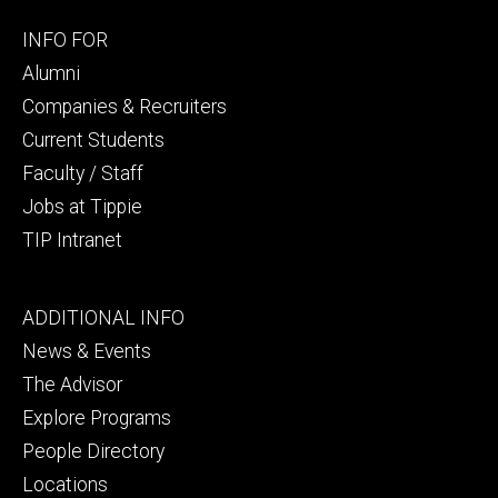
Footer
INFO FOR
secondary
Alumni
Companies & Recruiters
Current Students
Faculty / Staff
Jobs at Tippie
TIP Intranet
Footer
ADDITIONAL INFO
tertiary
News & Events
The Advisor
Explore Programs
People Directory
Locations