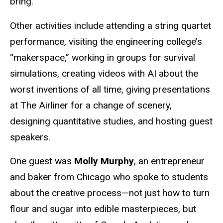
bring.”
Other activities include attending a string quartet
performance, visiting the engineering college’s
“makerspace,” working in groups for survival
simulations, creating videos with AI about the
worst inventions of all time, giving presentations
at The Airliner for a change of scenery,
designing quantitative studies, and hosting guest
speakers.
One guest was
Molly Murphy
, an entrepreneur
and baker from Chicago who spoke to students
about the creative process—not just how to turn
flour and sugar into edible masterpieces, but