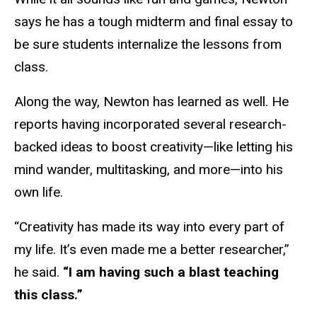
says he has a tough midterm and final essay to
be sure students internalize the lessons from
class.
Along the way, Newton has learned as well. He
reports having incorporated several research-
backed ideas to boost creativity—like letting his
mind wander, multitasking, and more—into his
own life.
“Creativity has made its way into every part of
my life. It’s even made me a better researcher,”
he said.
“I am having such a blast teaching
this class.”