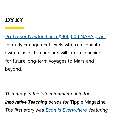
DYK?
Professor Newton has a $900,000 NASA grant
to study engagement levels when astronauts
switch tasks. His findings will inform planning
for future long-term voyages to Mars and
beyond.
This story is the latest installment in the
Innovative Teaching
series for
Tippie Magazine
.
The first story was
Econ is Everywhere
, featuring