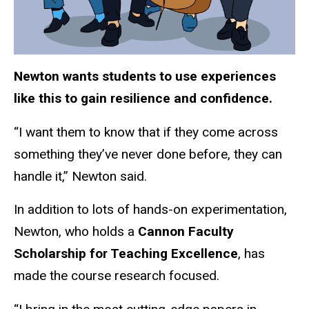
Newton wants students to use experiences
like this to gain resilience and confidence.
“I want them to know that if they come across
something they’ve never done before, they can
handle it,” Newton said.
In addition to lots of hands-on experimentation,
Newton, who holds a
Cannon Faculty
Scholarship for Teaching Excellence
, has
made the course research focused.