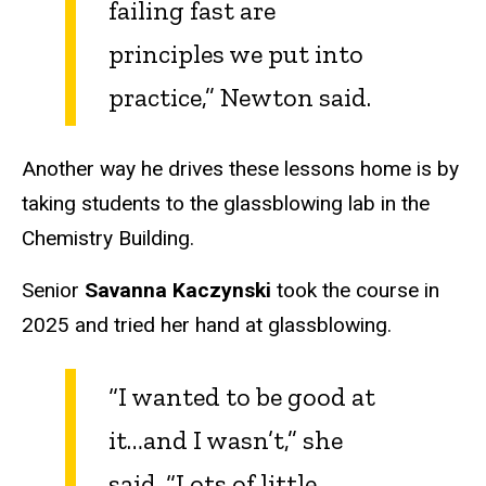
failing fast are
principles we put into
practice,” Newton said.
Another way he drives these lessons home is by
taking students to the glassblowing lab in the
Chemistry Building.
Senior
Savanna Kaczynski
took the course in
2025 and tried her hand at glassblowing.
“I wanted to be good at
it…and I wasn’t,” she
said. “Lots of little