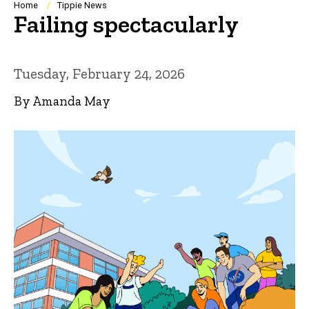
Breadcrumb
Home
Tippie News
Failing spectacularly
Tuesday, February 24, 2026
By Amanda May