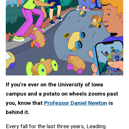
If you're ever on the University of Iowa
campus and a potato on wheels zooms past
you, know that
Professor Daniel Newton
is
behind it.
Every fall for the last three years, Leading