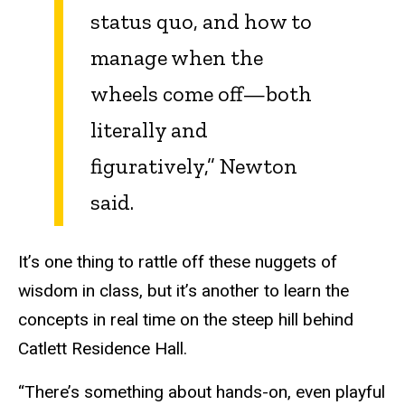
status quo, and how to
manage when the
wheels come off—both
literally and
figuratively,” Newton
said.
It’s one thing to rattle off these nuggets of
wisdom in class, but it’s another to learn the
concepts in real time on the steep hill behind
Catlett Residence Hall.
“There’s something about hands-on, even playful