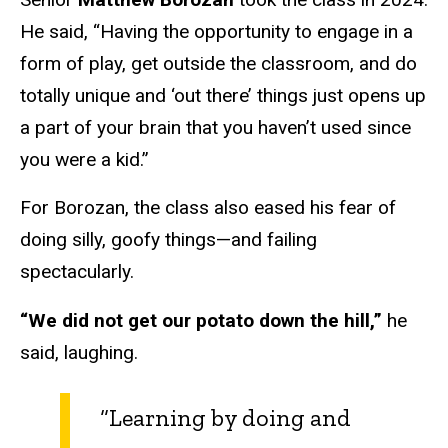
He said, “Having the opportunity to engage in a
form of play, get outside the classroom, and do
totally unique and ‘out there’ things just opens up
a part of your brain that you haven’t used since
you were a kid.”
For Borozan, the class also eased his fear of
doing silly, goofy things—and failing
spectacularly.
“We did not get our potato down the hill,”
he
said, laughing.
“Learning by doing and