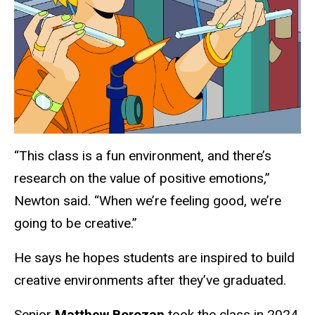
“This class is a fun environment, and there’s
research on the value of positive emotions,”
Newton said. “When we’re feeling good, we’re
going to be creative.”
He says he hopes students are inspired to build
creative environments after they’ve graduated.
Senior
Matthew Borozan
took the class in 2024.