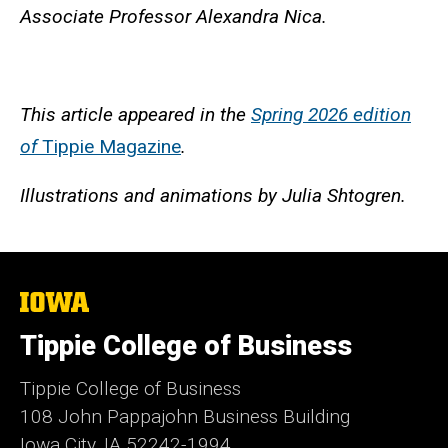
Associate Professor Alexandra Nica.
This article appeared in the
Spring 2026 edition
of
Tippie Magazine
.
Illustrations and animations by Julia Shtogren.
The
University
of
Tippie College of Business
Iowa
Tippie College of Business
108 John Pappajohn Business Building
Iowa City, IA 52242-1994