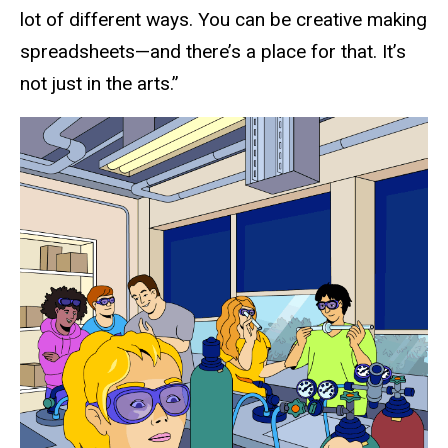
lot of different ways. You can be creative making
spreadsheets—and there’s a place for that. It’s
not just in the arts.”