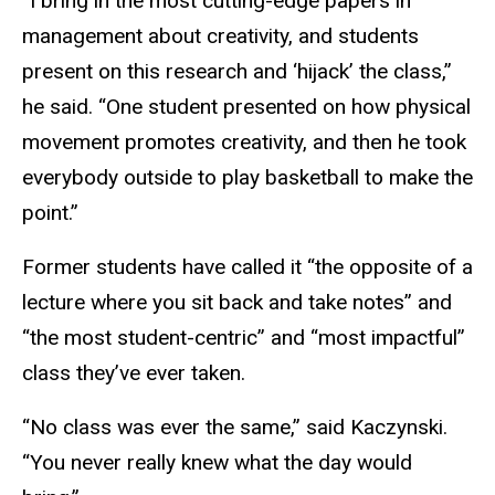
“I bring in the most cutting-edge papers in
management about creativity, and students
present on this research and ‘hijack’ the class,”
he said. “One student presented on how physical
movement promotes creativity, and then he took
everybody outside to play basketball to make the
point.”
Former students have called it “the opposite of a
lecture where you sit back and take notes” and
“the most student-centric” and “most impactful”
class they’ve ever taken.
“No class was ever the same,” said Kaczynski.
“You never really knew what the day would