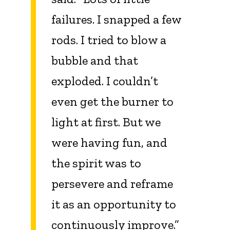
failures. I snapped a few
rods. I tried to blow a
bubble and that
exploded. I couldn’t
even get the burner to
light at first. But we
were having fun, and
the spirit was to
persevere and reframe
it as an opportunity to
continuously improve.”