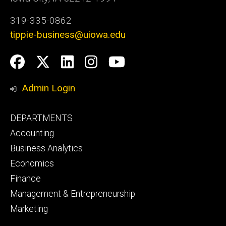
319-335-0862
tippie-business@uiowa.edu
Social
Facebook
Twitter
LinkedIn
Instagram
YouTube
Media
Admin Login
Footer
DEPARTMENTS
primary
Accounting
Business Analytics
Economics
Finance
Management & Entrepreneurship
Marketing