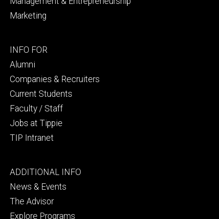
Management & Entrepreneurship
Marketing
Footer
INFO FOR
secondary
Alumni
Companies & Recruiters
Current Students
Faculty / Staff
Jobs at Tippie
TIP Intranet
Footer
ADDITIONAL INFO
tertiary
News & Events
The Advisor
Explore Programs