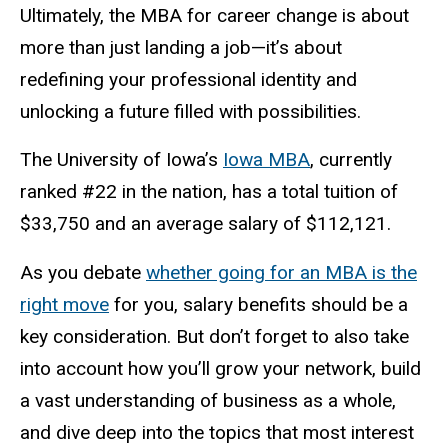
Ultimately, the MBA for career change is about
more than just landing a job—it’s about
redefining your professional identity and
unlocking a future filled with possibilities.
The University of Iowa’s
Iowa MBA
, currently
ranked #22 in the nation, has a total tuition of
$33,750 and an average salary of $112,121.
As you debate
whether going for an MBA is the
right move
for you, salary benefits should be a
key consideration. But don’t forget to also take
into account how you’ll grow your network, build
a vast understanding of business as a whole,
and dive deep into the topics that most interest