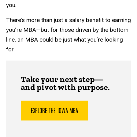
you.
There’s more than just a salary benefit to earning
you’re MBA—but for those driven by the bottom
line, an MBA could be just what you’re looking
for.
Take your next step—
and pivot with purpose.
EXPLORE THE IOWA MBA