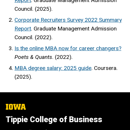
Report
. Graduate Management Admission
Council. (2025).
Corporate Recruiters Survey 2022 Summary
Report
. Graduate Management Admission
Council. (2022).
Is the online MBA now for career changers?
Poets & Quants
. (2022).
MBA degree salary: 2025 guide
. Coursera.
(2025).
The
University
of
Tippie College of Business
Iowa