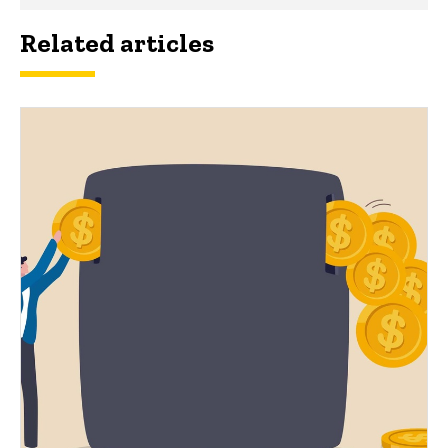
Related articles