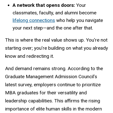
A network that opens doors:
Your
classmates, faculty, and alumni become
lifelong connections
who help you navigate
your next step—and the one after that.
This is where the real value shows up. You’re not
starting over; you’re building on what you already
know and redirecting it.
And demand remains strong. According to the
Graduate Management Admission Council’s
latest survey, employers continue to prioritize
MBA graduates for their versatility and
leadership capabilities. This affirms the rising
importance of elite human skills in the modern