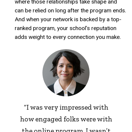
where those relationships take shape and
can be relied on long after the program ends.
And when your network is backed by a top-
ranked program, your school’s reputation
adds weight to every connection you make.
“I was very impressed with
how engaged folks were with
the online program. I wasn’t