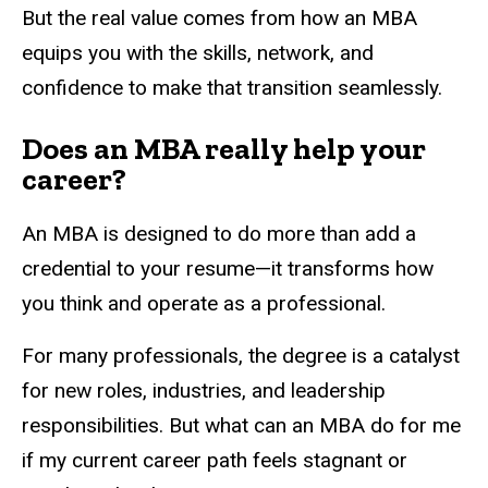
But the real value comes from how an MBA
equips you with the skills, network, and
confidence to make that transition seamlessly.
Does an MBA really help your
career?
An MBA is designed to do more than add a
credential to your resume—it transforms how
you think and operate as a professional.
For many professionals, the degree is a catalyst
for new roles, industries, and leadership
responsibilities. But what can an MBA do for me
if my current career path feels stagnant or