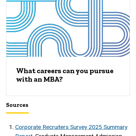
What careers can you pursue
with an MBA?
Sources
Corporate Recruiters Survey 2025 Summary