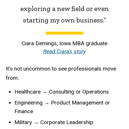
exploring a new field or even
starting my own business.”
Ciara Demings, Iowa MBA graduate
Read Ciara's story
It’s not uncommon to see professionals move
from:
Healthcare → Consulting or Operations
Engineering → Product Management or
Finance
Military → Corporate Leadership