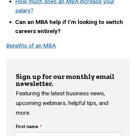
How much does an MBA increase your
salary?
Can an MBA help if I’m looking to switch
careers entirely?
Benefits of an MBA
Sign up for our monthly email
newsletter.
Featuring the latest business news,
upcoming webinars, helpful tips, and
more.
First name