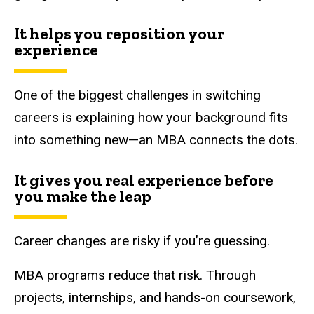
It helps you reposition your
experience
One of the biggest challenges in switching
careers is explaining how your background fits
into something new—an MBA connects the dots.
It gives you real experience before
you make the leap
Career changes are risky if you’re guessing.
MBA programs reduce that risk. Through
projects, internships, and hands-on coursework,