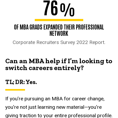
76
%
OF MBA GRADS EXPANDED THEIR PROFESSIONAL
NETWORK
Corporate Recruiters Survey 2022 Report.
Can an MBA help if I’m looking to
switch careers entirely?
TL; DR: Yes.
If you’re pursuing an MBA for career change,
you’re not just learning new material—you’re
giving traction to your entire professional profile.