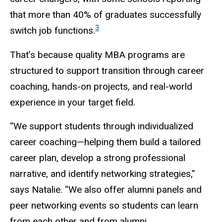
that more than 40% of graduates successfully
3
switch job functions.
That’s because quality MBA programs are
structured to support transition through career
coaching, hands-on projects, and real-world
experience in your target field.
“We support students through individualized
career coaching—helping them build a tailored
career plan, develop a strong professional
narrative, and identify networking strategies,”
says Natalie. “We also offer alumni panels and
peer networking events so students can learn
from each other and from alumni.