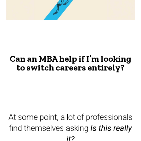
looking
to
switch
careers?
-
Can an MBA help if I’m looking
The
to switch careers entirely?
Advisor
At some point, a lot of professionals
find themselves asking
Is this really
it?