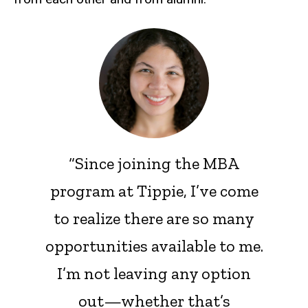
“Since joining the MBA
program at Tippie, I’ve come
to realize there are so many
opportunities available to me.
I’m not leaving any option
out—whether that’s