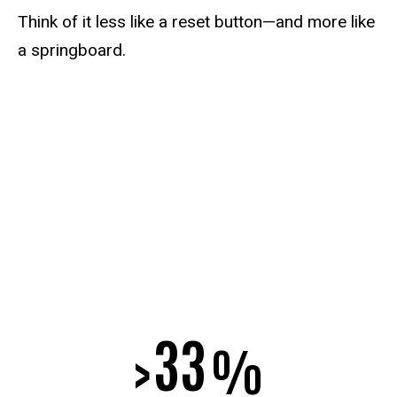
Think of it less like a reset button—and more like
a springboard.
33
>
%