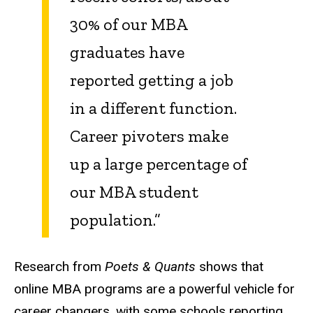
30% of our MBA
graduates have
reported getting a job
in a different function.
Career pivoters make
up a large percentage of
our MBA student
population.”
Research from
Poets & Quants
shows that
online MBA programs are a powerful vehicle for
career changers, with some schools reporting