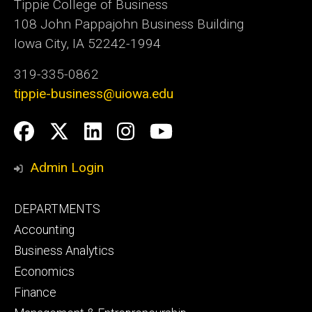
Tippie College of Business
108 John Pappajohn Business Building
Iowa City, IA 52242-1994
319-335-0862
tippie-business@uiowa.edu
Social
Facebook
Twitter
LinkedIn
Instagram
YouTube
Media
Admin Login
Footer
DEPARTMENTS
primary
Accounting
Business Analytics
Economics
Finance