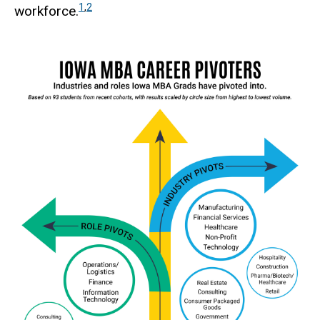
1
,
2
workforce.