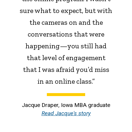
sure what to expect, but with
the cameras on and the
conversations that were
happening—you still had
that level of engagement
that I was afraid you’d miss
in an online class.”
Jacque Draper, Iowa MBA graduate
Read Jacque's story