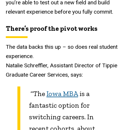
you’re able to test out a new field and build
relevant experience before you fully commit.
There’s proof the pivot works
The data backs this up – so does real student
experience.
Natalie Schreffler, Assistant Director of Tippie
Graduate Career Services, says:
“The
Iowa MBA
is a
fantastic option for
switching careers. In
recent cohorts, about