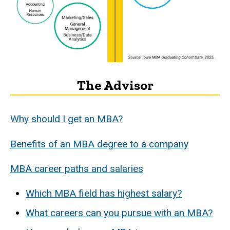
The Advisor
Why should I get an MBA?
Benefits of an MBA degree to a company
MBA career paths and salaries
Which MBA field has highest salary?
What careers can you pursue with an MBA?