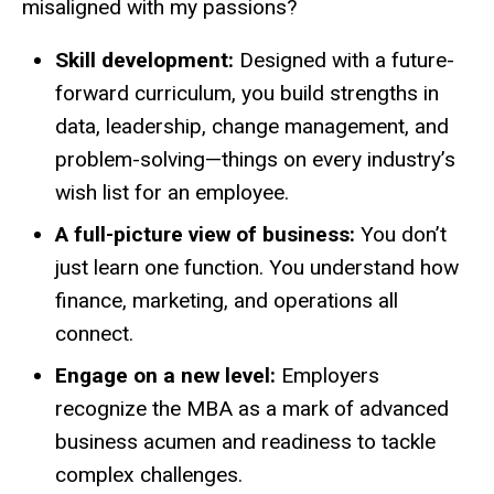
misaligned with my passions?
Skill development:
Designed with a future-
forward curriculum, you build strengths in
data, leadership, change management, and
problem-solving—things on every industry’s
wish list for an employee.
A full-picture view of business:
You don’t
just learn one function. You understand how
finance, marketing, and operations all
connect.
Engage on a new level:
Employers
recognize the MBA as a mark of advanced
business acumen and readiness to tackle
complex challenges.