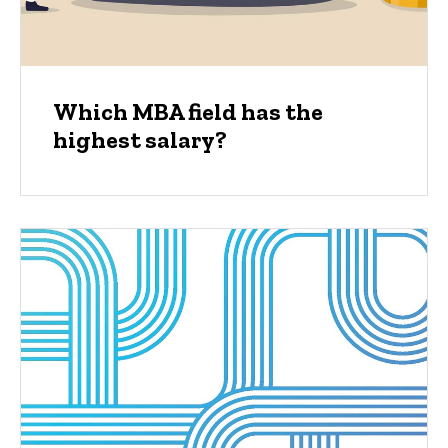
Which MBA field has the
highest salary?