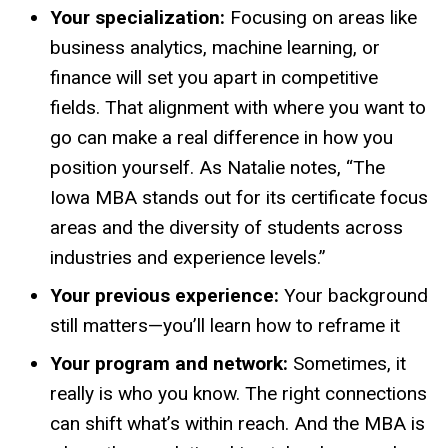
Your specialization:
Focusing on areas like
business analytics, machine learning, or
finance will set you apart in competitive
fields. That alignment with where you want to
go can make a real difference in how you
position yourself. As Natalie notes, “The
Iowa MBA stands out for its certificate focus
areas and the diversity of students across
industries and experience levels.”
Your previous experience:
Your background
still matters—you’ll learn how to reframe it
Your program and network:
Sometimes, it
really is who you know. The right connections
can shift what’s within reach. And the MBA is