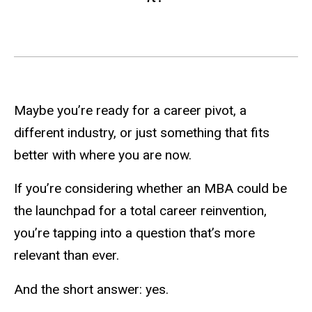
Maybe you’re ready for a career pivot, a
different industry, or just something that fits
better with where you are now.
If you’re considering whether an MBA could be
the launchpad for a total career reinvention,
you’re tapping into a question that’s more
relevant than ever.
And the short answer: yes.