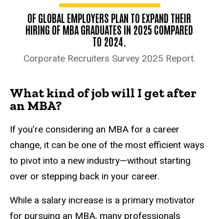
OF GLOBAL EMPLOYERS PLAN TO EXPAND THEIR
HIRING OF MBA GRADUATES IN 2025 COMPARED
TO 2024.
Corporate Recruiters Survey 2025 Report.
What kind of job will I get after
an MBA?
If you’re considering an MBA for a career
change, it can be one of the most efficient ways
to pivot into a new industry—without starting
over or stepping back in your career.
While a salary increase is a primary motivator
for pursuing an MBA, many professionals