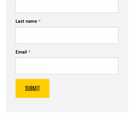
Last name
Email