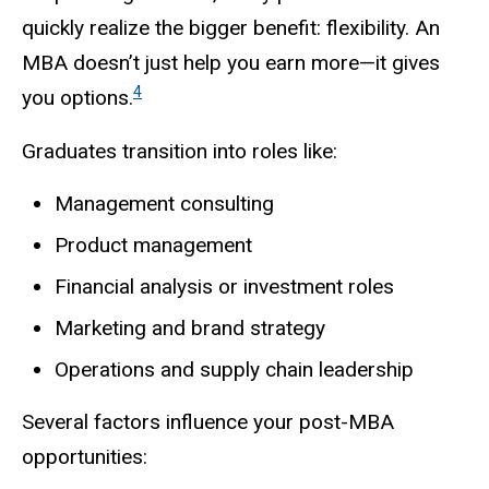
quickly realize the bigger benefit: flexibility. An
MBA doesn’t just help you earn more—it gives
4
you options.
Graduates transition into roles like:
Management consulting
Product management
Financial analysis or investment roles
Marketing and brand strategy
Operations and supply chain leadership
Several factors influence your post-MBA
opportunities: