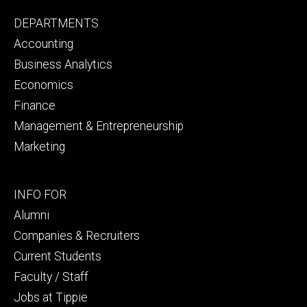
Footer
DEPARTMENTS
primary
Accounting
Business Analytics
Economics
Finance
Management & Entrepreneurship
Marketing
Footer
INFO FOR
secondary
Alumni
Companies & Recruiters
Current Students
Faculty / Staff
Jobs at Tippie