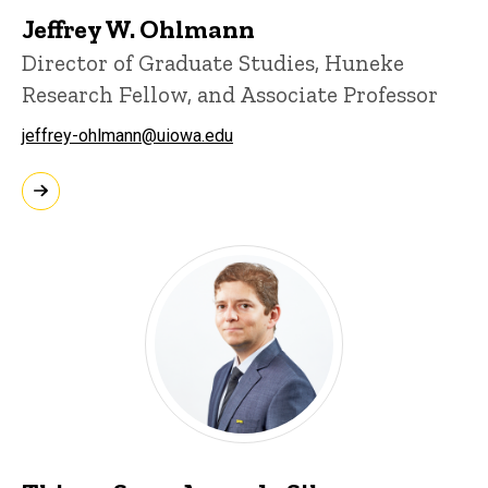
Jeffrey W. Ohlmann
Director of Graduate Studies, Huneke
Research Fellow, and Associate Professor
jeffrey-ohlmann@uiowa.edu