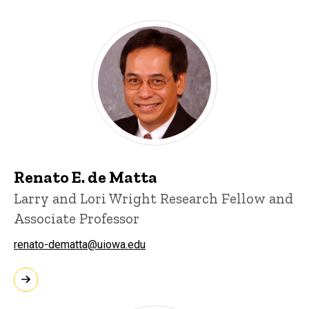
Renato E. de Matta
Larry and Lori Wright Research Fellow and
Associate Professor
renato-dematta@uiowa.edu