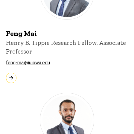
Feng Mai
Henry B. Tippie Research Fellow, Associate
Professor
feng-mai@uiowa.edu