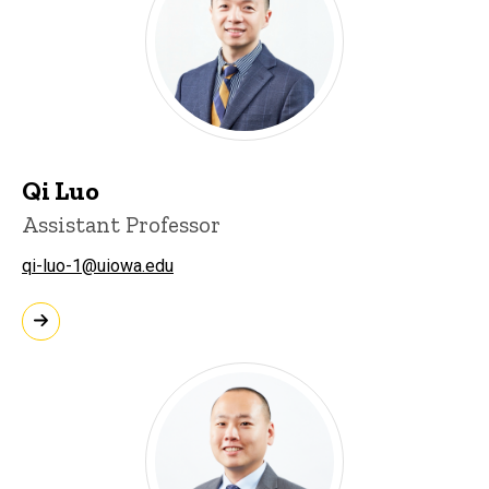
Qi Luo
Assistant Professor
qi-luo-1@uiowa.edu