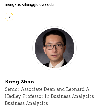
mengxiao-zhang@uiowa.edu
Kang Zhao
Senior Associate Dean and Leonard A.
Hadley Professor in Business Analytics
Business Analytics