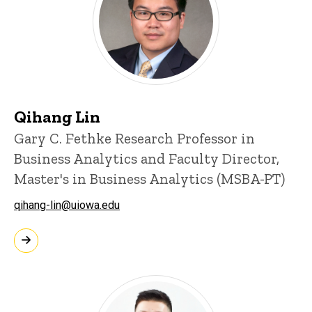
Qihang Lin
Gary C. Fethke Research Professor in
Business Analytics and Faculty Director,
Master's in Business Analytics (MSBA-PT)
qihang-lin@uiowa.edu