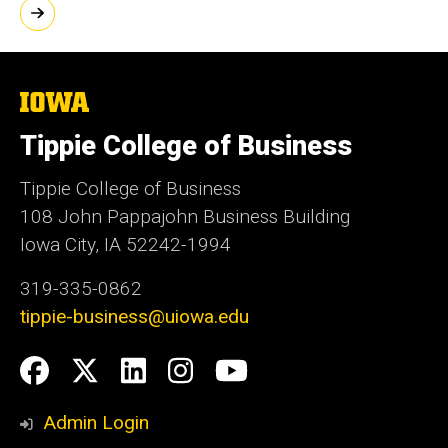
The
University
of
Tippie College of Business
Iowa
Tippie College of Business
108 John Pappajohn Business Building
Iowa City, IA 52242-1994
319-335-0862
tippie-business@uiowa.edu
Social
Facebook
Twitter
LinkedIn
Instagram
YouTube
Media
Admin Login