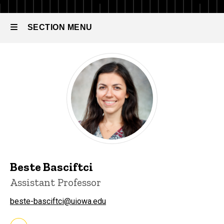
Analytics
Faculty
-
Tenured
SECTION MENU
&
About
Tenure-
Track
Faculty
Main
navigation
Beste Basciftci
Assistant Professor
beste-basciftci@uiowa.edu