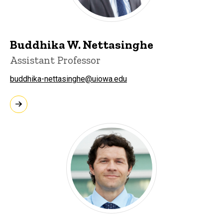
Buddhika W. Nettasinghe
Assistant Professor
buddhika-nettasinghe@uiowa.edu