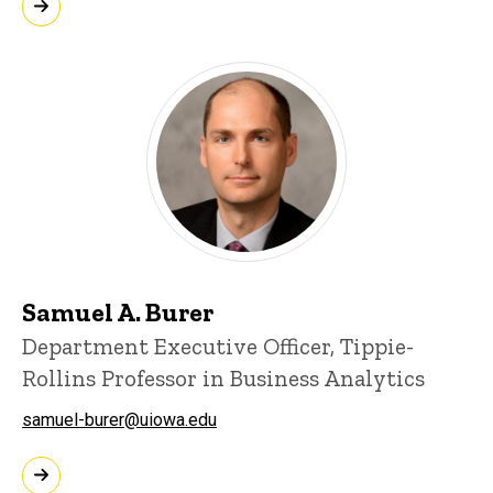
Samuel A. Burer
Department Executive Officer, Tippie-
Rollins Professor in Business Analytics
samuel-burer@uiowa.edu