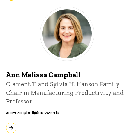
Ann Melissa Campbell
Clement T. and Sylvia H. Hanson Family
Chair in Manufacturing Productivity and
Professor
ann-campbell@uiowa.edu