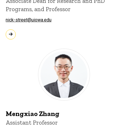
Associate Dean for Research and PhD
Programs, and Professor
nick-street@uiowa.edu
Mengxiao Zhang
Assistant Professor