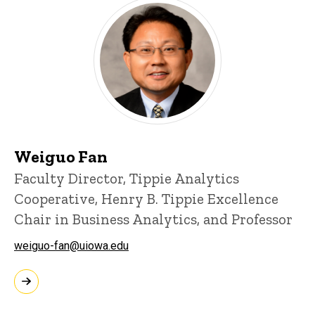
Weiguo Fan
Faculty Director, Tippie Analytics
Cooperative, Henry B. Tippie Excellence
Chair in Business Analytics, and Professor
weiguo-fan@uiowa.edu