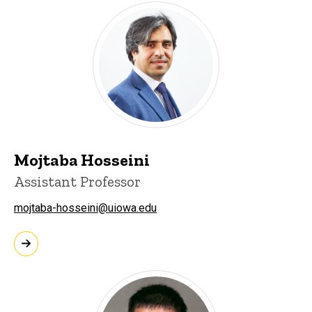
Mojtaba Hosseini
Assistant Professor
mojtaba-hosseini@uiowa.edu