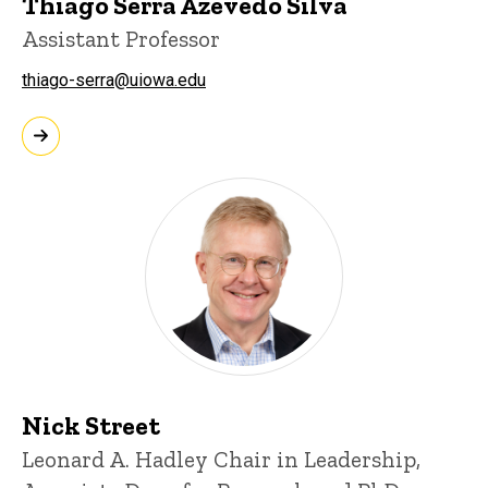
Thiago Serra Azevedo Silva
Assistant Professor
thiago-serra@uiowa.edu
Nick Street
Leonard A. Hadley Chair in Leadership,