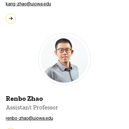
kang-zhao@uiowa.edu
Renbo Zhao
Assistant Professor
renbo-zhao@uiowa.edu