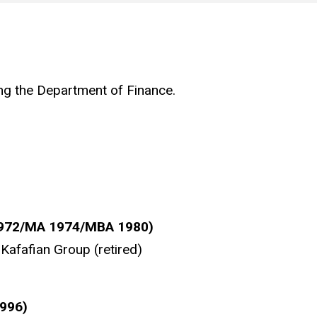
ing the Department of Finance.
1972/MA 1974/MBA 1980)
Kafafian Group (retired)
1996)