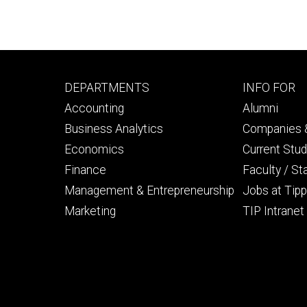
Footer
Footer
DEPARTMENTS
INFO FOR
primary
seconda
Accounting
Alumni
Business Analytics
Companies &
Economics
Current Stu
Finance
Faculty / St
Management & Entrepreneurship
Jobs at Tipp
Marketing
TIP Intranet