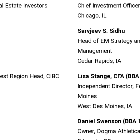
al Estate Investors
Chief Investment Offi
Chicago, IL
Sarvjeev S. Sidhu
Head of EM Strategy a
Management
Cedar Rapids, IA
est Region Head, CIBC
Lisa Stange, CFA (BB
Independent Director, 
Moines
West Des Moines, IA
Daniel Swenson (BBA
Owner, Dogma Athletic