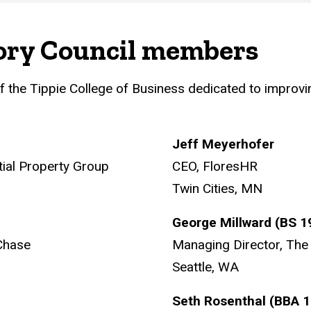
ory Council members
f the Tippie College of Business dedicated to improv
Jeff Meyerhofer
tial Property Group
CEO, FloresHR
Twin Cities, MN
George Millward (BS 
Chase
Managing Director, The 
Seattle, WA
Seth Rosenthal (BBA 