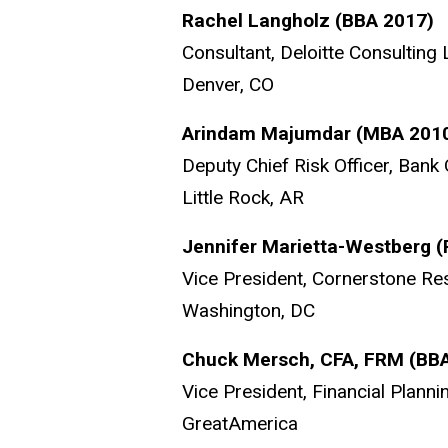
Rachel Langholz (BBA 2017)
Consultant, Deloitte Consulting
Denver, CO
Arindam Majumdar (MBA 201
Deputy Chief Risk Officer, Bank
Little Rock, AR
Jennifer Marietta-Westberg 
Vice President, Cornerstone Re
Washington, DC
Chuck Mersch, CFA, FRM (BB
Vice President, Financial Planni
GreatAmerica