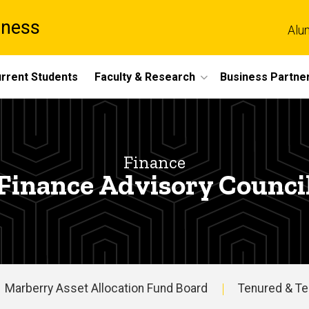
iness
Alu
rrent Students
Faculty & Research
Business Partne
Finance
Finance Advisory Counci
Marberry Asset Allocation Fund Board
Tenured & Te