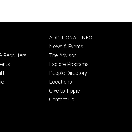
Footer
ADDITIONAL INFO
ry
tertiary
News & Events
 Recruiters
The Advisor
dents
Explore Programs
aff
People Directory
ie
Locations
Give to Tippie
Contact Us