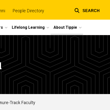
mni
People Directory
SEARCH
Top
links
rs
Lifelong Learning
About Tippie
l
nure-Track Faculty