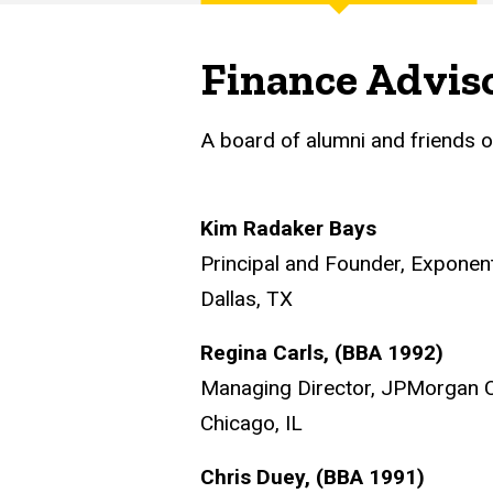
Main
navigation
Finance Advis
A board of alumni and friends o
Kim Radaker Bays
Principal and Founder, Exponen
Dallas, TX
Regina Carls, (BBA 1992)
Managing Director, JPMorgan 
Chicago, IL
Chris Duey, (BBA 1991)