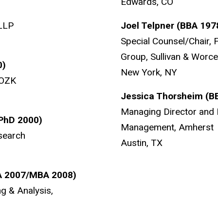
Edwards, CO
 LLP
Joel Telpner (BBA 197
Special Counsel/Chair, 
Group, Sullivan & Worc
0)
New York, NY
 OZK
Jessica Thorsheim (B
Managing Director and 
(PhD 2000)
Management, Amherst
search
Austin, TX
A 2007/MBA 2008)
ng & Analysis,