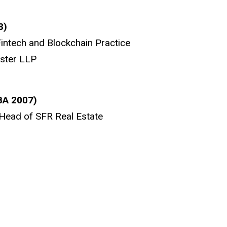
8)
Fintech and Blockchain Practice
ester LLP
BA 2007)
Head of SFR Real Estate