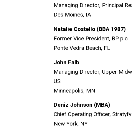
Managing Director, Principal Re
Des Moines, IA
Natalie Costello (BBA 1987)
Former Vice President, BP plc
Ponte Vedra Beach, FL
John Falb
Managing Director, Upper Midw
US
Minneapolis, MN
Deniz Johnson
(MBA)
Chief Operating Officer, Stratyfy
New York, NY