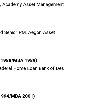
cer, Academy Asset Management
nd Senior PM, Aegon Asset
A 1988/MBA 1989)
Federal Home Loan Bank of Des
 1994/MBA 2001)
a