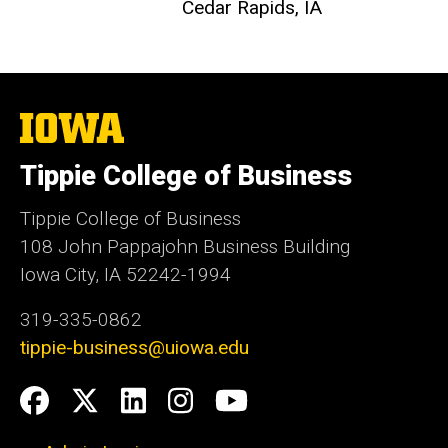
Cedar Rapids, IA
The
University
of
Tippie College of Business
Iowa
Tippie College of Business
108 John Pappajohn Business Building
Iowa City, IA 52242-1994
319-335-0862
tippie-business@uiowa.edu
Social
Facebook
Twitter
LinkedIn
Instagram
YouTube
Media