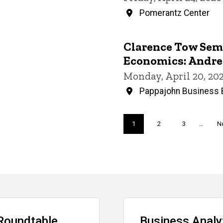
Pomerantz Center
Clarence Tow Semi
Economics: Andr
Monday, April 20, 20
Pappajohn Business B
Pagination
Current
1
Page
2
Page
3
…
N
Ne
page
p
Roundtable
Business Analy