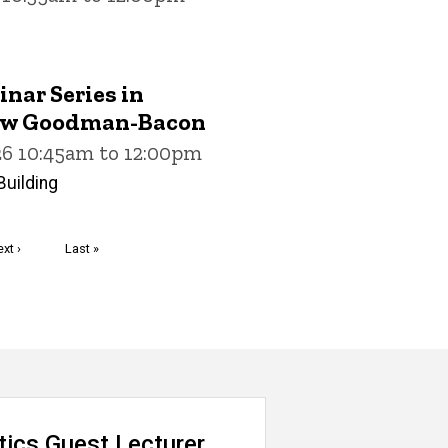
nar Series in
ew Goodman-Bacon
26 10:45am to 12:00pm
uilding
ext
xt ›
Last
Last »
age
page
tics Guest Lecturer