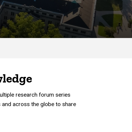
wledge
ultiple research forum series
 and across the globe to share