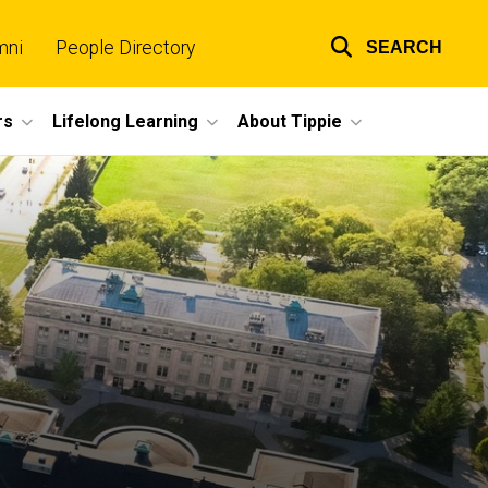
mni
People Directory
SEARCH
Top
links
rs
Lifelong Learning
About Tippie