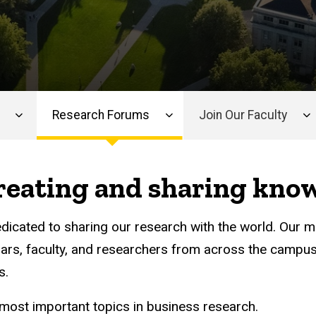
Research Forums
Join Our Faculty
creating and sharing kno
edicated to sharing our research with the world. Our m
ars, faculty, and researchers from across the campus
s.
most important topics in business research.