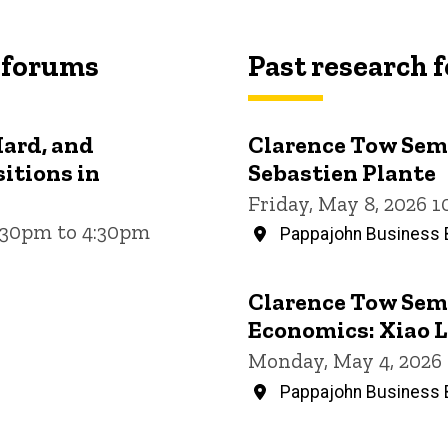
 forums
Past research 
Hard, and
Clarence Tow Semi
itions in
Sebastien Plante
Friday, May 8, 2026 
3:30pm to 4:30pm
Pappajohn Business B
Clarence Tow Semi
Economics: Xiao L
Monday, May 4, 2026
Pappajohn Business B