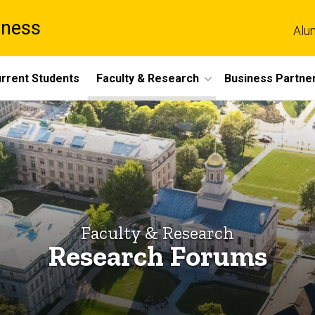
iness
Alu
rrent Students
Faculty & Research
Business Partne
Faculty & Research
Research Forums