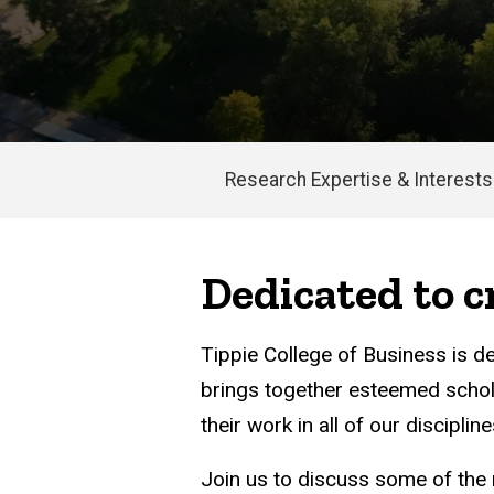
Research Expertise & Interests
Main
navigation
Dedicated to 
Tippie College of Business is d
brings together esteemed schol
their work in all of our discipline
Join us to discuss some of the 