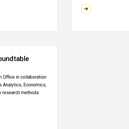
oundtable
Office in collaboration
s Analytics, Economics,
ts research methods.