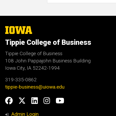
The
University
of
Tippie College of Business
Iowa
Tippie College of Business
108 John Pappajohn Business Building
Iowa City, IA 52242-1994
319-335-0862
tippie-business@uiowa.edu
Social
Facebook
Twitter
LinkedIn
Instagram
YouTube
Media
Admin Login