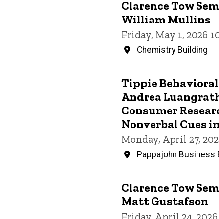
Clarence Tow Semi
William Mullins
Friday, May 1, 2026 
Chemistry Building
Tippie Behavioral
Andrea Luangrath,
Consumer Researc
Nonverbal Cues in
Monday, April 27, 20
Pappajohn Business B
Clarence Tow Semi
Matt Gustafson
Friday, April 24, 202