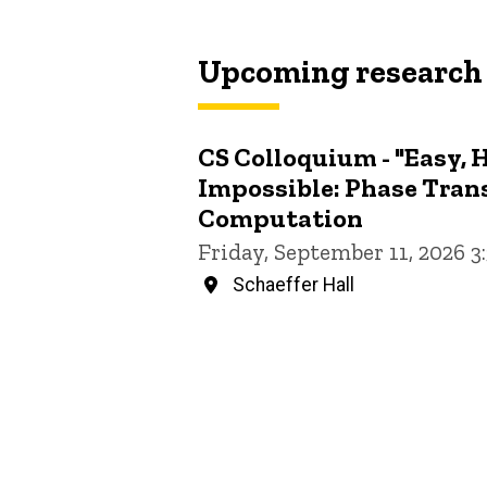
Upcoming research
CS Colloquium - "Easy, 
Impossible: Phase Trans
Computation
Friday, September 11, 2026 
Schaeffer Hall