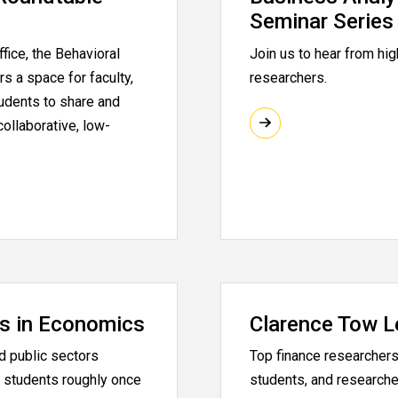
Seminar Series
fice, the Behavioral
Join us to hear from hig
s a space for faculty,
researchers.
tudents to share and
collaborative, low-
s in Economics
Clarence Tow L
d public sectors
Top finance researchers 
 students roughly once
students, and researche