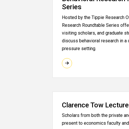
Series
Hosted by the Tippie Research Of
Research Roundtable Series offer
visiting scholars, and graduate s
discuss behavioral research in a 
pressure setting.
Clarence Tow Lecture
Scholars from both the private an
present to economics faculty and