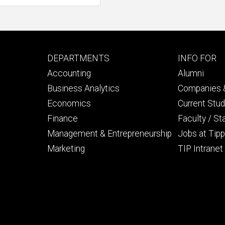
Footer
Footer
DEPARTMENTS
INFO FOR
primary
seconda
Accounting
Alumni
Business Analytics
Companies &
Economics
Current Stu
Finance
Faculty / St
Management & Entrepreneurship
Jobs at Tipp
Marketing
TIP Intranet