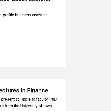
h-profile business analytics
ectures in Finance
present at Tippie to faculty, PhD
rs from the University of Iowa.