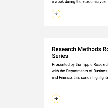
a week during the academic year.
Research Methods R
Series
Presented by the Tippie Research 
with the Departments of Busines
and Finance, this series highligh