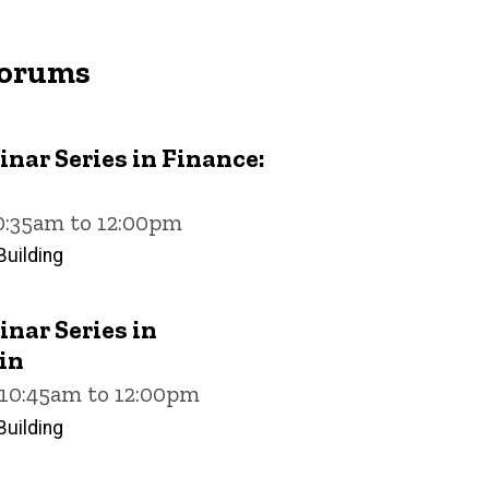
forums
nar Series in Finance:
10:35am to 12:00pm
uilding
nar Series in
in
 10:45am to 12:00pm
uilding