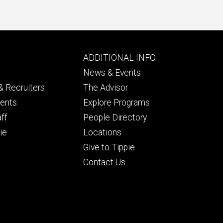
Footer
ADDITIONAL INFO
ry
tertiary
News & Events
 Recruiters
The Advisor
dents
Explore Programs
aff
People Directory
ie
Locations
Give to Tippie
Contact Us