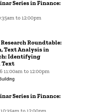
nar Series in Finance:
10:35am to 12:00pm
 Research Roundtable:
 Text Analysis in
h: Identifying
 Text
26 11:00am to 12:00pm
uilding
nar Series in Finance:
6 10:35am to 12:00pm