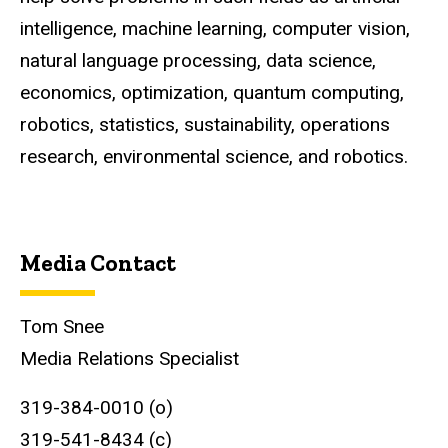
intelligence, machine learning, computer vision,
natural language processing, data science,
economics, optimization, quantum computing,
robotics, statistics, sustainability, operations
research, environmental science, and robotics.
Media Contact
Tom Snee
Media Relations Specialist
319-384-0010 (o)
319-541-8434 (c)