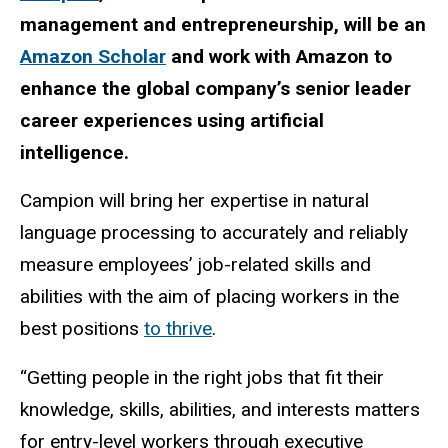
management and entrepreneurship, will be an
Amazon Scholar
and work with Amazon to
enhance the global company’s senior leader
career experiences using artificial
intelligence.
Campion will bring her expertise in natural
language processing to accurately and reliably
measure employees’ job-related skills and
abilities with the aim of placing workers in the
best positions
to thrive
.
“Getting people in the right jobs that fit their
knowledge, skills, abilities, and interests matters
for entry-level workers through executive