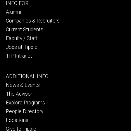
Footer
INFO FOR
secondary
Alumni
Companies & Recruiters
Current Students
Faculty / Staff
Jobs at Tippie
TIP Intranet
Footer
ADDITIONAL INFO
tertiary
News & Events
The Advisor
Explore Programs
People Directory
Locations
Give to Tippie