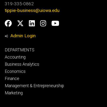
319-335-0862
tippie-business@uiowa.edu
Social
Facebook
Twitter
LinkedIn
Instagram
YouTube
Media
Admin Login
Footer
DEPARTMENTS
primary
Accounting
Business Analytics
Economics
Finance
Management & Entrepreneurship
Marketing