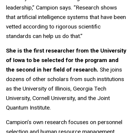
leadership,” Campion says. “Research shows
that artificial intelligence systems that have been
vetted according to rigorous scientific
standards can help us do that.”
She is the first researcher from the University
of Iowa to be selected for the program and
the second in her field of research.
She joins
dozens of other scholars from such institutions
as the University of Illinois, Georgia Tech
University, Cornell University, and the Joint
Quantum Institute.
Campion’s own research focuses on personnel
selection and human resource management,