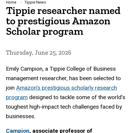
Breadcrumb
Home
Tippie News
Tippie researcher named
to prestigious Amazon
Scholar program
Thursday, June 25, 2026
Emily Campion, a Tippie College of Business
management researcher, has been selected to
join
Amazon’s prestigious scholarly research
program
designed to tackle some of the world’s
toughest high-impact tech challenges faced by
businesses.
Campion
, associate professor of