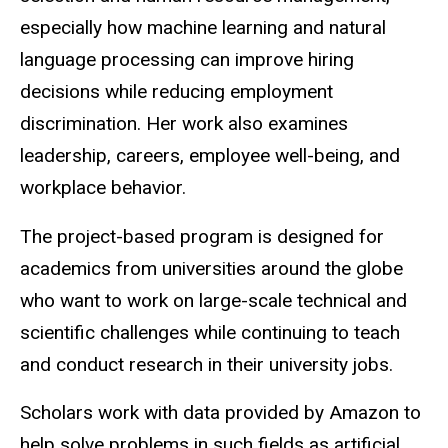
especially how machine learning and natural
language processing can improve hiring
decisions while reducing employment
discrimination. Her work also examines
leadership, careers, employee well-being, and
workplace behavior.
The project-based program is designed for
academics from universities around the globe
who want to work on large-scale technical and
scientific challenges while continuing to teach
and conduct research in their university jobs.
Scholars work with data provided by Amazon to
help solve problems in such fields as artificial