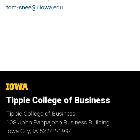
tom-snee@uiowa.edu
The
University
of
Tippie College of Business
Iowa
Tippie College of Business
108 John Pappajohn Business Building
Iowa City, IA 52242-1994