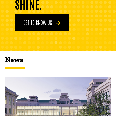
SHINE.
GET TO KNOW US
News