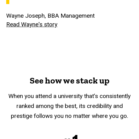
Wayne Joseph, BBA Management
Read Wayne's story
See how we stack up
When you attend a university that’s consistently
ranked among the best, its credibility and
prestige follows you no matter where you go.