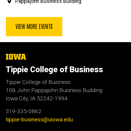
Pappajohn Business Building
VIEW MORE EVENTS
The
University
of
Tippie College of Business
Iowa
Tippie College of Business
108 John Pappajohn Business Building
Iowa City, IA 52242-1994
319-335-0862
tippie-business@uiowa.edu