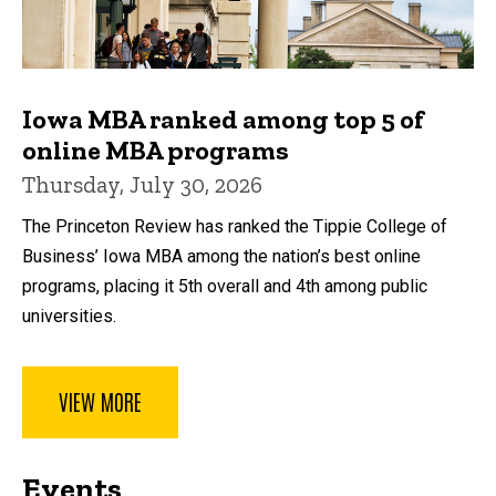
Iowa MBA ranked among top 5 of
online MBA programs
Thursday, July 30, 2026
The Princeton Review has ranked the Tippie College of
Business’ Iowa MBA among the nation’s best online
programs, placing it 5th overall and 4th among public
universities.
VIEW MORE
Events