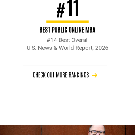
11
#
BEST PUBLIC ONLINE MBA
#14 Best Overall
U.S. News & World Report, 2026
CHECK OUT MORE RANKINGS