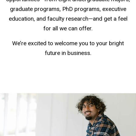
graduate programs, PhD programs, executive
education, and faculty research—and get a feel
for all we can offer.
We’re excited to welcome you to your bright
future in business.