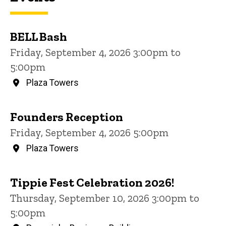
BELL Bash
Friday, September 4, 2026 3:00pm to
5:00pm
Plaza Towers
Founders Reception
Friday, September 4, 2026 5:00pm
Plaza Towers
Tippie Fest Celebration 2026!
Thursday, September 10, 2026 3:00pm to
5:00pm