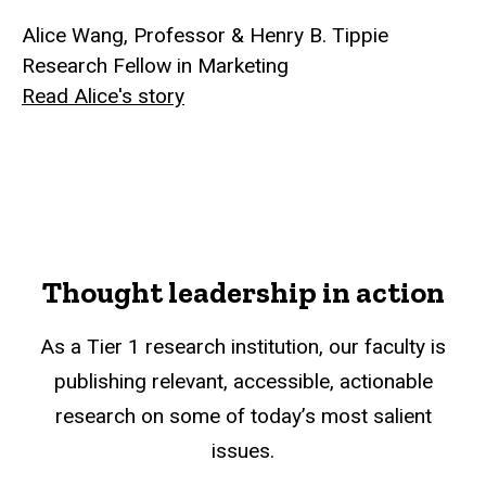
Alice Wang, Professor & Henry B. Tippie
Research Fellow in Marketing
Read Alice's story
Thought leadership in action
As a Tier 1 research institution, our faculty is
publishing relevant, accessible, actionable
research on some of today’s most salient
issues.