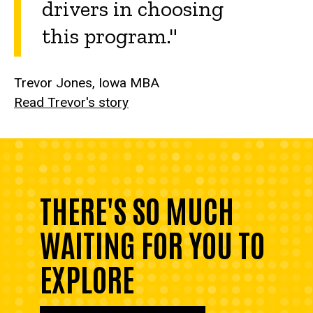
drivers in choosing
this program."
Trevor Jones, Iowa MBA
Read Trevor's story
THERE'S SO MUCH
WAITING FOR YOU TO
EXPLORE