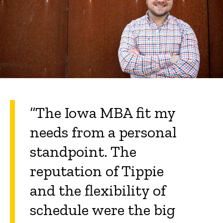
“The Iowa MBA fit my
needs from a personal
standpoint. The
reputation of Tippie
and the flexibility of
schedule were the big