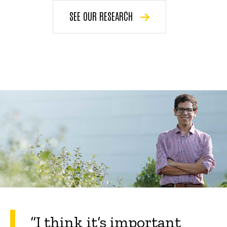
SEE OUR RESEARCH
“
I think it’s important