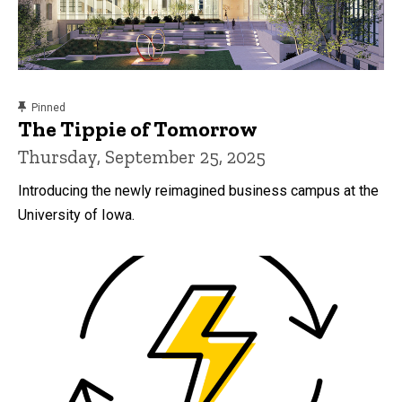
content, custom sorted.
Pinned
The Tippie of Tomorrow
Thursday, September 25, 2025
Introducing the newly reimagined business campus at the
University of Iowa.