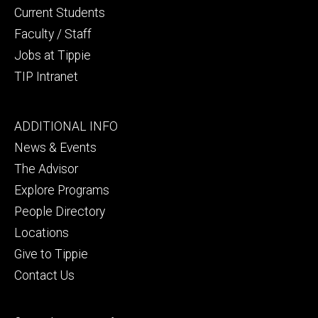
Current Students
Faculty / Staff
Jobs at Tippie
TIP Intranet
Footer
ADDITIONAL INFO
tertiary
News & Events
The Advisor
Explore Programs
People Directory
Locations
Give to Tippie
Contact Us