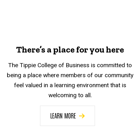
There’s a place for you here
The Tippie College of Business is committed to
being a place where members of our community
feel valued in a learning environment that is
welcoming to all.
LEARN MORE