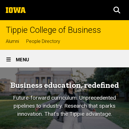
Skip
The
to
SEA
University
main
of
content
Iowa
Tippie College of Business
Top
Alumni
People Directory
links
Site
MENU
Main
Navigation
Business education, redefined
Future-forward curriculum. Unprecedented
pipelines to industry. Research that sparks
innovation. That’s the Tippie advantage.