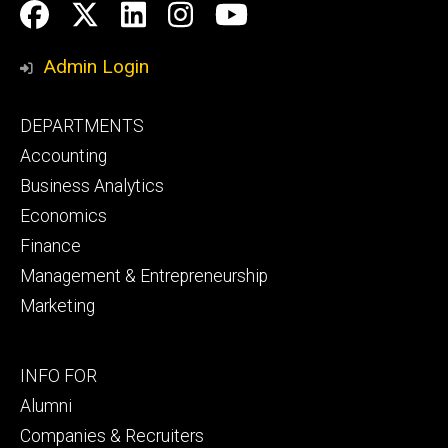
Social
Facebook
Twitter
LinkedIn
Instagram
YouTube
Media
Admin Login
Footer
DEPARTMENTS
primary
Accounting
Business Analytics
Economics
Finance
Management & Entrepreneurship
Marketing
Footer
INFO FOR
secondary
Alumni
Companies & Recruiters