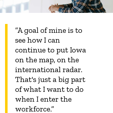
“A goal of mine is to
see how I can
continue to put Iowa
on the map, on the
international radar.
That's just a big part
of what I want to do
when I enter the
workforce.”