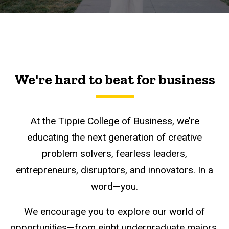
We're hard to beat for business
At the Tippie College of Business, we’re
educating the next generation of creative
problem solvers, fearless leaders,
entrepreneurs, disruptors, and innovators. In a
word—you.
We encourage you to explore our world of
opportunities—from eight undergraduate majors,