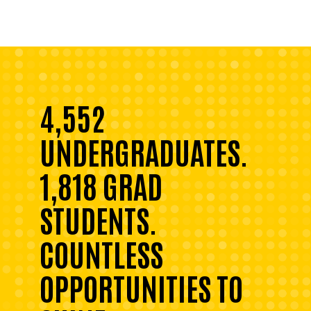
4,552
UNDERGRADUATES.
1,818 GRAD
STUDENTS.
COUNTLESS
OPPORTUNITIES TO