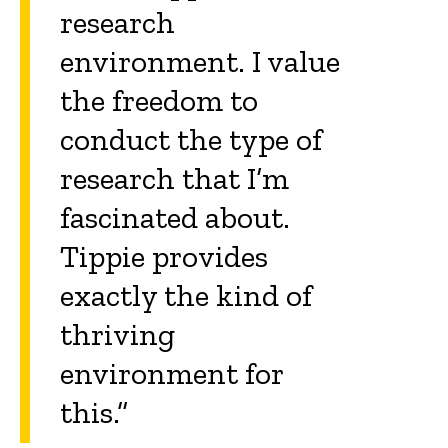
research
environment. I value
the freedom to
conduct the type of
research that I’m
fascinated about.
Tippie provides
exactly the kind of
thriving
environment for
this.”