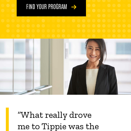
FIND YOUR PROGRAM
“What really drove
me to Tippie was the