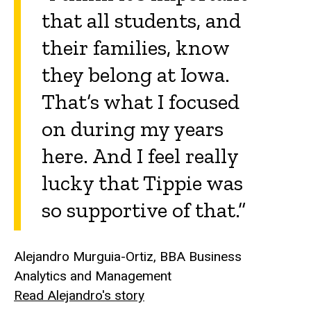
that all students, and
their families, know
they belong at Iowa.
That’s what I focused
on during my years
here. And I feel really
lucky that Tippie was
so supportive of that.”
Alejandro Murguia-Ortiz, BBA Business
Analytics and Management
Read Alejandro's story