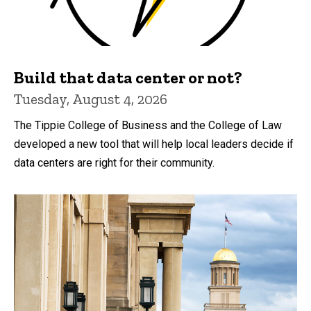
Build that data center or not?
Tuesday, August 4, 2026
The Tippie College of Business and the College of Law
developed a new tool that will help local leaders decide if
data centers are right for their community.