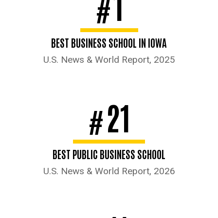
1
#
BEST BUSINESS SCHOOL IN IOWA
U.S. News & World Report, 2025
21
#
BEST PUBLIC BUSINESS SCHOOL
U.S. News & World Report, 2026