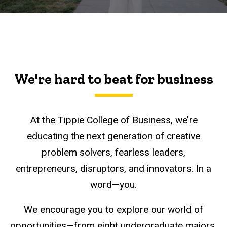
We're hard to beat for business
At the Tippie College of Business, we’re
educating the next generation of creative
problem solvers, fearless leaders,
entrepreneurs, disruptors, and innovators. In a
word—you.
We encourage you to explore our world of
opportunities—from eight undergraduate majors,