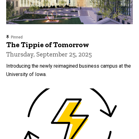
content, custom sorted.
Pinned
The Tippie of Tomorrow
Thursday, September 25, 2025
Introducing the newly reimagined business campus at the
University of Iowa.