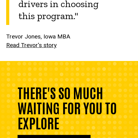
drivers in choosing
this program."
Trevor Jones, Iowa MBA
Read Trevor's story
THERE'S SO MUCH
WAITING FOR YOU TO
EXPLORE