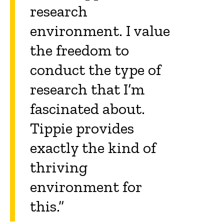
research
environment. I value
the freedom to
conduct the type of
research that I’m
fascinated about.
Tippie provides
exactly the kind of
thriving
environment for
this.”