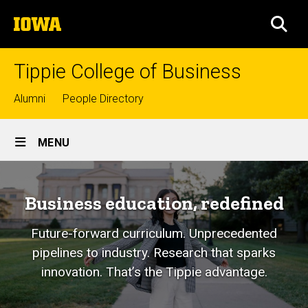
Skip
The
to
SEA
University
main
of
content
Iowa
Tippie College of Business
Top
Alumni
People Directory
links
Site
MENU
Main
Navigation
Business education, redefined
Future-forward curriculum. Unprecedented
pipelines to industry. Research that sparks
innovation. That’s the Tippie advantage.