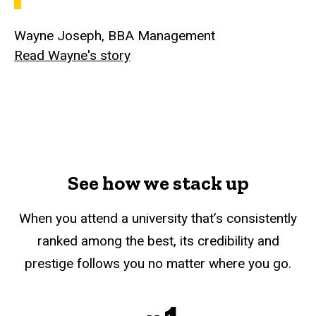
Wayne Joseph, BBA Management
Read Wayne's story
See how we stack up
When you attend a university that’s consistently
ranked among the best, its credibility and
prestige follows you no matter where you go.