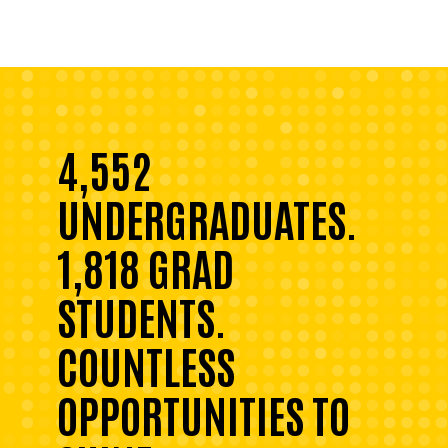
4,552
UNDERGRADUATES.
1,818 GRAD
STUDENTS.
COUNTLESS
OPPORTUNITIES TO