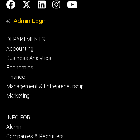
Social
Facebook
Twitter
LinkedIn
Instagram
YouTube
Media
Admin Login
Footer
DEPARTMENTS
primary
Accounting
Business Analytics
Economics
Finance
Management & Entrepreneurship
Marketing
Footer
INFO FOR
secondary
Alumni
Companies & Recruiters