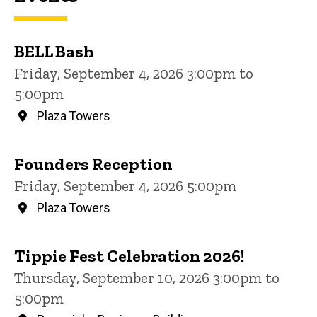
BELL Bash
Friday, September 4, 2026 3:00pm to
5:00pm
Plaza Towers
Founders Reception
Friday, September 4, 2026 5:00pm
Plaza Towers
Tippie Fest Celebration 2026!
Thursday, September 10, 2026 3:00pm to
5:00pm