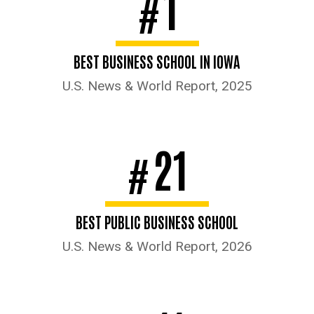
1
#
BEST BUSINESS SCHOOL IN IOWA
U.S. News & World Report, 2025
21
#
BEST PUBLIC BUSINESS SCHOOL
U.S. News & World Report, 2026