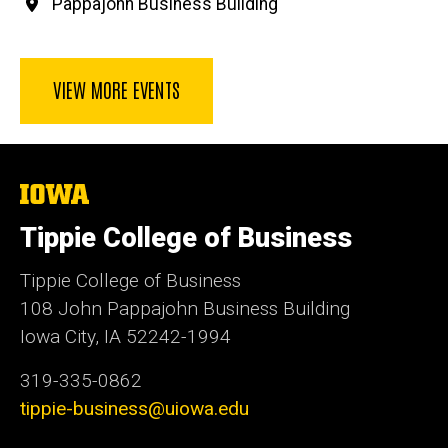
Pappajohn Business Building
VIEW MORE EVENTS
The
University
of
Tippie College of Business
Iowa
Tippie College of Business
108 John Pappajohn Business Building
Iowa City, IA 52242-1994
319-335-0862
tippie-business@uiowa.edu