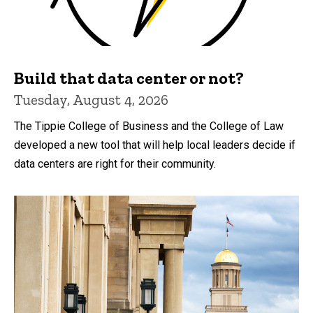
Build that data center or not?
Tuesday, August 4, 2026
The Tippie College of Business and the College of Law
developed a new tool that will help local leaders decide if
data centers are right for their community.