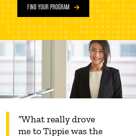
FIND YOUR PROGRAM
“What really drove
me to Tippie was the