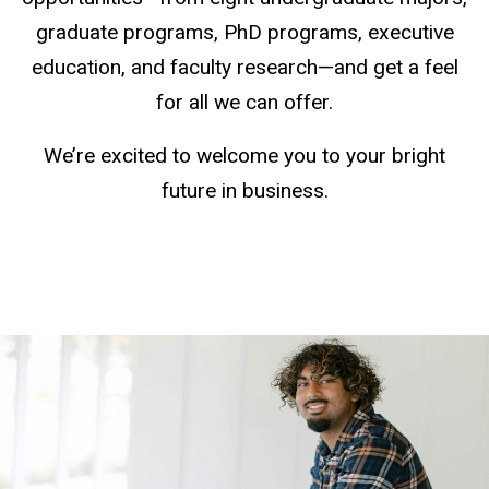
graduate programs, PhD programs, executive
education, and faculty research—and get a feel
for all we can offer.
We’re excited to welcome you to your bright
future in business.