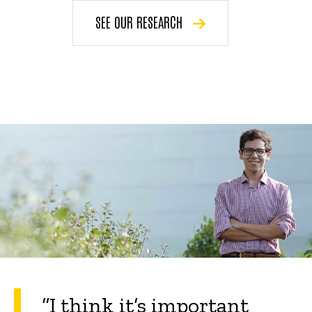
SEE OUR RESEARCH
“
I think it’s important