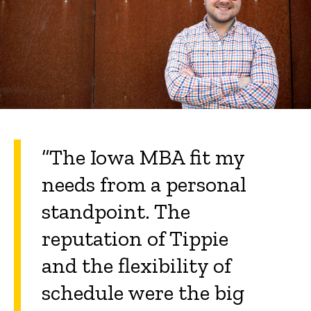
“The Iowa MBA fit my
needs from a personal
standpoint. The
reputation of Tippie
and the flexibility of
schedule were the big