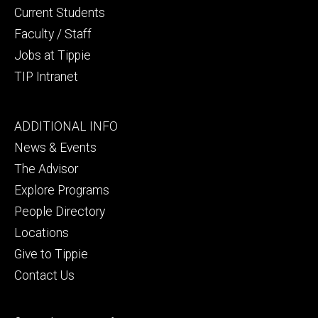
Current Students
Faculty / Staff
Jobs at Tippie
TIP Intranet
Footer
ADDITIONAL INFO
tertiary
News & Events
The Advisor
Explore Programs
People Directory
Locations
Give to Tippie
Contact Us