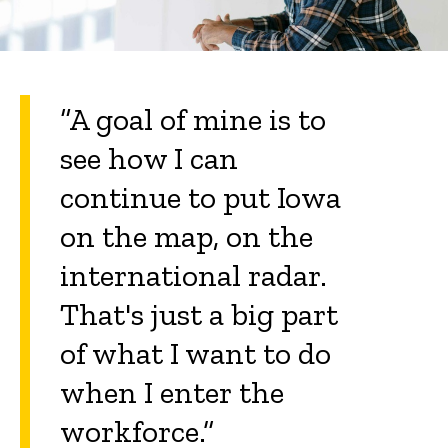
“A goal of mine is to
see how I can
continue to put Iowa
on the map, on the
international radar.
That's just a big part
of what I want to do
when I enter the
workforce.”