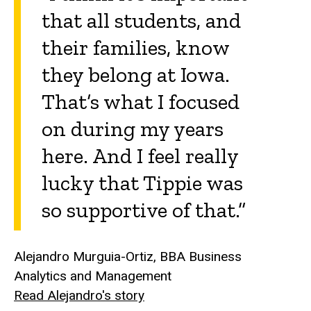
that all students, and
their families, know
they belong at Iowa.
That’s what I focused
on during my years
here. And I feel really
lucky that Tippie was
so supportive of that.”
Alejandro Murguia-Ortiz, BBA Business
Analytics and Management
Read Alejandro's story