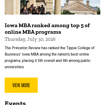
Iowa MBA ranked among top 5 of
online MBA programs
Thursday, July 30, 2026
The Princeton Review has ranked the Tippie College of
Business’ Iowa MBA among the nation’s best online
programs, placing it 5th overall and 4th among public
universities.
VIEW MORE
Events