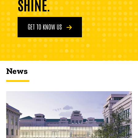
SHINE.
GET TO KNOW US
News