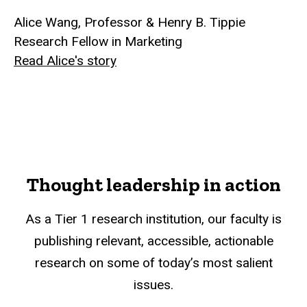
Alice Wang, Professor & Henry B. Tippie
Research Fellow in Marketing
Read Alice's story
Thought leadership in action
As a Tier 1 research institution, our faculty is
publishing relevant, accessible, actionable
research on some of today’s most salient
issues.