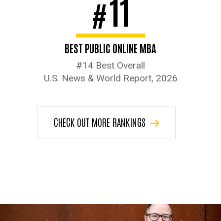
11
#
BEST PUBLIC ONLINE MBA
#14 Best Overall
U.S. News & World Report, 2026
CHECK OUT MORE RANKINGS