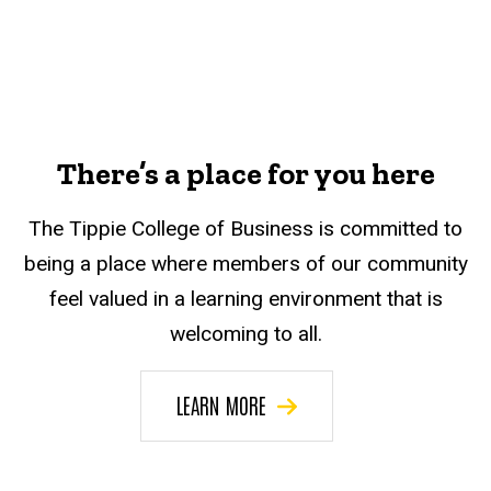
There’s a place for you here
The Tippie College of Business is committed to
being a place where members of our community
feel valued in a learning environment that is
welcoming to all.
LEARN MORE