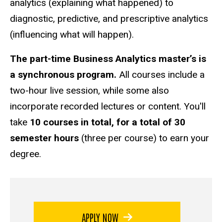
analytics (explaining what happened) to
diagnostic, predictive, and prescriptive analytics
(influencing what will happen).
The part-time Business Analytics master’s is
a synchronous program.
All courses include a
two-hour live session, while some also
incorporate recorded lectures or content. You'll
take
10 courses in total, for a total of 30
semester hours
(three per course) to earn your
degree.
APPLY NOW