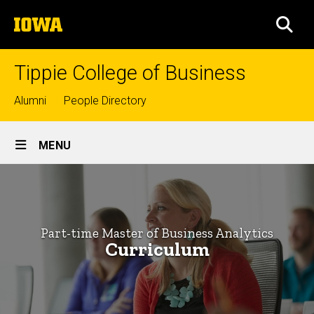
Skip
The
to
SEA
University
main
of
content
Iowa
Tippie College of Business
Top
Alumni
People Directory
links
Site
MENU
Main
Curriculum
Navigation
Breadcrumb
Home
-
Part-
Graduate
Part-time Master of Business Analytics
Programs
time
Curriculum
Master of
Master
Business
Analytics
of
Programs