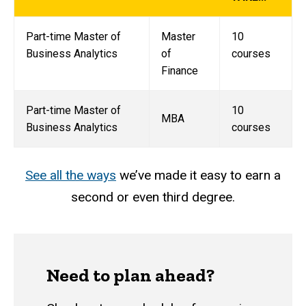
Part-time Master of
Master
10
Business Analytics
of
courses
Finance
Part-time Master of
10
MBA
Business Analytics
courses
See all the ways
we’ve made it easy to earn a
second or even third degree.
Need to plan ahead?