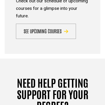
Check out our schedule of upcoming
courses for a glimpse into your
future.
SEE UPCOMING COURSES
NEED HELP GETTING
SUPPORT FOR YOUR