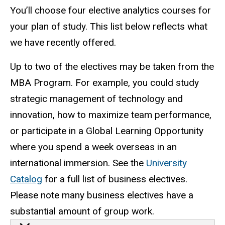
You’ll choose four elective analytics courses for
your plan of study. This list below reflects what
we have recently offered.
Up to two of the electives may be taken from the
MBA Program. For example, you could study
strategic management of technology and
innovation, how to maximize team performance,
or participate in a Global Learning Opportunity
where you spend a week overseas in an
international immersion. See the
University
Catalog
for a full list of business electives.
Please note many business electives have a
substantial amount of group work.