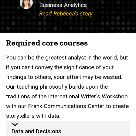
Business Analytics
Read Rebecca's story
Required core courses
You can be the greatest analyst in the world, but
if you can't convey the significance of your
findings to others, your effort may be wasted.
Our teaching philosophy builds upon the
traditions of the International Writer's Workshop
with our Frank Communications Center to create
storytellers with data.
Data and Decisions