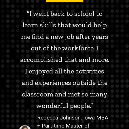
“I went back to school to
learn skills that would help
me find a new job after years
out of the workforce. I
accomplished that and more.
I enjoyed all the activities
and experiences outside the
classroom and met so many
wonderful people.”
Rebecca Johnson, Iowa MBA
+ Part-time Master of