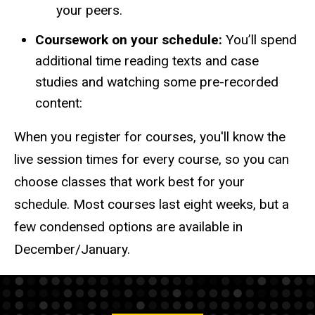
your peers.
Coursework on your schedule:
You’ll spend
additional time reading texts and case
studies and watching some pre-recorded
content:
When you register for courses, you'll know the
live session times for every course, so you can
choose classes that work best for your
schedule. Most courses last eight weeks, but a
few condensed options are available in
December/January.