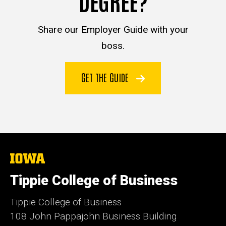
DEGREE?
Share our Employer Guide with your
boss.
GET THE GUIDE
The
University
of
Tippie College of Business
Iowa
Tippie College of Business
108 John Pappajohn Business Building