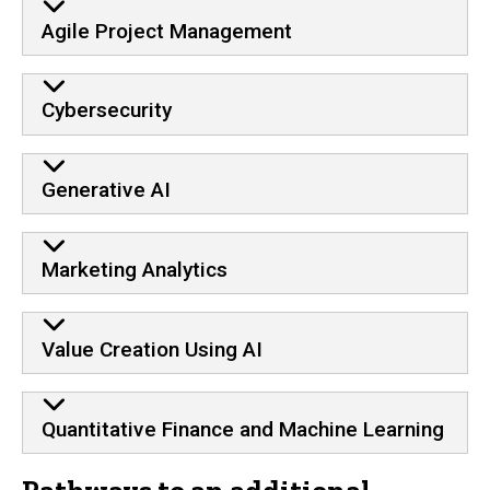
Agile Project Management
Cybersecurity
Generative AI
Marketing Analytics
Value Creation Using AI
Quantitative Finance and Machine Learning
Pathways to an additional