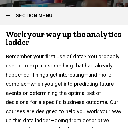
Business
Part-time
Analytics
Master
SECTION MENU
of
Business
Analytics
Work your way up the analytics
Main
ladder
Curriculum
navigation
Remember your first use of data? You probably
used it to explain something that had already
happened. Things get interesting—and more
complex—when you get into predicting future
events or determining the optimal set of
decisions for a specific business outcome. Our
courses are designed to help you work your way
up this data ladder—going from descriptive