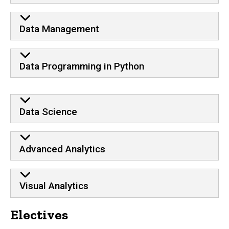
Data Management
Data Programming in Python
Data Science
Advanced Analytics
Visual Analytics
Electives