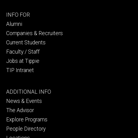
Footer
INFO FOR
secondary
Alumni
Companies & Recruiters
Current Students
Faculty / Staff
Jobs at Tippie
TIP Intranet
Footer
ADDITIONAL INFO
tertiary
News & Events
The Advisor
Explore Programs
People Directory
Locations