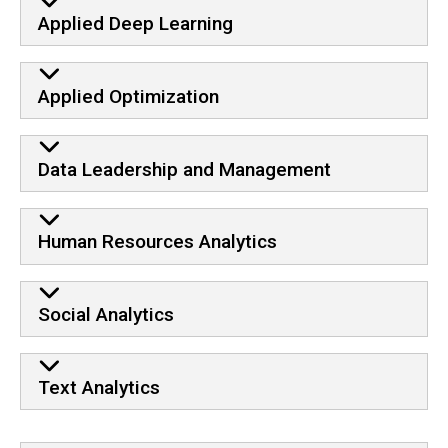
Applied Deep Learning
Applied Optimization
Data Leadership and Management
Human Resources Analytics
Social Analytics
Text Analytics