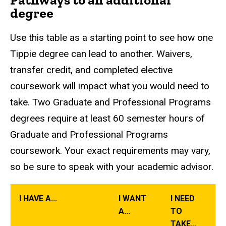
degree
Use this table as a starting point to see how one
Tippie degree can lead to another. Waivers,
transfer credit, and completed elective
coursework will impact what you would need to
take. Two Graduate and Professional Programs
degrees require at least 60 semester hours of
Graduate and Professional Programs
coursework. Your exact requirements may vary,
so be sure to speak with your academic advisor.
I HAVE A...
I WANT
I NEED
A...
TO
TAKE...