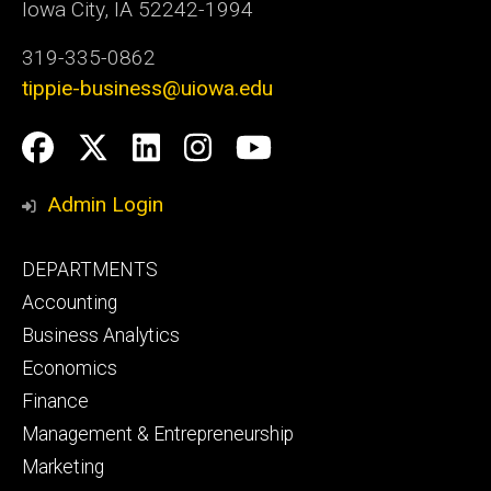
Iowa City, IA 52242-1994
319-335-0862
tippie-business@uiowa.edu
Social
Facebook
Twitter
LinkedIn
Instagram
YouTube
Media
Admin Login
Footer
DEPARTMENTS
primary
Accounting
Business Analytics
Economics
Finance
Management & Entrepreneurship
Marketing