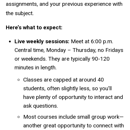
assignments, and your previous experience with
the subject.
Here’s what to expect:
Live weekly sessions:
Meet at 6:00 p.m.
Central time, Monday – Thursday, no Fridays
or weekends. They are typically 90-120
minutes in length.
Classes are capped at around 40
students, often slightly less, so you’ll
have plenty of opportunity to interact and
ask questions.
Most courses include small group work—
another great opportunity to connect with