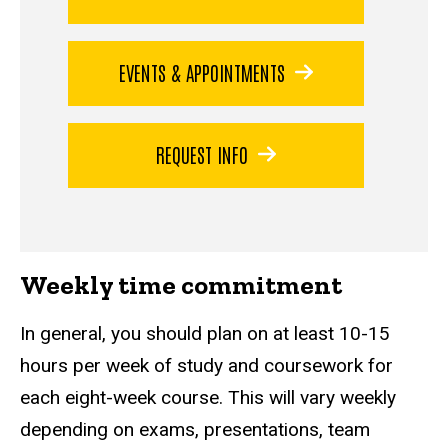
EVENTS & APPOINTMENTS
REQUEST INFO
Weekly time commitment
In general, you should plan on at least 10-15
hours per week of study and coursework for
each eight-week course. This will vary weekly
depending on exams, presentations, team