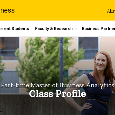
iness
Alu
rrent Students
Faculty & Research
Business Partne
Part-time Master of Business Analytics
Class Profile