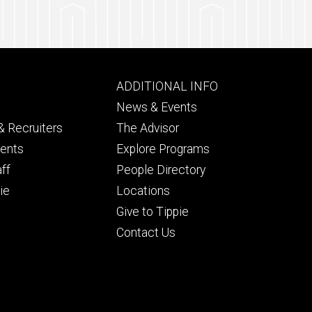
Footer
ADDITIONAL INFO
ry
tertiary
News & Events
 Recruiters
The Advisor
dents
Explore Programs
aff
People Directory
ie
Locations
Give to Tippie
Contact Us