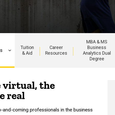
MBA & MS
Tuition
Career
Business
ns
& Aid
Resources
Analytics Dual
Degree
 virtual, the
e real
p-and-coming professionals in the business