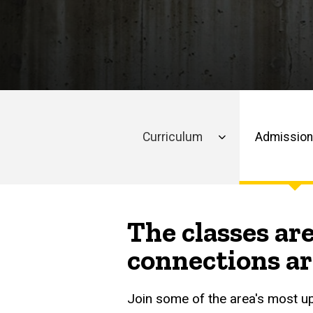
Analytics
of
Admissions
Business
Class
Profile
Analytics
Curriculum
Admissio
Main
navigation
The classes are
connections ar
Join some of the area's most u