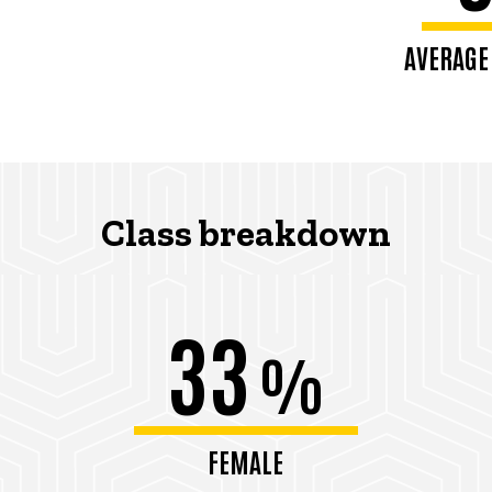
AVERAGE
Class breakdown
33
%
FEMALE