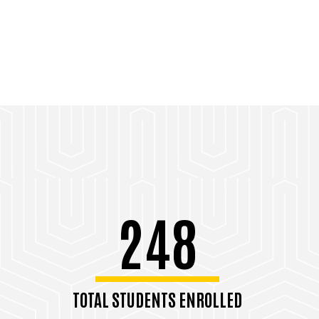
248
TOTAL STUDENTS ENROLLED