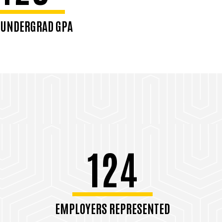
 UNDERGRAD GPA
124
EMPLOYERS REPRESENTED