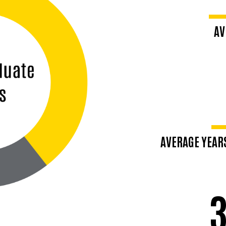
AV
Middl
AVERAGE YEAR
Mid-8
3