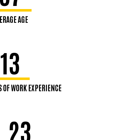
ERAGE AGE
e 80%: 25–46
13
S OF WORK EXPERIENCE
0% range 5-21
.23