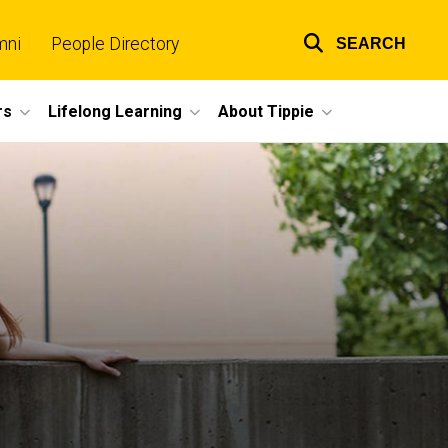
mni
People Directory
SEARCH
Top
links
rs
Lifelong Learning
About Tippie