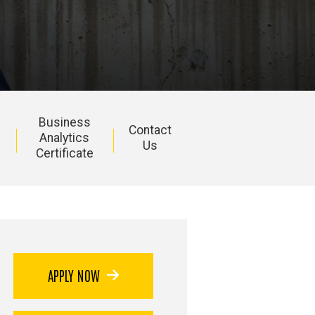
Business
Contact
Analytics
Us
Certificate
APPLY NOW