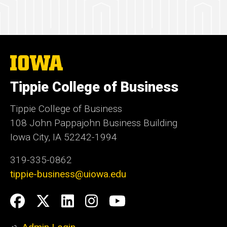
The
University
of
Tippie College of Business
Iowa
Tippie College of Business
108 John Pappajohn Business Building
Iowa City, IA 52242-1994
319-335-0862
tippie-business@uiowa.edu
Social
Facebook
Twitter
LinkedIn
Instagram
YouTube
Media