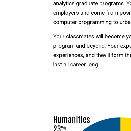
analytics graduate programs. Y
employers and come from positi
computer programming to urban
Your classmates will become yo
program and beyond. Your experi
experiences, and they'll form th
last all career long.