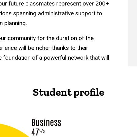
our future classmates represent over 200+
ons spanning administrative support to
 planning.
ur community for the duration of the
ence will be richer thanks to their
e foundation of a powerful network that will
Student profile