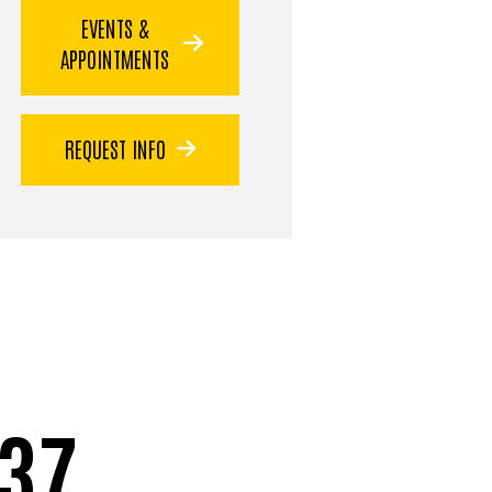
EVENTS &
APPOINTMENTS
REQUEST INFO
37