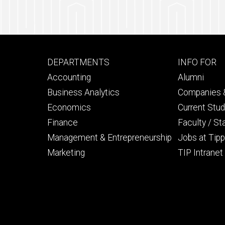
66% Male
Footer
Footer
DEPARTMENTS
INFO FOR
primary
seconda
Accounting
Alumni
Business Analytics
Companies &
Economics
Current Stu
Finance
Faculty / St
Management & Entrepreneurship
Jobs at Tipp
Marketing
TIP Intranet