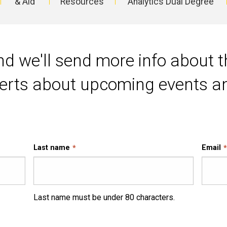
& Aid
Resources
Analytics Dual Degree
and we'll send more info about
alerts about upcoming events 
Last name
Email
Last name must be under 80 characters.