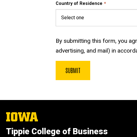
Country of Residence
By submitting this form, you agre
advertising, and mail) in accord
The
University
of
Tippie College of Business
Iowa