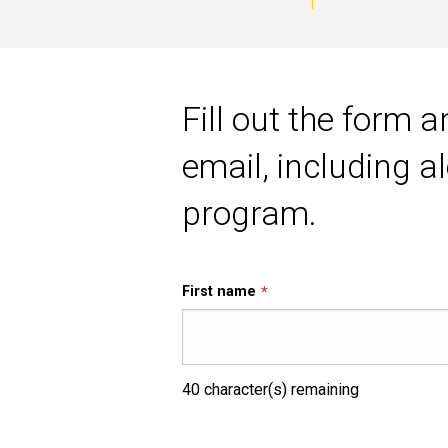
of
Main
Business
navigation
Fill out the form 
Analytics
email, including 
program.
First name
40
character(s) remaining