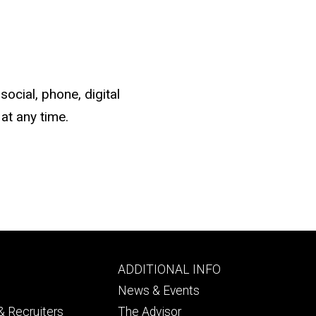
social, phone, digital
at any time.
Footer
ADDITIONAL INFO
ry
tertiary
News & Events
 Recruiters
The Advisor