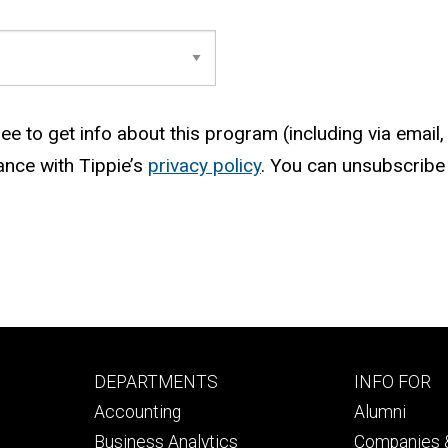
e to get info about this program (including via email, 
ance with Tippie’s
privacy policy
. You can unsubscribe 
Footer
Footer
DEPARTMENTS
INFO FOR
primary
seconda
Accounting
Alumni
Business Analytics
Companies &