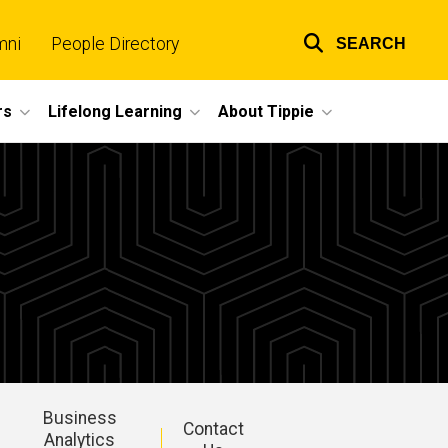
mni
People Directory
SEARCH
Top
links
rs
Lifelong Learning
About Tippie
Business
Contact
Analytics