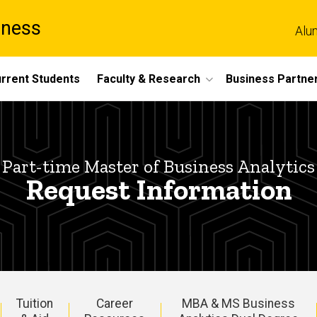
iness
Alu
rrent Students
Faculty & Research
Business Partne
Part-time Master of Business Analytics
Request Information
Tuition
Career
MBA & MS Business