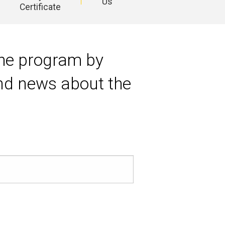
Us
Certificate
 the program by
and news about the