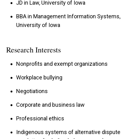
JD in Law, University of Iowa
BBA in Management Information Systems,
University of Iowa
Research Interests
Nonprofits and exempt organizations
Workplace bullying
Negotiations
Corporate and business law
Professional ethics
Indigenous systems of alternative dispute