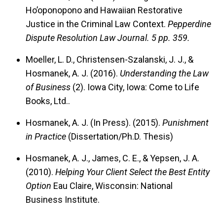
Ho’oponopono and Hawaiian Restorative
Justice in the Criminal Law Context.
Pepperdine
Dispute Resolution Law Journal.
5 pp. 359.
Moeller, L. D., Christensen-Szalanski, J. J., &
Hosmanek, A. J. (2016).
Understanding the Law
of Business
(2). Iowa City, Iowa: Come to Life
Books, Ltd..
Hosmanek, A. J. (In Press). (2015).
Punishment
in Practice
(Dissertation/Ph.D. Thesis)
Hosmanek, A. J., James, C. E., & Yepsen, J. A.
(2010).
Helping Your Client Select the Best Entity
Option
Eau Claire, Wisconsin: National
Business Institute.