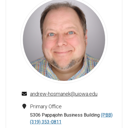
Andrew J. Hosmanek - University of Iowa
andrew-hosmanek@uiowa.edu
Primary Office
S306 Pappajohn Business Building
(PBB)
(319) 353-0811