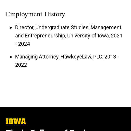
Employment History
Director, Undergraduate Studies, Management
and Entrepreneurship, University of Iowa, 2021
- 2024
Managing Attorney, HawkeyeLaw, PLC, 2013 -
2022
The
University