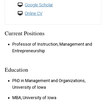
Google Scholar
Online CV
Current Positions
Professor of Instruction, Management and
Entrepreneurship
Education
PhD in Management and Organizations,
University of Iowa
MBA, University of Iowa