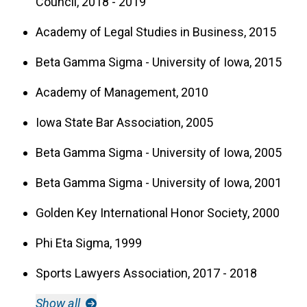
Council, 2018 - 2019
Academy of Legal Studies in Business, 2015
Beta Gamma Sigma - University of Iowa, 2015
Academy of Management, 2010
Iowa State Bar Association, 2005
Beta Gamma Sigma - University of Iowa, 2005
Beta Gamma Sigma - University of Iowa, 2001
Golden Key International Honor Society, 2000
Phi Eta Sigma, 1999
Sports Lawyers Association, 2017 - 2018
Show all