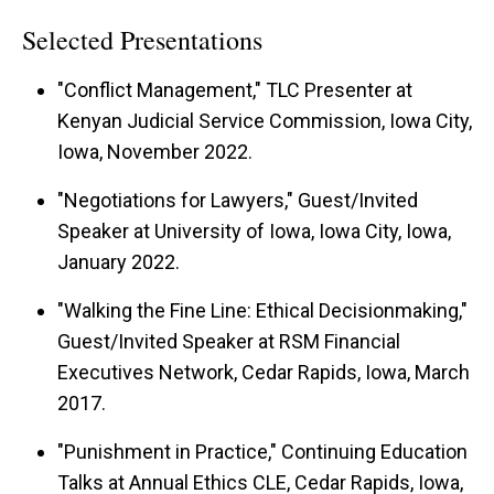
Selected Presentations
"Conflict Management," TLC Presenter at
Kenyan Judicial Service Commission, Iowa City,
Iowa, November 2022.
"Negotiations for Lawyers," Guest/Invited
Speaker at University of Iowa, Iowa City, Iowa,
January 2022.
"Walking the Fine Line: Ethical Decisionmaking,"
Guest/Invited Speaker at RSM Financial
Executives Network, Cedar Rapids, Iowa, March
2017.
"Punishment in Practice," Continuing Education
Talks at Annual Ethics CLE, Cedar Rapids, Iowa,