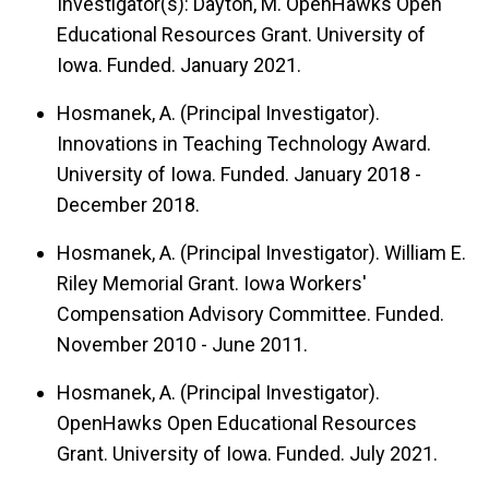
Investigator(s): Dayton, M. OpenHawks Open
Educational Resources Grant. University of
Iowa. Funded. January 2021.
Hosmanek, A. (Principal Investigator).
Innovations in Teaching Technology Award.
University of Iowa. Funded. January 2018 -
December 2018.
Hosmanek, A. (Principal Investigator). William E.
Riley Memorial Grant. Iowa Workers'
Compensation Advisory Committee. Funded.
November 2010 - June 2011.
Hosmanek, A. (Principal Investigator).
OpenHawks Open Educational Resources
Grant. University of Iowa. Funded. July 2021.