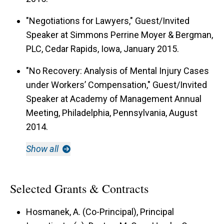
"Negotiations for Lawyers," Guest/Invited
Speaker at Simmons Perrine Moyer & Bergman,
PLC, Cedar Rapids, Iowa, January 2015.
"No Recovery: Analysis of Mental Injury Cases
under Workers’ Compensation," Guest/Invited
Speaker at Academy of Management Annual
Meeting, Philadelphia, Pennsylvania, August
2014.
Show all
Selected Grants & Contracts
Hosmanek, A. (Co-Principal), Principal