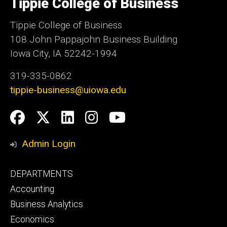
Tippie College of Business
of
Iowa
Tippie College of Business
108 John Pappajohn Business Building
Iowa City, IA 52242-1994
319-335-0862
tippie-business@uiowa.edu
Social
Facebook
Twitter
LinkedIn
Instagram
YouTube
Media
Admin Login
Footer
DEPARTMENTS
primary
Accounting
Business Analytics
Economics