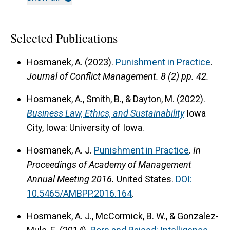
Selected Publications
Hosmanek, A. (2023).
Punishment in Practice
.
Journal of Conflict Management.
8 (2) pp. 42.
Hosmanek, A., Smith, B., & Dayton, M. (2022).
Business Law, Ethics, and Sustainability
Iowa
City, Iowa: University of Iowa.
Hosmanek, A. J.
Punishment in Practice
.
In
Proceedings of Academy of Management
Annual Meeting
2016.
United States.
DOI:
10.5465/AMBPP.2016.164
.
Hosmanek, A. J., McCormick, B. W., & Gonzalez-