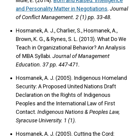
Mule, E. (2014).
Born and Raised: Intelligence
and Personality Matter in Negotiations
.
Journal
of Conflict Management.
2 (1) pp. 33-48.
Hosmanek, A. J., Charlier, S., Hosmanek, A.,
Brown, K. G., & Rynes, S. L. (2013). What Do We
Teach in Organizational Behavior? An Analysis
of MBA Syllabi.
Journal of Management
Education.
37 pp. 447-471.
Hosmanek, A. J. (2005). Indigenous Homeland
Security: A Proposed United Nations Draft
Declaration on the Rights of Indigenous
Peoples and the International Law of First
Contact.
Indigenous Nations & Peoples Law,
Syracuse University.
1 (1).
Hosmanek, A. J. (2005). Cutting the Cord: