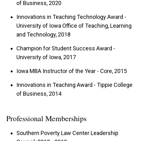
of Business, 2020
Innovations in Teaching Technology Award -
University of Iowa Office of Teaching, Learning
and Technology, 2018
Champion for Student Success Award -
University of Iowa, 2017
Iowa MBA Instructor of the Year - Core, 2015
Innovations in Teaching Award - Tippie College
of Business, 2014
Professional Memberships
Southern Poverty Law Center Leadership