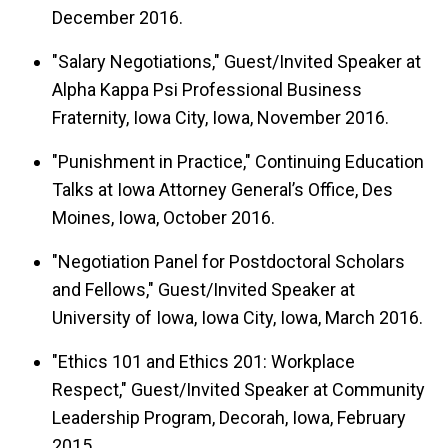
December 2016.
"Salary Negotiations," Guest/Invited Speaker at
Alpha Kappa Psi Professional Business
Fraternity, Iowa City, Iowa, November 2016.
"Punishment in Practice," Continuing Education
Talks at Iowa Attorney General’s Office, Des
Moines, Iowa, October 2016.
"Negotiation Panel for Postdoctoral Scholars
and Fellows," Guest/Invited Speaker at
University of Iowa, Iowa City, Iowa, March 2016.
"Ethics 101 and Ethics 201: Workplace
Respect," Guest/Invited Speaker at Community
Leadership Program, Decorah, Iowa, February
2015.