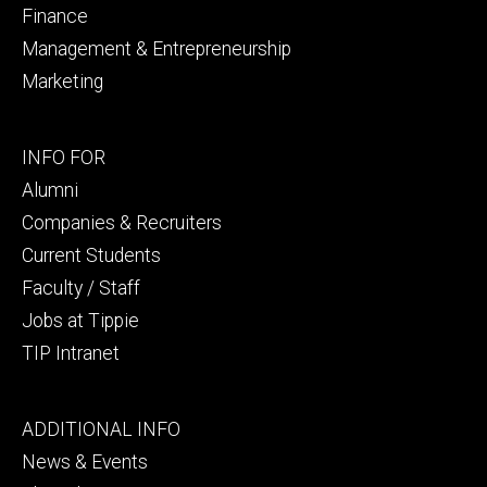
Finance
Management & Entrepreneurship
Marketing
Footer
INFO FOR
secondary
Alumni
Companies & Recruiters
Current Students
Faculty / Staff
Jobs at Tippie
TIP Intranet
Footer
ADDITIONAL INFO
tertiary
News & Events