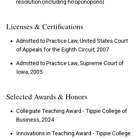
resolution (including ho'oponopono)
Licenses & Certifications
Admitted to Practice Law, United States Court
of Appeals for the Eighth Circuit, 2007
Admitted to Practice Law, Supreme Court of
Iowa, 2005
Selected Awards & Honors
Collegiate Teaching Award - Tippie College of
Business, 2024
Innovations in Teaching Award - Tippie College