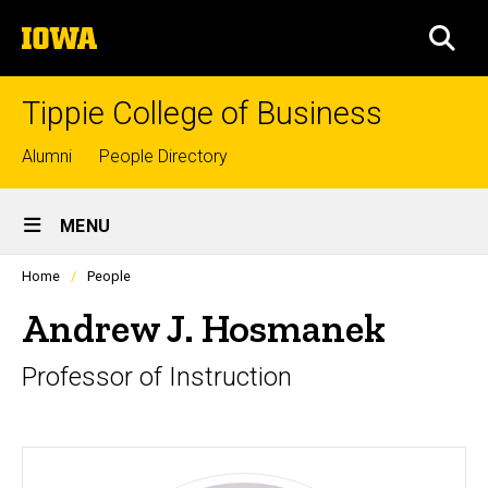
Skip
The
to
SEA
University
main
of
content
Iowa
Tippie College of Business
Top
Alumni
People Directory
links
Site
MENU
Main
Profiles
Home
People
Navigation
people
listing
Andrew J. Hosmanek
in
a
Professor of Instruction
scrolling
container.