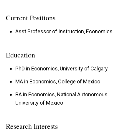
Current Positions
Asst Professor of Instruction, Economics
Education
PhD in Economics, University of Calgary
MA in Economics, College of Mexico
BA in Economics, National Autonomous
University of Mexico
Research Interests