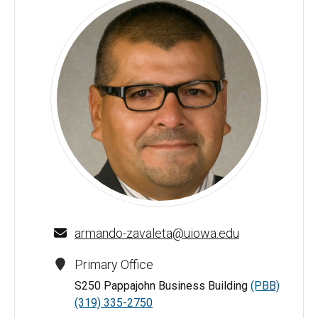
Armando Zavaleta - University of Iowa
armando-zavaleta@uiowa.edu
Primary Office
S250 Pappajohn Business Building
(PBB)
(319) 335-2750