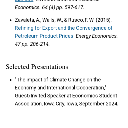
Economics.
64 (4) pp. 597-617.
Zavaleta, A., Walls, W., & Rusco, F. W. (2015).
Refining for Export and the Convergence of
Petroleum Product Prices
.
Energy Economics.
47 pp. 206-214.
Selected Presentations
"The impact of Climate Change on the
Economy and International Cooperation,"
Guest/Invited Speaker at Economics Student
Association, Iowa City, Iowa, September 2024.