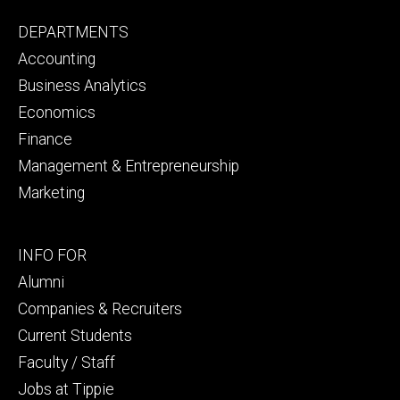
Footer
DEPARTMENTS
primary
Accounting
Business Analytics
Economics
Finance
Management & Entrepreneurship
Marketing
Footer
INFO FOR
secondary
Alumni
Companies & Recruiters
Current Students
Faculty / Staff
Jobs at Tippie