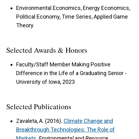
Environmental Economics, Energy Economics,
Political Economy, Time Series, Applied Game
Theory
Selected Awards & Honors
Faculty/Staff Member Making Positive
Difference in the Life of a Graduating Senior -
University of Iowa, 2023
Selected Publications
Zavaleta, A. (2016).
Climate Change and
Breakthrough Technologies: The Role of
Markets
.
Environmental and Resource