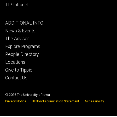
TIP Intranet
Footer
ADDITIONAL INFO
tertiary
News & Events
The Advisor
Explore Programs
People Directory
Locations
Give to Tippie
Contact Us
© 2026 The University of Iowa
Privacy Notice
UI Nondiscrimination Statement
Accessibility