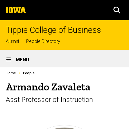
Skip
The
to
SEA
University
main
of
content
Iowa
Tippie College of Business
Top
Alumni
People Directory
links
Site
MENU
Main
Profiles
Home
People
Navigation
people
listing
Armando Zavaleta
in
a
Asst Professor of Instruction
scrolling
container.