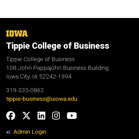
The
University
Tippie College of Business
of
Iowa
Tippie College of Business
108 John Pappajohn Business Building
Iowa City, IA 52242-1994
319-335-0862
tippie-business@uiowa.edu
Social
Facebook
Twitter
LinkedIn
Instagram
YouTube
Media
Admin Login