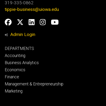
319-335-0862
tippie-business@uiowa.edu
Social
Facebook
Twitter
LinkedIn
Instagram
YouTube
Media
Admin Login
Footer
DEPARTMENTS
primary
Accounting
Business Analytics
Economics
Finance
Management & Entrepreneurship
Marketing