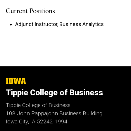
Current Positions
Adjunct Instructor, Business Analytics
The
University
Tippie College of Business
of
Iowa
Tippie College of Business
108 John Pappajohn Business Building
Iowa City, IA 52242-1994