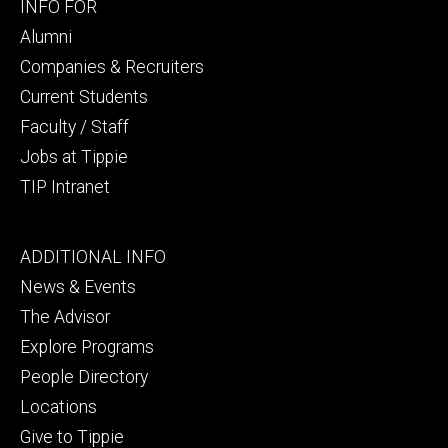
Footer
INFO FOR
secondary
Alumni
Companies & Recruiters
Current Students
Faculty / Staff
Jobs at Tippie
TIP Intranet
Footer
ADDITIONAL INFO
tertiary
News & Events
The Advisor
Explore Programs
People Directory
Locations
Give to Tippie