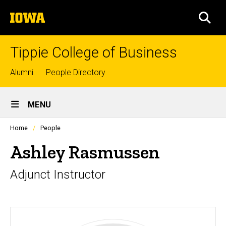
Skip
The
to
SEA
University
main
of
content
Iowa
Tippie College of Business
Top
Alumni
People Directory
links
Site
MENU
Main
Profiles
Home
People
Navigation
people
listing
Ashley Rasmussen
in
a
Adjunct Instructor
scrolling
container.