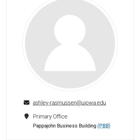
Ashley Rasmussen - University of Iowa
ashley-rasmussen@uiowa.edu
Primary Office
Pappajohn Business Building
(PBB)