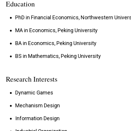
Education
PhD in Financial Economics, Northwestern Univers
MA in Economics, Peking University
BA in Economics, Peking University
BS in Mathematics, Peking University
Research Interests
Dynamic Games
Mechanism Design
Information Design