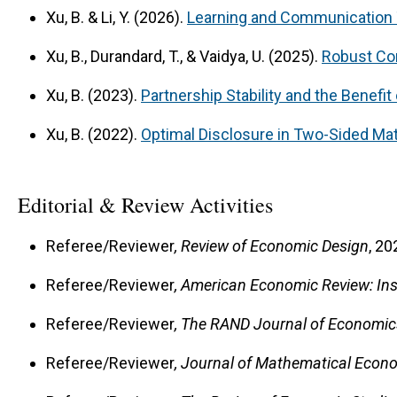
Xu, B. & Li, Y. (2026).
Learning and Communication
Xu, B., Durandard, T., & Vaidya, U. (2025).
Robust Con
Xu, B. (2023).
Partnership Stability and the Benefi
Xu, B. (2022).
Optimal Disclosure in Two-Sided Ma
Editorial & Review Activities
Referee/Reviewer
, Review of Economic Design
, 20
Referee/Reviewer
, American Economic Review: Ins
Referee/Reviewer
, The RAND Journal of Economic
Referee/Reviewer
, Journal of Mathematical Econ