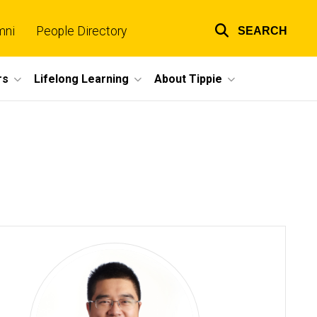
mni
People Directory
SEARCH
Top
links
rs
Lifelong Learning
About Tippie