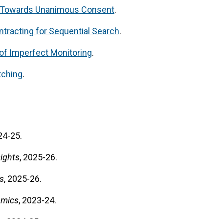
 Towards Unanimous Consent
.
tracting for Sequential Search
.
t of Imperfect Monitoring
.
tching
.
24-25.
ights
, 2025-26.
s
, 2025-26.
omics
, 2023-24.