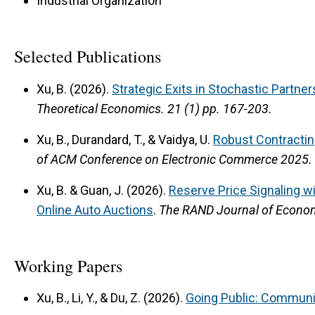
Industrial Organization
Selected Publications
Xu, B. (2026).
Strategic Exits in Stochastic Partner
Theoretical Economics.
21 (1) pp. 167-203.
Xu, B., Durandard, T., & Vaidya, U.
Robust Contractin
of ACM Conference on Electronic Commerce 2025.
Xu, B. & Guan, J. (2026).
Reserve Price Signaling w
Online Auto Auctions
.
The RAND Journal of Econo
Working Papers
Xu, B., Li, Y., & Du, Z. (2026).
Going Public: Communic