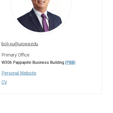
Boli Xu - University of Iowa
boli-xu@uiowa.edu
Primary Office
W306 Pappajohn Business Building
(PBB)
Personal Website
CV