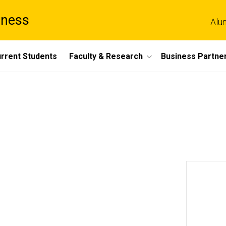
iness
Alu
rrent Students
Faculty & Research
Business Partne