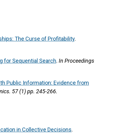
ships: The Curse of Profitability
.
g for Sequential Search
.
In Proceedings
ith Public Information: Evidence from
mics.
57 (1) pp. 245-266.
ation in Collective Decisions
.