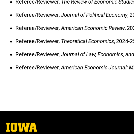
Referee/Reviewer
, The Review of Economic Studie
Referee/Reviewer
, Journal of Political Economy
, 
Referee/Reviewer
, American Economic Review
, 20
Referee/Reviewer
, Theoretical Economics
, 2024-2
Referee/Reviewer
, Journal of Law, Economics, an
Referee/Reviewer
, American Economic Journal: 
The
University