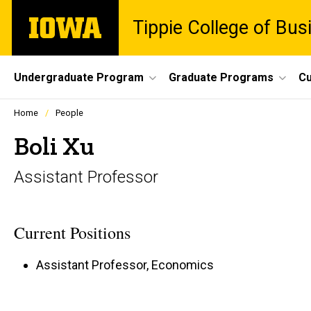
Skip
The
Tippie College of Bus
to
University
main
of
content
Iowa
Site
Undergraduate Program
Graduate Programs
Cu
Main
Profiles
Home
People
people
Navigation
listing
Boli Xu
in
a
Assistant Professor
scrolling
container.
Current Positions
Assistant Professor, Economics