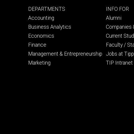
Footer
Footer
DEPARTMENTS
INFO FOR
primary
seconda
Accounting
Alumni
Business Analytics
Companies &
Economics
Current Stu
Finance
Faculty / St
Management & Entrepreneurship
Jobs at Tipp
Marketing
TIP Intranet