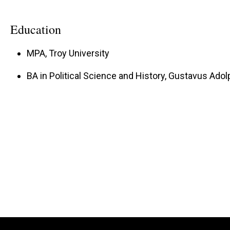
Education
MPA, Troy University
BA in Political Science and History, Gustavus Ado