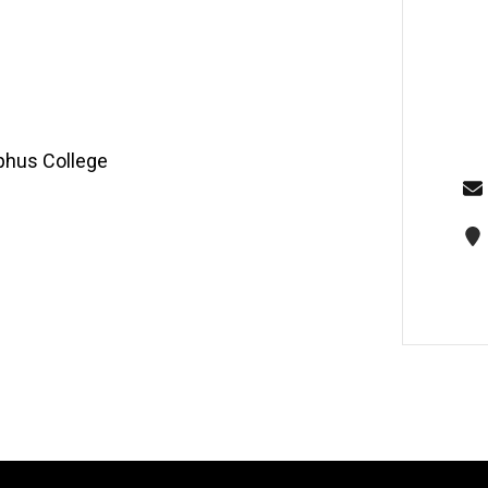
lphus College