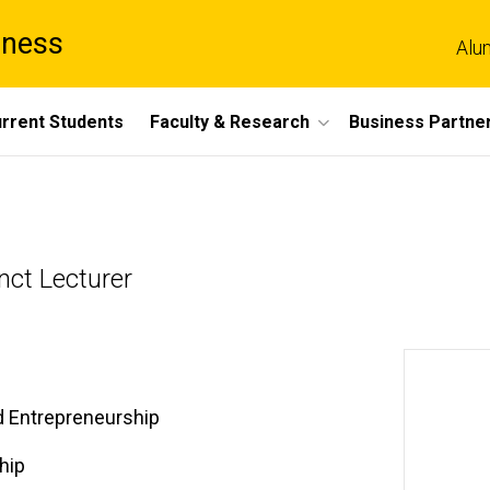
iness
Alu
rrent Students
Faculty & Research
Business Partne
nct Lecturer
d Entrepreneurship
hip