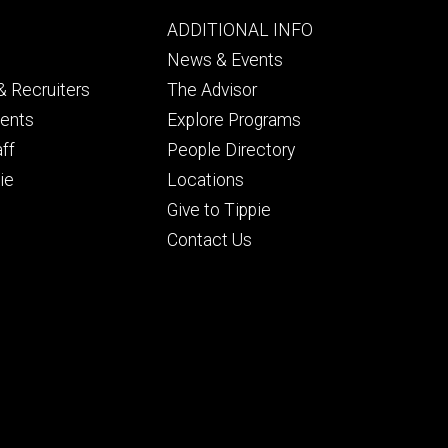
Footer
ADDITIONAL INFO
ry
tertiary
News & Events
 Recruiters
The Advisor
dents
Explore Programs
aff
People Directory
ie
Locations
Give to Tippie
Contact Us