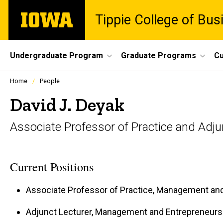
Skip
The
Tippie College of Bus
to
University
main
of
content
Iowa
Site
Undergraduate Program
Graduate Programs
Cu
Main
Profiles
Home
People
people
Navigation
listing
David J. Deyak
in
a
Associate Professor of Practice and Adju
scrolling
container.
Current Positions
Associate Professor of Practice, Management an
Adjunct Lecturer, Management and Entrepreneurs