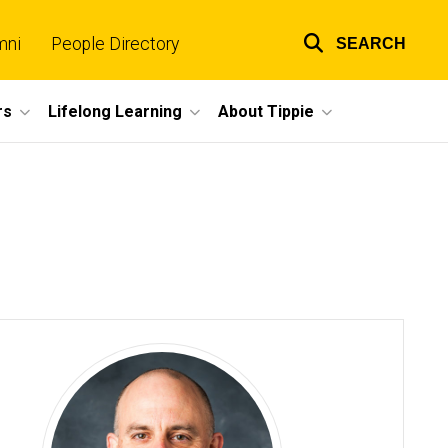
mni
People Directory
SEARCH
Top
links
rs
Lifelong Learning
About Tippie