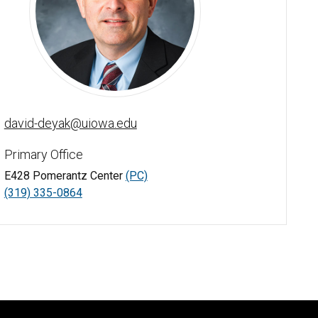
David J. Deyak - University of Iowa
david-deyak@uiowa.edu
Primary Office
E428 Pomerantz Center
(PC)
(319) 335-0864