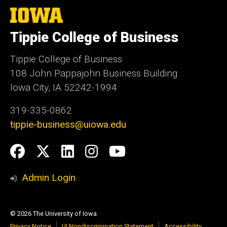
The
University
of
Tippie College of Business
Iowa
Tippie College of Business
108 John Pappajohn Business Building
Iowa City, IA 52242-1994
319-335-0862
tippie-business@uiowa.edu
Social
Facebook
Twitter
LinkedIn
Instagram
YouTube
Media
Admin Login
© 2026 The University of Iowa
Privacy Notice
UI Nondiscrimination Statement
Accessibility