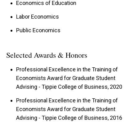
Economics of Education
Labor Economics
Public Economics
Selected Awards & Honors
Professional Excellence in the Training of
Economists Award for Graduate Student
Advising - Tippie College of Business, 2020
Professional Excellence in the Training of
Economists Award for Graduate Student
Advising - Tippie College of Business, 2016