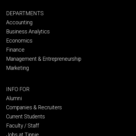
Footer
DEPARTMENTS
primary
Accounting
Business Analytics
Economics
Finance
Management & Entrepreneurship
Marketing
Footer
INFO FOR
secondary
Alumni
Companies & Recruiters
Current Students
Faculty / Staff
Jobs at Tippie