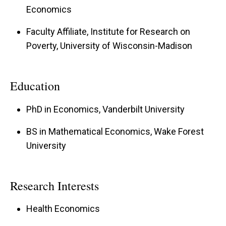
Economics
Faculty Affiliate, Institute for Research on
Poverty, University of Wisconsin-Madison
Education
PhD in Economics, Vanderbilt University
BS in Mathematical Economics, Wake Forest
University
Research Interests
Health Economics