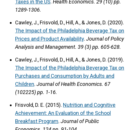
Taxes in the US
.
Health Economics.
29 (10) pp.
1289-1306.
Cawley, J., Frisvold, D., Hill, A., & Jones, D. (2020).
The Impact of the Philadelphia Beverage Tax on
Prices and Product Availability
.
Journal of Policy
Analysis and Management.
39 (3) pp. 605-628.
Cawley, J., Frisvold, D., Hill, A., & Jones, D. (2019).
The Impact of the Philadelphia Beverage Tax on
Purchases and Consumption by Adults and
Children
.
Journal of Health Economics.
67
(102225) pp. 1-16.
Frisvold, D. E. (2015).
Nutrition and Cognitive
Achievement: An Evaluation of the School
Breakfast Program
.
Journal of Public
Economics.
124 pp. 91-104.