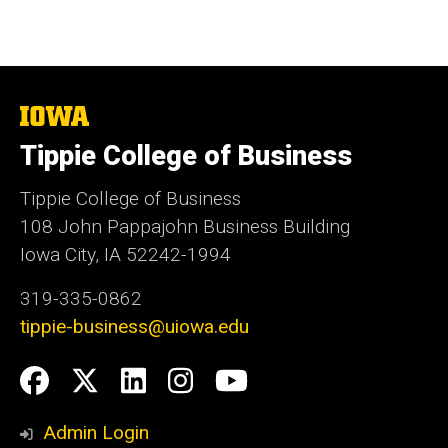
The
University
Tippie College of Business
of
Iowa
Tippie College of Business
108 John Pappajohn Business Building
Iowa City, IA 52242-1994
319-335-0862
tippie-business@uiowa.edu
Social
Facebook
Twitter
LinkedIn
Instagram
YouTube
Media
Admin Login