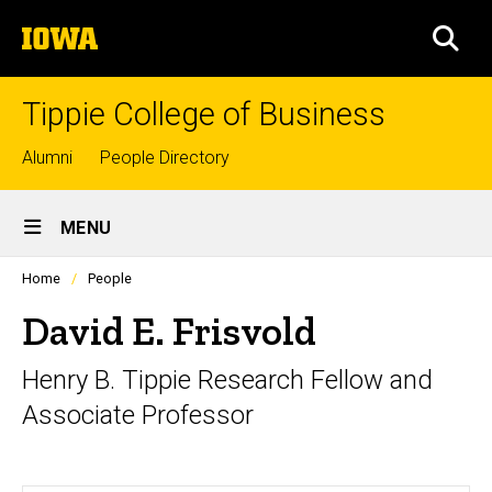
Skip
The
to
SEA
University
main
of
content
Iowa
Tippie College of Business
Top
Alumni
People Directory
links
Site
MENU
Main
Profiles
Home
People
Navigation
people
listing
David E. Frisvold
in
a
Henry B. Tippie Research Fellow and
scrolling
container.
Associate Professor