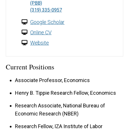
(PBB)
(319) 335-0957
Google Scholar
Online CV
Website
Current Positions
Associate Professor, Economics
Henry B. Tippie Research Fellow, Economics
Research Associate, National Bureau of
Economic Research (NBER)
Research Fellow, IZA Institute of Labor