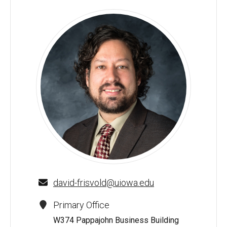
David E. Frisvold - University of Iowa
david-frisvold@uiowa.edu
Primary Office
W374 Pappajohn Business Building