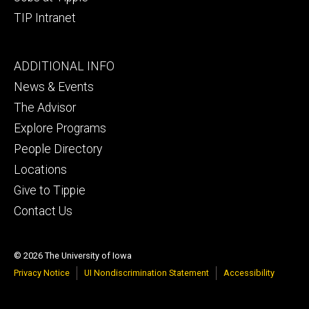
TIP Intranet
Footer
ADDITIONAL INFO
tertiary
News & Events
The Advisor
Explore Programs
People Directory
Locations
Give to Tippie
Contact Us
© 2026 The University of Iowa
Privacy Notice
UI Nondiscrimination Statement
Accessibility