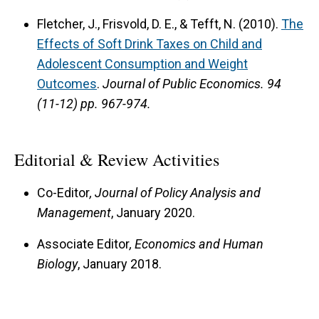
Fletcher, J., Frisvold, D. E., & Tefft, N. (2010).
The
Effects of Soft Drink Taxes on Child and
Adolescent Consumption and Weight
Outcomes
.
Journal of Public Economics.
94
(11-12) pp. 967-974.
Editorial & Review Activities
Co-Editor
, Journal of Policy Analysis and
Management
, January 2020.
Associate Editor
, Economics and Human
Biology
, January 2018.