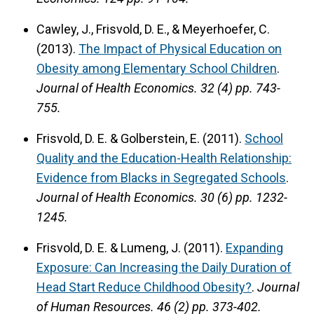
Cawley, J., Frisvold, D. E., & Meyerhoefer, C.
(2013).
The Impact of Physical Education on
Obesity among Elementary School Children
.
Journal of Health Economics.
32 (4) pp. 743-
755.
Frisvold, D. E. & Golberstein, E. (2011).
School
Quality and the Education-Health Relationship:
Evidence from Blacks in Segregated Schools
.
Journal of Health Economics.
30 (6) pp. 1232-
1245.
Frisvold, D. E. & Lumeng, J. (2011).
Expanding
Exposure: Can Increasing the Daily Duration of
Head Start Reduce Childhood Obesity?
.
Journal
of Human Resources.
46 (2) pp. 373-402.