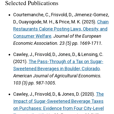
Selected Publications
Courtemanche, C., Frisvold, D., Jimenez-Gomez,
D., Ouayogode, M. H., & Price, M. K. (2025).
Chain
Restaurants Calorie Posting Laws, Obesity, and
Consumer Welfare
.
Journal of the European
Economic Association.
23 (5) pp. 1669-1711.
Cawley, J., Frisvold, D., Jones, D., & Lensing, C.
(2021).
The Pass-Through of a Tax on Sugar-
Sweetened Beverages in Boulder, Colorado
.
American Journal of Agricultural Economics.
103 (3) pp. 987-1005.
Cawley, J., Frisvold, D., & Jones, D. (2020).
The
Impact of Sugar-Sweetened Beverage Taxes
on Purchases: Evidence from Four City-Level