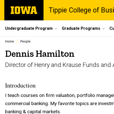
Skip
The
Tippie College of Bus
to
University
main
of
content
Iowa
Site
Undergraduate Program
Graduate Programs
Cu
Main
Profiles
Home
People
people
Navigation
listing
Dennis Hamilton
in
a
Director of Henry and Krause Funds and A
scrolling
container.
Introduction
I teach courses on firm valuation, portfolio manag
commercial banking. My favorite topics are investme
banking & capital markets.