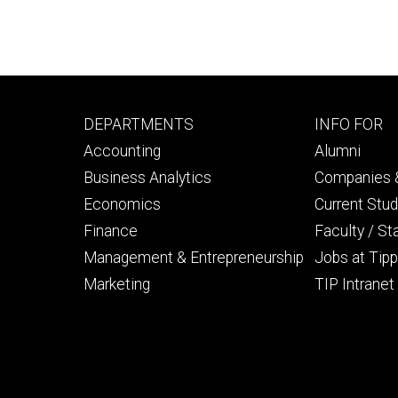
Footer
Footer
DEPARTMENTS
INFO FOR
primary
seconda
Accounting
Alumni
Business Analytics
Companies &
Economics
Current Stu
Finance
Faculty / St
Management & Entrepreneurship
Jobs at Tipp
Marketing
TIP Intranet