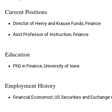
Current Positions
Director of Henry and Krause Funds, Finance
Asst Professor of Instruction, Finance
Education
PhD in Finance, University of Iowa
Employment History
Financial Economist, US Securities and Exchange