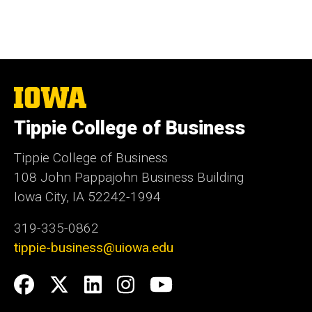
The
University
of
Tippie College of Business
Iowa
Tippie College of Business
108 John Pappajohn Business Building
Iowa City, IA 52242-1994
319-335-0862
tippie-business@uiowa.edu
Social
Facebook
Twitter
LinkedIn
Instagram
YouTube