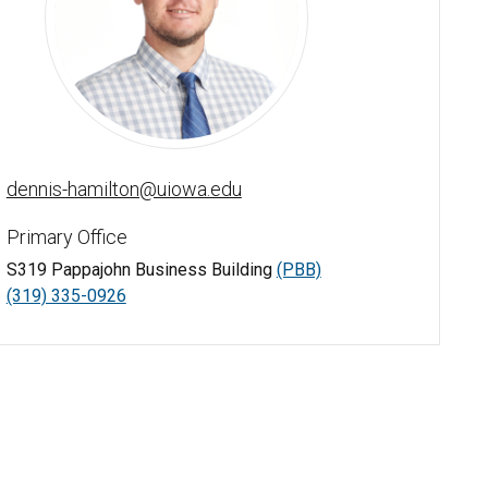
Dennis Hamilton - University of Iowa
dennis-hamilton@uiowa.edu
Primary Office
S319 Pappajohn Business Building
(PBB)
(319) 335-0926