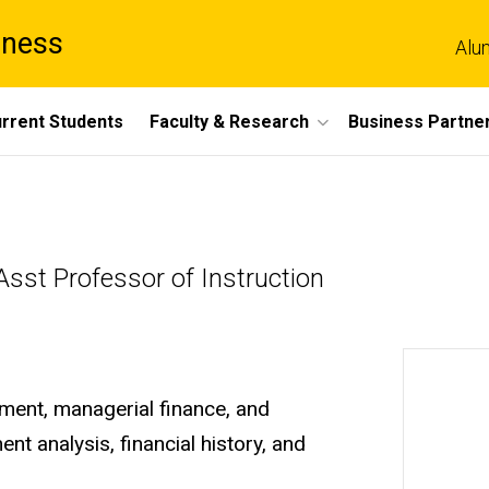
iness
Alu
rrent Students
Faculty & Research
Business Partne
sst Professor of Instruction
ement, managerial finance, and
nt analysis, financial history, and