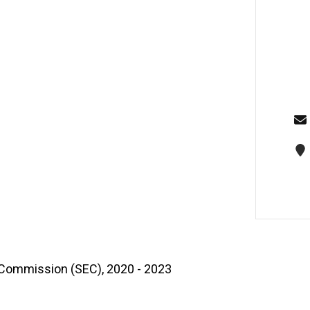
 Commission (SEC), 2020 - 2023