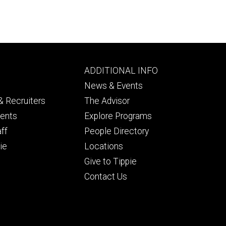
Footer
ADDITIONAL INFO
ry
tertiary
News & Events
 Recruiters
The Advisor
dents
Explore Programs
aff
People Directory
ie
Locations
Give to Tippie
Contact Us