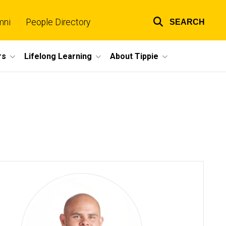
mni
People Directory
SEARCH
Top
links
rs
Lifelong Learning
About Tippie