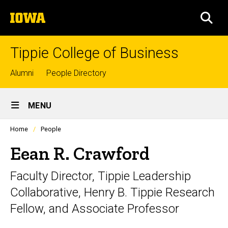
Skip
The
to
SEA
University
main
of
content
Iowa
Tippie College of Business
Top
Alumni
People Directory
links
Site
MENU
Main
Profiles
Home
People
Navigation
people
listing
Eean R. Crawford
in
a
Faculty Director, Tippie Leadership
scrolling
container.
Collaborative, Henry B. Tippie Research
Fellow, and Associate Professor