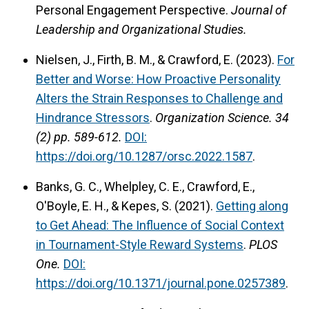
Personal Engagement Perspective.
Journal of
Leadership and Organizational Studies.
Nielsen, J., Firth, B. M., & Crawford, E. (2023).
For
Better and Worse: How Proactive Personality
Alters the Strain Responses to Challenge and
Hindrance Stressors
.
Organization Science.
34
(2) pp. 589-612.
DOI:
https://doi.org/10.1287/orsc.2022.1587
.
Banks, G. C., Whelpley, C. E., Crawford, E.,
O'Boyle, E. H., & Kepes, S. (2021).
Getting along
to Get Ahead: The Influence of Social Context
in Tournament-Style Reward Systems
.
PLOS
One.
DOI:
https://doi.org/10.1371/journal.pone.0257389
.