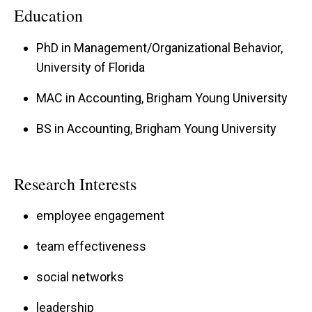
organizations about their employee engagement
Education
and team effectiveness including HNI
PhD in Management/Organizational Behavior,
Corporation, Panda Restaurant Group, the
University of Florida
Veterans Health Administration, the United
States Marine Corps, Modine Manufacturing,
MAC in Accounting, Brigham Young University
Acciona Wind Power, ITA Group, and the
BS in Accounting, Brigham Young University
Masters of Business Administration programs
at the University of Florida and Manchester
Research Interests
Business School.
employee engagement
team effectiveness
social networks
leadership