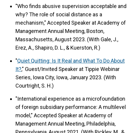
"Who finds abusive supervision acceptable and
why? The role of social distance as a
mechanism," Accepted Speaker at Academy of
Management Annual Meeting, Boston,
Massachusetts, August 2023. (With Gale, J.,
Erez, A., Shapiro, D. L., & Kuerston, R.)
"
Quiet Quitting: Is It Real and What To Do About
It?
," Guest/Invited Speaker at Tippie Webinar
Series, Iowa City, Iowa, January 2023. (With
Courtright, S. H.)
"International experience as a microfoundation
of foreign subsidiary performance: A multilevel
model," Accepted Speaker at Academy of
Management Annual Meeting, Philadelphia,
Pennsylvania, August 2021. (With Rickley, M., &