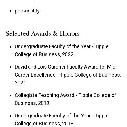
personality
Selected Awards & Honors
Undergraduate Faculty of the Year - Tippie
College of Business, 2022
David and Lois Gardner Faculty Award for Mid-
Career Excellence - Tippie College of Business,
2021
Collegiate Teaching Award - Tippie College of
Business, 2019
Undergraduate Faculty of the Year - Tippie
College of Business, 2018