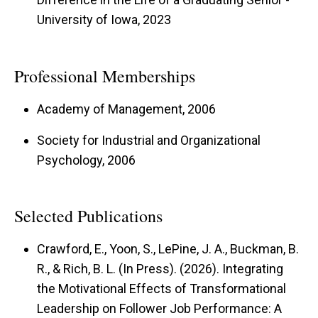
University of Iowa, 2023
Professional Memberships
Academy of Management, 2006
Society for Industrial and Organizational
Psychology, 2006
Selected Publications
Crawford, E., Yoon, S., LePine, J. A., Buckman, B.
R., & Rich, B. L. (In Press). (2026). Integrating
the Motivational Effects of Transformational
Leadership on Follower Job Performance: A