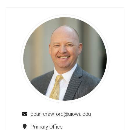
Eean R. Crawford - University of Iowa
eean-crawford@uiowa.edu
Primary Office