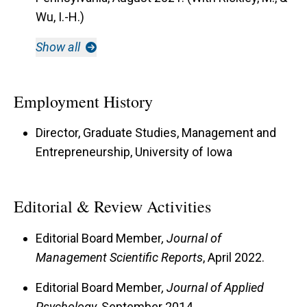
Wu, I.-H.)
Show all
Employment History
Director, Graduate Studies, Management and
Entrepreneurship, University of Iowa
Editorial & Review Activities
Editorial Board Member
, Journal of
Management Scientific Reports
, April 2022.
Editorial Board Member
, Journal of Applied
Psychology
, September 2014.