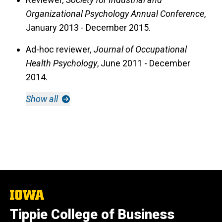
Organizational Psychology Annual Conference
,
January 2013 - December 2015.
Ad-hoc reviewer
, Journal of Occupational
Health Psychology
, June 2011 - December
2014.
Show all
The
University
Tippie College of Business
of
Iowa