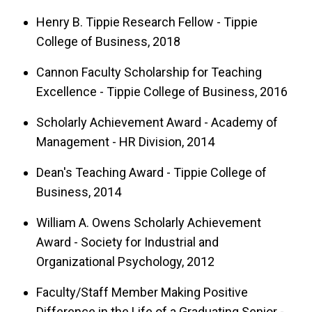
Henry B. Tippie Research Fellow - Tippie
College of Business, 2018
Cannon Faculty Scholarship for Teaching
Excellence - Tippie College of Business, 2016
Scholarly Achievement Award - Academy of
Management - HR Division, 2014
Dean's Teaching Award - Tippie College of
Business, 2014
William A. Owens Scholarly Achievement
Award - Society for Industrial and
Organizational Psychology, 2012
Faculty/Staff Member Making Positive
Difference in the Life of a Graduating Senior -