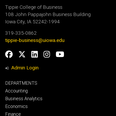
Tippie College of Business
108 John Pappajohn Business Building
Iowa City, IA 52242-1994
319-335-0862
tippie-business@uiowa.edu
Social
Facebook
Twitter
LinkedIn
Instagram
YouTube
Media
Admin Login
Footer
DEPARTMENTS
primary
Accounting
Business Analytics
Economics
Finance