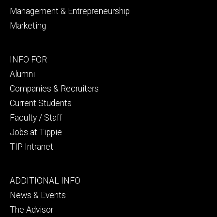
Management & Entrepreneurship
Marketing
Footer
INFO FOR
secondary
Alumni
Companies & Recruiters
Current Students
Faculty / Staff
Jobs at Tippie
TIP Intranet
Footer
ADDITIONAL INFO
tertiary
News & Events
The Advisor