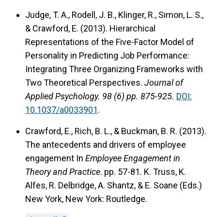
Judge, T. A., Rodell, J. B., Klinger, R., Simon, L. S.,
& Crawford, E. (2013). Hierarchical
Representations of the Five-Factor Model of
Personality in Predicting Job Performance:
Integrating Three Organizing Frameworks with
Two Theoretical Perspectives.
Journal of
Applied Psychology.
98 (6) pp. 875-925.
DOI:
10.1037/a0033901
.
Crawford, E., Rich, B. L., & Buckman, B. R. (2013).
The antecedents and drivers of employee
engagement In
Employee Engagement in
Theory and Practice
. pp. 57-81. K. Truss, K.
Alfes, R. Delbridge, A. Shantz, & E. Soane (Eds.)
New York, New York: Routledge.