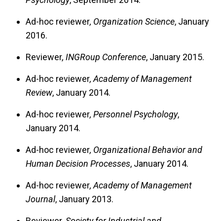
Ad-hoc reviewer
, Organization Science
, January
2016.
Reviewer
, INGRoup Conference
, January 2015.
Ad-hoc reviewer
, Academy of Management
Review
, January 2014.
Ad-hoc reviewer
, Personnel Psychology
,
January 2014.
Ad-hoc reviewer
, Organizational Behavior and
Human Decision Processes
, January 2014.
Ad-hoc reviewer
, Academy of Management
Journal
, January 2013.
Reviewer
, Society for Industrial and