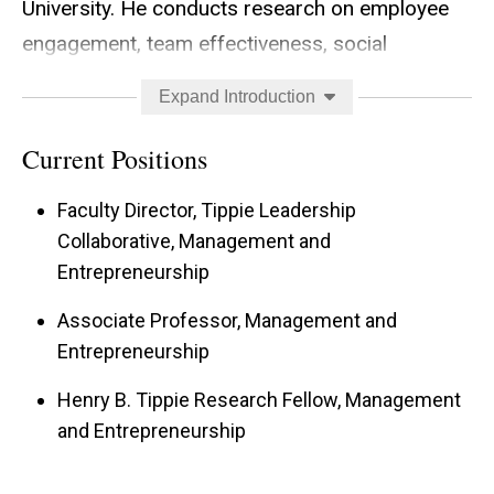
University. He conducts research on employee
engagement, team effectiveness, social
networks, leadership and personality. His
Expand Introduction
research has been published in
Academy of
Management Journal, Academy of Management
Current Positions
Review, and Journal of Applied Psychology
. He
Faculty Director, Tippie Leadership
currently teaches Introduction to Management
Collaborative, Management and
to over 600 undergraduates every year. He is a
Entrepreneurship
recipient of the David and Lois Gardner Faculty
Associate Professor, Management and
Award for Mid-Career Excellence, the Cannon
Entrepreneurship
Faculty Scholarship for Teaching Excellence, and
the winner of the 2019 Tippie Collegiate
Henry B. Tippie Research Fellow, Management
and Entrepreneurship
Teaching Award, given to the top instructor in
the college. He has consulted with numerous