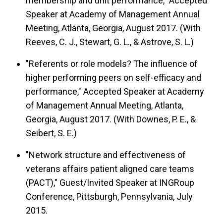
membership and unit performance," Accepted
Speaker at Academy of Management Annual
Meeting, Atlanta, Georgia, August 2017. (With
Reeves, C. J., Stewart, G. L., & Astrove, S. L.)
"Referents or role models? The influence of
higher performing peers on self-efficacy and
performance," Accepted Speaker at Academy
of Management Annual Meeting, Atlanta,
Georgia, August 2017. (With Downes, P. E., &
Seibert, S. E.)
"Network structure and effectiveness of
veterans affairs patient aligned care teams
(PACT)," Guest/Invited Speaker at INGRoup
Conference, Pittsburgh, Pennsylvania, July
2015.