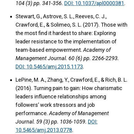
104 (3) pp. 341-356.
DOI: 10.1037/apl0000381
.
Stewart, G., Astrove, S. L., Reeves, C. J.,
Crawford, E., & Solimeo, S. L. (2017). Those with
the most find it hardest to share: Exploring
leader resistance to the implementation of
team-based empowerment.
Academy of
Management Journal.
60 (6) pp. 2266-2293.
DOI: 10.5465/amj.2015.1173
.
LePine, M. A., Zhang, Y., Crawford, E., & Rich, B. L.
(2016). Turning pain to gain: How charismatic
leaders influence relationships among
followers’ work stressors and job
performance.
Academy of Management
Journal.
59 (3) pp. 1036-1059.
DOI:
10.5465/amj.2013.0778
.