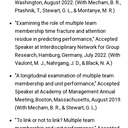
Washington, August 2022. (With Mecham, B. R.,
Ptashnik, T., Stewart, G. L., & Montanye, M. R.)
"Examining the role of multiple team
membership time fracture and attention
residue in predicting performance," Accepted
Speaker at Interdisciplinary Network for Group
Research, Hamburg, Germany, July 2022. (With
Vaulont, M. J., Nahrgang, J. D., & Black, N. A.)
"A longitudinal examination of multiple team
membership and unit performance," Accepted
Speaker at Academy of Management Annual
Meeting, Boston, Massachusetts, August 2019.
(With Mecham, B. R., & Stewart, G. L.)
"To link or not to link? Multiple team