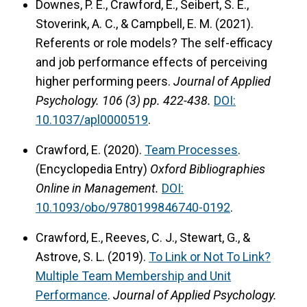
Downes, P. E., Crawford, E., Seibert, S. E.,
Stoverink, A. C., & Campbell, E. M. (2021).
Referents or role models? The self-efficacy
and job performance effects of perceiving
higher performing peers.
Journal of Applied
Psychology.
106 (3) pp. 422-438.
DOI:
10.1037/apl0000519
.
Crawford, E. (2020).
Team Processes
.
(Encyclopedia Entry)
Oxford Bibliographies
Online in Management.
DOI:
10.1093/obo/9780199846740-0192
.
Crawford, E., Reeves, C. J., Stewart, G., &
Astrove, S. L. (2019).
To Link or Not To Link?
Multiple Team Membership and Unit
Performance
.
Journal of Applied Psychology.