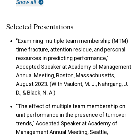
Show all
Selected Presentations
"Examining multiple team membership (MTM)
time fracture, attention residue, and personal
resources in predicting performance,"
Accepted Speaker at Academy of Management
Annual Meeting, Boston, Massachusetts,
August 2023. (With Vaulont, M. J., Nahrgang, J.
D., & Black, N. A.)
"The effect of multiple team membership on
unit performance in the presence of turnover
trends," Accepted Speaker at Academy of
Management Annual Meeting, Seattle,