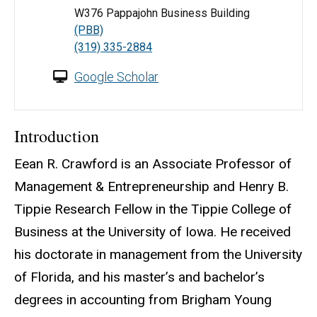
W376 Pappajohn Business Building
(PBB)
(319) 335-2884
Google Scholar
Introduction
Eean R. Crawford is an Associate Professor of
Management & Entrepreneurship and Henry B.
Tippie Research Fellow in the Tippie College of
Business at the University of Iowa. He received
his doctorate in management from the University
of Florida, and his master’s and bachelor’s
degrees in accounting from Brigham Young