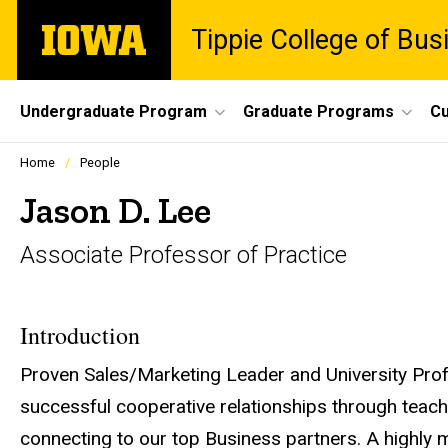
Skip
The
Tippie College of Bus
to
University
main
of
content
Iowa
Site
Undergraduate Program
Graduate Programs
Cu
Main
Profiles
Home
People
people
Navigation
listing
Jason D. Lee
in
a
Associate Professor of Practice
scrolling
container.
Introduction
Proven Sales/Marketing Leader and University Prof
successful cooperative relationships through teac
connecting to our top Business partners. A highly 