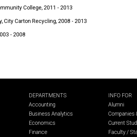
ommunity College, 2011 - 2013
, City Carton Recycling, 2008 - 2013
2003 - 2008
Footer
Footer
DEPARTMENTS
INFO FOR
primary
seconda
Accounting
Alumni
Business Analytics
Companies &
Economics
Current Stu
Finance
Faculty / St