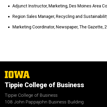
Adjunct Instructor, Marketing, Des Moines Area C
Region Sales Manager, Recycling and Sustainability
Marketing Coordinator, Newspaper, The Gazette, 
The
University
of
Tippie College of Business
Iowa
Tippie College of Business
108 John Pappajohn Business Building