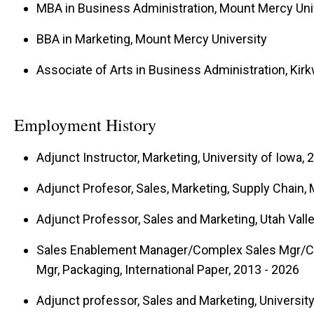
MBA in Business Administration, Mount Mercy Uni
problem-solving sales professionals who are wor
BBA in Marketing, Mount Mercy University
Iowa’s and the world’s business communities, fuel
sales as a high-impact career path through strong 
Associate of Arts in Business Administration, K
alumni.
Employment History
Adjunct Instructor, Marketing, University of Iowa, 
Adjunct Profesor, Sales, Marketing, Supply Chain,
Adjunct Professor, Sales and Marketing, Utah Valle
Sales Enablement Manager/Complex Sales Mgr/C
Mgr, Packaging, International Paper, 2013 - 2026
Adjunct professor, Sales and Marketing, Universit