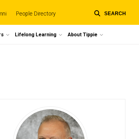
mni
People Directory
SEARCH
Top
links
rs
Lifelong Learning
About Tippie