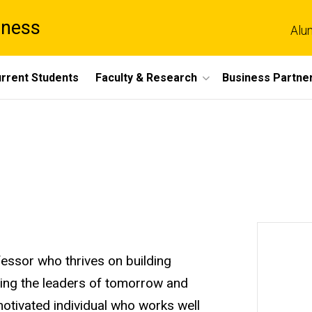
iness
Alu
rrent Students
Faculty & Research
Business Partne
essor who thrives on building
hing the leaders of tomorrow and
motivated individual who works well