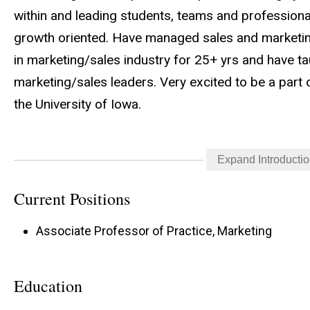
within and leading students, teams and profession
growth oriented. Have managed sales and marketing
in marketing/sales industry for 25+ yrs and have t
marketing/sales leaders. Very excited to be a part
the University of Iowa.
Expand Introducti
Strategic Sales Program Methodology: The most su
lasting impact by solving problems through active li
Current Positions
based relationships. At Tippie, we teach these habi
Associate Professor of Practice, Marketing
advanced technology skills that drive revenue and 
Education
Strategic Sales Program Mission: To prepare relati