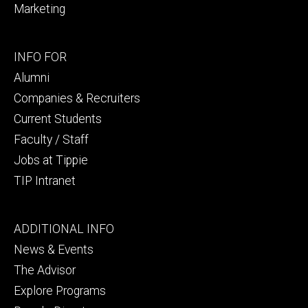
Marketing
Footer
INFO FOR
secondary
Alumni
Companies & Recruiters
Current Students
Faculty / Staff
Jobs at Tippie
TIP Intranet
Footer
ADDITIONAL INFO
tertiary
News & Events
The Advisor
Explore Programs