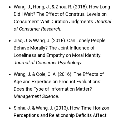
Wang, J., Hong, J., & Zhou, R. (2018). How Long
Did I Wait? The Effect of Construal Levels on
Consumers’ Wait Duration Judgments.
Journal
of Consumer Research.
Jiao, J. & Wang, J. (2018). Can Lonely People
Behave Morally? The Joint Influence of
Loneliness and Empathy on Moral Identity.
Journal of Consumer Psychology.
Wang, J. & Cole, C. A. (2016). The Effects of
Age and Expertise on Product Evaluations:
Does the Type of Information Matter?
Management Science.
Sinha, J. & Wang, J. (2013). How Time Horizon
Perceptions and Relationship Deficits Affect