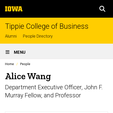
Skip
The
to
SEA
University
main
of
content
Iowa
Tippie College of Business
Top
Alumni
People Directory
links
Site
MENU
Main
Profiles
Home
People
Navigation
people
listing
Alice Wang
in
a
Department Executive Officer, John F.
scrolling
container.
Murray Fellow, and Professor