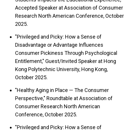
Accepted Speaker at Association of Consumer
Research North American Conference, October
2025.
"Privileged and Picky: How a Sense of
Disadvantage or Advantage Influences
Consumer Pickiness Through Psychological
Entitlement," Guest/Invited Speaker at Hong
Kong Polytechnic University, Hong Kong,
October 2025.
"Healthy Aging in Place — The Consumer
Perspective," Roundtable at Association of
Consumer Research North American
Conference, October 2025.
"Privileged and Picky: How a Sense of