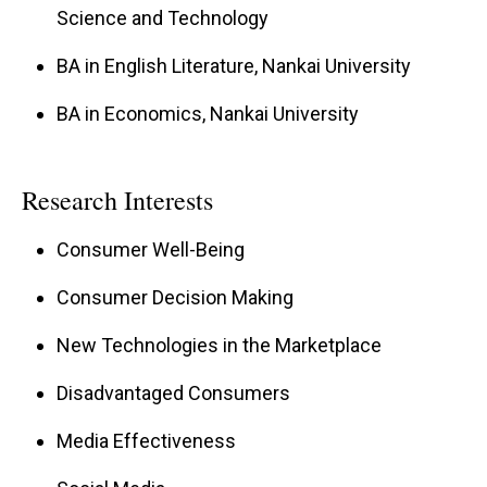
Science and Technology
Professor Wang teaches Marketing
Management and Integrated Marketing
BA in English Literature, Nankai University
Communications in both MBA and
BA in Economics, Nankai University
undergraduate programs. She has advised
numerous students on Ph.D. dissertations,
research projects, internships, and honors
Research Interests
theses, helping many earn university
Consumer Well-Being
scholarships. Her dedication to teaching has
Consumer Decision Making
earned her outstanding evaluations and the
Dean’s Teaching Award.
New Technologies in the Marketplace
Disadvantaged Consumers
Media Effectiveness