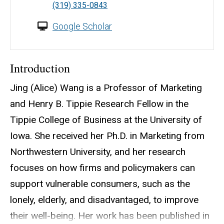
(319) 335-0843
Google Scholar
Introduction
Jing (Alice) Wang is a Professor of Marketing
and Henry B. Tippie Research Fellow in the
Tippie College of Business at the University of
Iowa. She received her Ph.D. in Marketing from
Northwestern University, and her research
focuses on how firms and policymakers can
support vulnerable consumers, such as the
lonely, elderly, and disadvantaged, to improve
their well-being. Her work has been published in