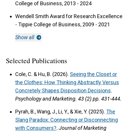
College of Business, 2013 - 2024
Wendell Smith Award for Research Excellence
- Tippie College of Business, 2009 - 2021
Show all
Selected Publications
Cole, C. & Hu, B. (2026).
Seeing the Closet or
the Clothes: How Thinking Abstractly Versus
Concretely Shapes Disposition Decisions
.
Psychology and Marketing.
43 (2) pp. 431-444.
Pyrah, B., Wang, J., Li, Y., & Xie, Y. (2025).
The
Slang Paradox: Connecting or Disconnecting
with Consumers?
.
Journal of Marketing