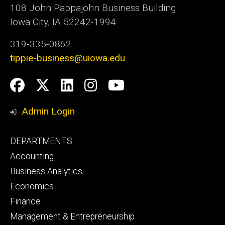
108 John Pappajohn Business Building
Iowa City, IA 52242-1994
319-335-0862
tippie-business@uiowa.edu
Social
Facebook
Twitter
LinkedIn
Instagram
YouTube
Media
Admin Login
Footer
DEPARTMENTS
primary
Accounting
Business Analytics
Economics
Finance
Management & Entrepreneurship