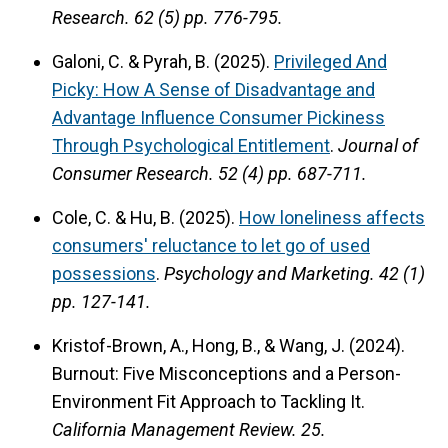
Research.
62 (5) pp. 776-795.
Galoni, C. & Pyrah, B. (2025).
Privileged And
Picky: How A Sense of Disadvantage and
Advantage Influence Consumer Pickiness
Through Psychological Entitlement
.
Journal of
Consumer Research.
52 (4) pp. 687-711.
Cole, C. & Hu, B. (2025).
How loneliness affects
consumers' reluctance to let go of used
possessions
.
Psychology and Marketing.
42 (1)
pp. 127-141.
Kristof-Brown, A., Hong, B., & Wang, J. (2024).
Burnout: Five Misconceptions and a Person-
Environment Fit Approach to Tackling It.
California Management Review.
25.