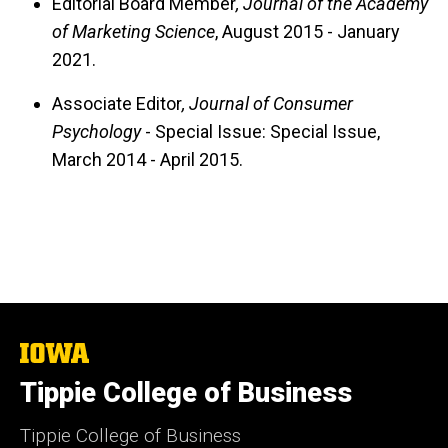
Editorial Board Member
, Journal of the Academy
of Marketing Science
, August 2015 - January
2021.
Associate Editor
, Journal of Consumer
Psychology
- Special Issue: Special Issue,
March 2014 - April 2015.
The
University
Tippie College of Business
of
Iowa
Tippie College of Business