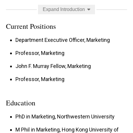
leading academic journals, including the
Journal
Expand Introduction
of Marketing Research
,
Journal of Consumer
Research
,
Management Science
, and
Journal of
Current Positions
Consumer Psychology
.
Department Executive Officer, Marketing
Professor, Marketing
She is the recipient of multiple research grants
John F. Murray Fellow, Marketing
and awards recognizing the impact of her work
Professor, Marketing
and currently serves as an Area Editor for the
Journal of the Academy of Marketing Science
and a member of the Editorial Board for the
Education
Journal of Consumer Psychology
.
PhD in Marketing, Northwestern University
M Phil in Marketing, Hong Kong University of