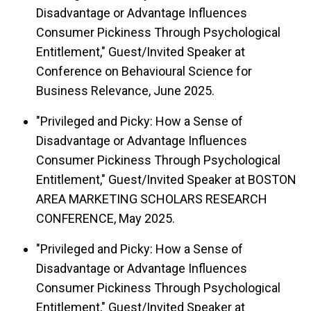
Disadvantage or Advantage Influences
Consumer Pickiness Through Psychological
Entitlement," Guest/Invited Speaker at
Conference on Behavioural Science for
Business Relevance, June 2025.
"Privileged and Picky: How a Sense of
Disadvantage or Advantage Influences
Consumer Pickiness Through Psychological
Entitlement," Guest/Invited Speaker at BOSTON
AREA MARKETING SCHOLARS RESEARCH
CONFERENCE, May 2025.
"Privileged and Picky: How a Sense of
Disadvantage or Advantage Influences
Consumer Pickiness Through Psychological
Entitlement," Guest/Invited Speaker at