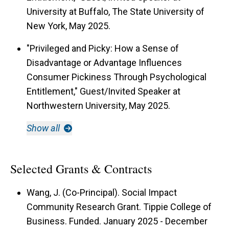
University at Buffalo, The State University of
New York, May 2025.
"Privileged and Picky: How a Sense of
Disadvantage or Advantage Influences
Consumer Pickiness Through Psychological
Entitlement," Guest/Invited Speaker at
Northwestern University, May 2025.
Show all
Selected Grants & Contracts
Wang, J. (Co-Principal). Social Impact
Community Research Grant. Tippie College of
Business. Funded. January 2025 - December