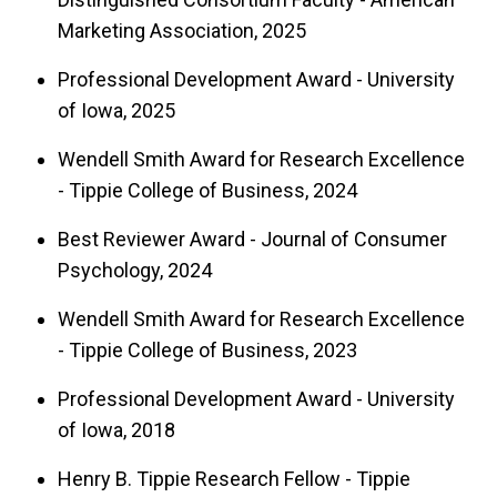
Marketing Association, 2025
Professional Development Award - University
of Iowa, 2025
Wendell Smith Award for Research Excellence
- Tippie College of Business, 2024
Best Reviewer Award - Journal of Consumer
Psychology, 2024
Wendell Smith Award for Research Excellence
- Tippie College of Business, 2023
Professional Development Award - University
of Iowa, 2018
Henry B. Tippie Research Fellow - Tippie