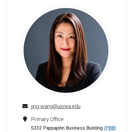
Alice Wang - University of Iowa
jing-wang@uiowa.edu
Primary Office
S332 Pappajohn Business Building
(PBB)