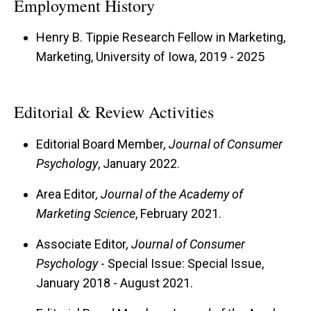
Employment History
Henry B. Tippie Research Fellow in Marketing,
Marketing, University of Iowa, 2019 - 2025
Editorial & Review Activities
Editorial Board Member
, Journal of Consumer
Psychology
, January 2022.
Area Editor
, Journal of the Academy of
Marketing Science
, February 2021.
Associate Editor
, Journal of Consumer
Psychology
- Special Issue: Special Issue,
January 2018 - August 2021.