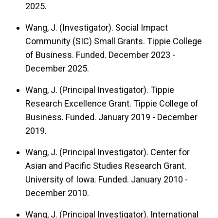
2025.
Wang, J. (Investigator). Social Impact
Community (SIC) Small Grants. Tippie College
of Business. Funded. December 2023 -
December 2025.
Wang, J. (Principal Investigator). Tippie
Research Excellence Grant. Tippie College of
Business. Funded. January 2019 - December
2019.
Wang, J. (Principal Investigator). Center for
Asian and Pacific Studies Research Grant.
University of Iowa. Funded. January 2010 -
December 2010.
Wang, J. (Principal Investigator). International