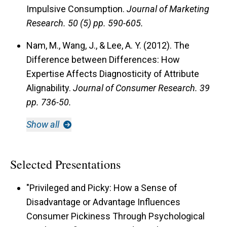
Impulsive Consumption.
Journal of Marketing
Research.
50 (5) pp. 590-605.
Nam, M., Wang, J., & Lee, A. Y. (2012). The
Difference between Differences: How
Expertise Affects Diagnosticity of Attribute
Alignability.
Journal of Consumer Research.
39
pp. 736-50.
Show all
Selected Presentations
"Privileged and Picky: How a Sense of
Disadvantage or Advantage Influences
Consumer Pickiness Through Psychological