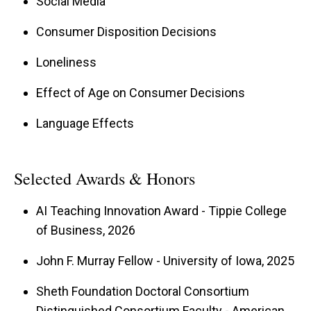
Social Media
Consumer Disposition Decisions
Loneliness
Effect of Age on Consumer Decisions
Language Effects
Selected Awards & Honors
AI Teaching Innovation Award - Tippie College
of Business, 2026
John F. Murray Fellow - University of Iowa, 2025
Sheth Foundation Doctoral Consortium
Distinguished Consortium Faculty - American