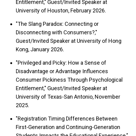
Entitlement," Guest/Invited Speaker at
University of Houston, February 2026.
"The Slang Paradox: Connecting or
Disconnecting with Consumers?,"
Guest/Invited Speaker at University of Hong
Kong, January 2026.
"Privileged and Picky: How a Sense of
Disadvantage or Advantage Influences
Consumer Pickiness Through Psychological
Entitlement," Guest/Invited Speaker at
University of Texas-San Antonio, November
2025.
"Registration Timing Differences Between
First-Generation and Continuing-Generation
Students Impacts the Educational Experience,"