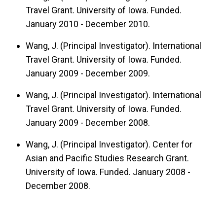
Travel Grant. University of Iowa. Funded.
January 2010 - December 2010.
Wang, J. (Principal Investigator). International
Travel Grant. University of Iowa. Funded.
January 2009 - December 2009.
Wang, J. (Principal Investigator). International
Travel Grant. University of Iowa. Funded.
January 2009 - December 2008.
Wang, J. (Principal Investigator). Center for
Asian and Pacific Studies Research Grant.
University of Iowa. Funded. January 2008 -
December 2008.