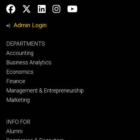
Social
Facebook
Twitter
LinkedIn
Instagram
YouTube
Media
Admin Login
Footer
DEPARTMENTS
primary
Accounting
Business Analytics
Economics
Finance
Management & Entrepreneurship
Marketing
Footer
INFO FOR
secondary
Alumni