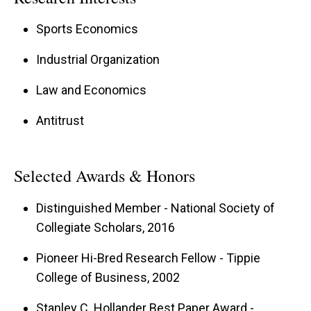
Sports Economics
Industrial Organization
Law and Economics
Antitrust
Selected Awards & Honors
Distinguished Member - National Society of
Collegiate Scholars, 2016
Pioneer Hi-Bred Research Fellow - Tippie
College of Business, 2002
Stanley C. Hollander Best Paper Award -