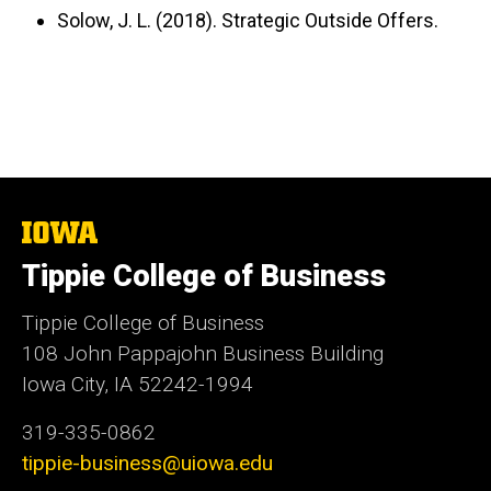
Solow, J. L. (2018). Strategic Outside Offers.
The
University
Tippie College of Business
of
Iowa
Tippie College of Business
108 John Pappajohn Business Building
Iowa City, IA 52242-1994
319-335-0862
tippie-business@uiowa.edu