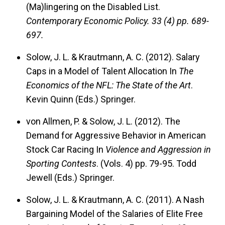
(Ma)lingering on the Disabled List.
Contemporary Economic Policy.
33 (4) pp. 689-
697.
Solow, J. L. & Krautmann, A. C. (2012). Salary
Caps in a Model of Talent Allocation In
The
Economics of the NFL: The State of the Art
.
Kevin Quinn (Eds.) Springer.
von Allmen, P. & Solow, J. L. (2012). The
Demand for Aggressive Behavior in American
Stock Car Racing In
Violence and Aggression in
Sporting Contests
. (Vols. 4) pp. 79-95. Todd
Jewell (Eds.) Springer.
Solow, J. L. & Krautmann, A. C. (2011). A Nash
Bargaining Model of the Salaries of Elite Free