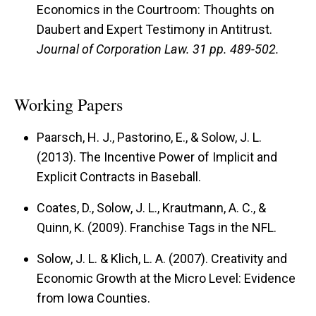
Economics in the Courtroom: Thoughts on
Daubert and Expert Testimony in Antitrust.
Journal of Corporation Law.
31 pp. 489-502.
Working Papers
Paarsch, H. J., Pastorino, E., & Solow, J. L.
(2013). The Incentive Power of Implicit and
Explicit Contracts in Baseball.
Coates, D., Solow, J. L., Krautmann, A. C., &
Quinn, K. (2009). Franchise Tags in the NFL.
Solow, J. L. & Klich, L. A. (2007). Creativity and
Economic Growth at the Micro Level: Evidence
from Iowa Counties.