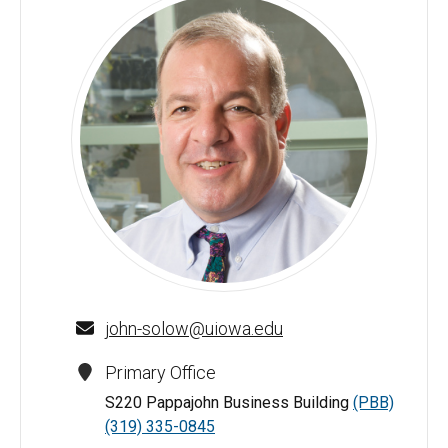
John L. Solow - University of Iowa
john-solow@uiowa.edu
Primary Office
S220 Pappajohn Business Building
(PBB)
(319) 335-0845