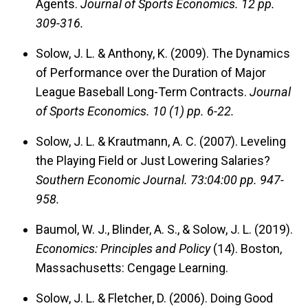
Agents.
Journal of Sports Economics.
12 pp.
309-316.
Solow, J. L. & Anthony, K. (2009). The Dynamics
of Performance over the Duration of Major
League Baseball Long-Term Contracts.
Journal
of Sports Economics.
10 (1) pp. 6-22.
Solow, J. L. & Krautmann, A. C. (2007). Leveling
the Playing Field or Just Lowering Salaries?
Southern Economic Journal.
73:04:00 pp. 947-
958.
Baumol, W. J., Blinder, A. S., & Solow, J. L. (2019).
Economics: Principles and Policy
(14). Boston,
Massachusetts: Cengage Learning.
Solow, J. L. & Fletcher, D. (2006). Doing Good