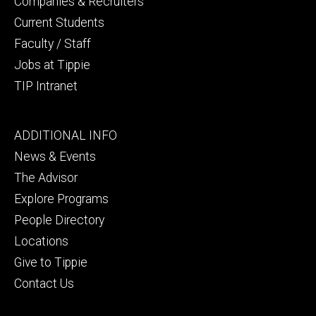
Companies & Recruiters
Current Students
Faculty / Staff
Jobs at Tippie
TIP Intranet
Footer
ADDITIONAL INFO
tertiary
News & Events
The Advisor
Explore Programs
People Directory
Locations
Give to Tippie
Contact Us