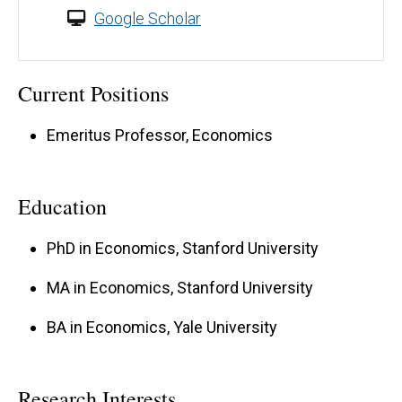
Google Scholar
Current Positions
Emeritus Professor, Economics
Education
PhD in Economics, Stanford University
MA in Economics, Stanford University
BA in Economics, Yale University
Research Interests