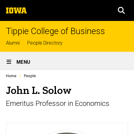
Skip
The
to
SEA
University
main
of
content
Iowa
Tippie College of Business
Top
Alumni
People Directory
links
Site
MENU
Main
Profiles
Home
People
Navigation
people
listing
John L. Solow
in
a
Emeritus Professor in Economics
scrolling
container.