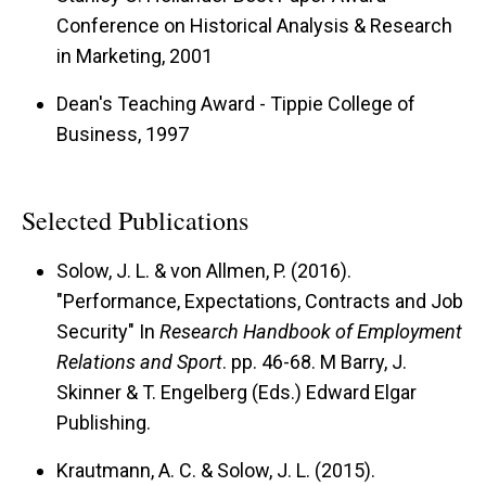
Conference on Historical Analysis & Research
in Marketing, 2001
Dean's Teaching Award - Tippie College of
Business, 1997
Selected Publications
Solow, J. L. & von Allmen, P. (2016).
"Performance, Expectations, Contracts and Job
Security" In
Research Handbook of Employment
Relations and Sport
. pp. 46-68. M Barry, J.
Skinner & T. Engelberg (Eds.) Edward Elgar
Publishing.
Krautmann, A. C. & Solow, J. L. (2015).