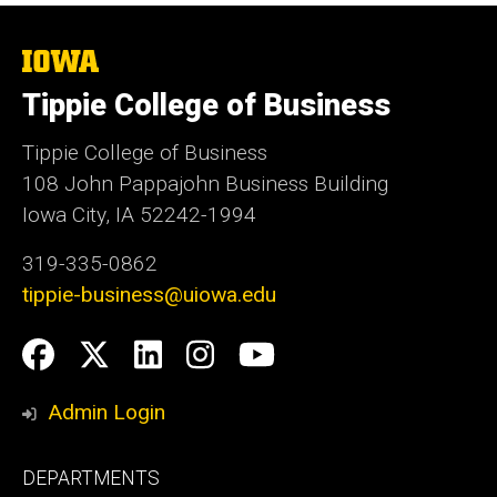
Commercial Tire Division
The
University
Tippie College of Business
of
Iowa
Tippie College of Business
108 John Pappajohn Business Building
Iowa City, IA 52242-1994
319-335-0862
tippie-business@uiowa.edu
Social
Facebook
Twitter
LinkedIn
Instagram
YouTube
Media
Admin Login
Footer
DEPARTMENTS