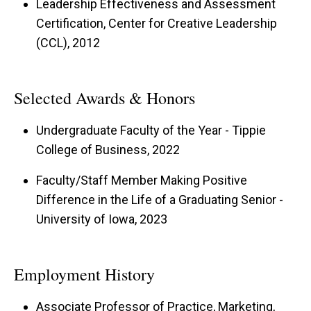
Leadership Effectiveness and Assessment
Certification, Center for Creative Leadership
My teaching philosophy is rooted in the belief
(CCL), 2012
that authentic learning occurs when students are
engaged, confident, and challenged to grow. I
Selected Awards & Honors
strive to create a dynamic classroom
environment accommodating diverse learning
Undergraduate Faculty of the Year - Tippie
styles and encouraging students to question
College of Business, 2022
their assumptions. By incorporating real
Faculty/Staff Member Making Positive
business problems into coursework, I aim to
Difference in the Life of a Graduating Senior -
equip students with the skills to develop
University of Iowa, 2023
actionable marketing plans that can withstand
senior management scrutiny.
Employment History
Associate Professor of Practice, Marketing,