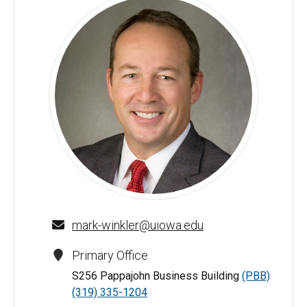
Mark A. Winkler - University of Iowa
mark-winkler@uiowa.edu
Primary Office
S256 Pappajohn Business Building
(PBB)
(319) 335-1204