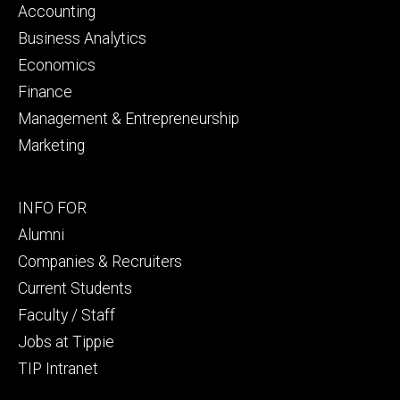
primary
Accounting
Business Analytics
Economics
Finance
Management & Entrepreneurship
Marketing
Footer
INFO FOR
secondary
Alumni
Companies & Recruiters
Current Students
Faculty / Staff
Jobs at Tippie
TIP Intranet