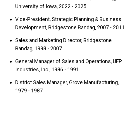
University of Iowa, 2022 - 2025
Highlights & Qualifications
Vice-President, Strategic Planning & Business
2016-present: AMA Faculty Director
Development, Bridgestone Bandag, 2007 - 2011
2020-present: International Business
Sales and Marketing Director, Bridgestone
Center Board Member
Bandag, 1998 - 2007
2013: MBA Program Professional Staff
Member of the Year Award (voted by the
General Manager of Sales and Operations, UFP
Industries, Inc., 1986 - 1991
MBA student body)
35+ years of progressive sales, design,
District Sales Manager, Grove Manufacturing,
and marketing leadership experience
1979 - 1987
across the US, Europe, Oceania, and Latin
America, culminating as Executive VP of
Strategic Planning and Business
Development, Bridgestone-Bandag