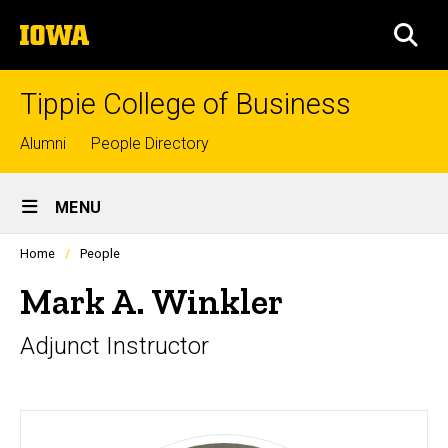
Skip
The
to
SEA
University
main
of
content
Iowa
Tippie College of Business
Top
Alumni
People Directory
links
Site
MENU
Main
Profiles
Home
People
Navigation
people
listing
Mark A. Winkler
in
a
Adjunct Instructor
scrolling
container.