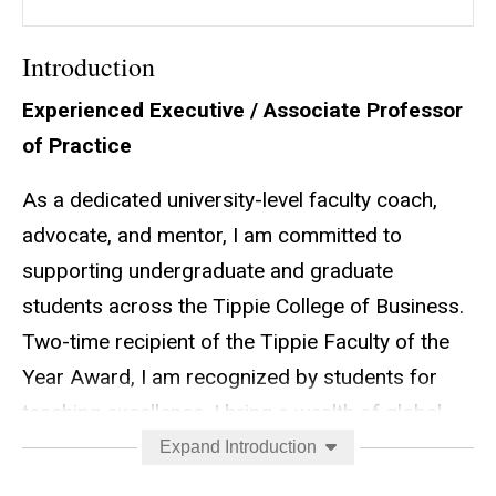
Introduction
Experienced Executive / Associate Professor
of Practice
As a dedicated university-level faculty coach,
advocate, and mentor, I am committed to
supporting undergraduate and graduate
students across the Tippie College of Business.
Two-time recipient of the Tippie Faculty of the
Year Award, I am recognized by students for
teaching excellence. I bring a wealth of global
Fortune 500 sales, strategy, and marketing
Expand Introduction
experience to bridge the gap between