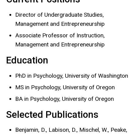
Director of Undergraduate Studies,
Management and Entrepreneurship
Associate Professor of Instruction,
Management and Entrepreneurship
Education
PhD in Psychology, University of Washington
MS in Psychology, University of Oregon
BA in Psychology, University of Oregon
Selected Publications
Benjamin, D., Labison, D., Mischel, W., Peake,