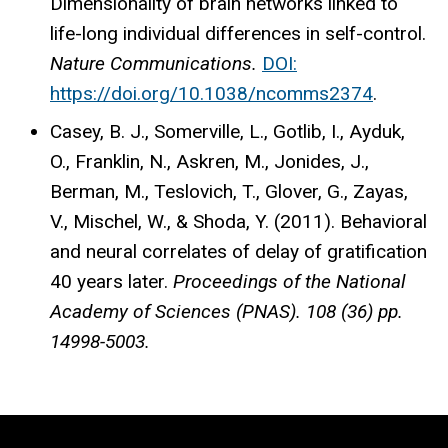
Dimensionality of brain networks linked to
life-long individual differences in self-control.
Nature Communications.
DOI:
https://doi.org/10.1038/ncomms2374
.
Casey, B. J., Somerville, L., Gotlib, I., Ayduk,
O., Franklin, N., Askren, M., Jonides, J.,
Berman, M., Teslovich, T., Glover, G., Zayas,
V., Mischel, W., & Shoda, Y. (2011). Behavioral
and neural correlates of delay of gratification
40 years later.
Proceedings of the National
Academy of Sciences (PNAS).
108 (36) pp.
14998-5003.