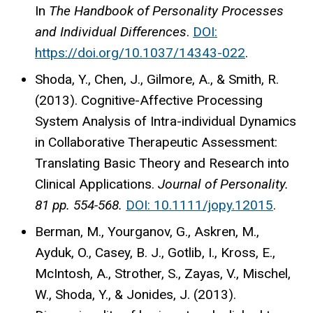
In
The Handbook of Personality Processes
and Individual Differences
.
DOI:
https://doi.org/10.1037/14343-022
.
Shoda, Y., Chen, J., Gilmore, A., & Smith, R.
(2013). Cognitive-Affective Processing
System Analysis of Intra-individual Dynamics
in Collaborative Therapeutic Assessment:
Translating Basic Theory and Research into
Clinical Applications.
Journal of Personality.
81 pp. 554-568.
DOI: 10.1111/jopy.12015
.
Berman, M., Yourganov, G., Askren, M.,
Ayduk, O., Casey, B. J., Gotlib, I., Kross, E.,
McIntosh, A., Strother, S., Zayas, V., Mischel,
W., Shoda, Y., & Jonides, J. (2013).