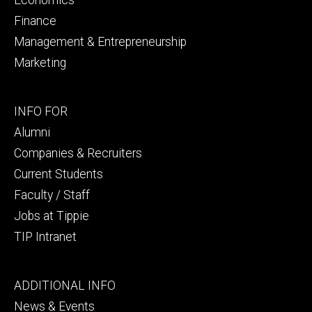
Finance
Management & Entrepreneurship
Marketing
Footer
INFO FOR
secondary
Alumni
Companies & Recruiters
Current Students
Faculty / Staff
Jobs at Tippie
TIP Intranet
Footer
ADDITIONAL INFO
tertiary
News & Events