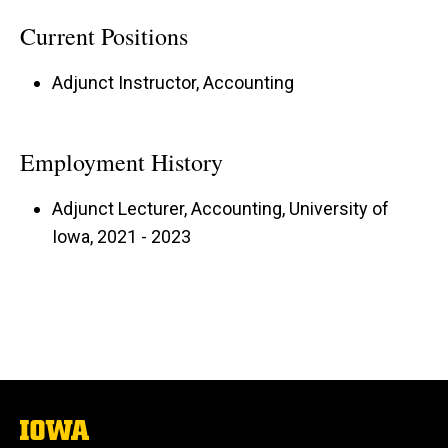
Current Positions
Adjunct Instructor, Accounting
Employment History
Adjunct Lecturer, Accounting, University of
Iowa, 2021 - 2023
The
University