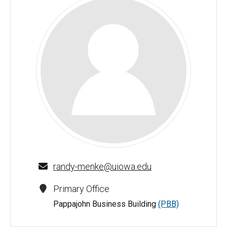
Randy J. Menke - University of Iowa
randy-menke@uiowa.edu
Primary Office
Pappajohn Business Building
(PBB)