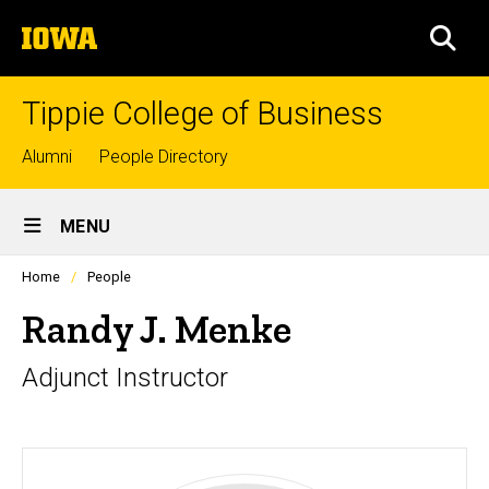
Skip
The
to
SEA
University
main
of
content
Iowa
Tippie College of Business
Top
Alumni
People Directory
links
Site
MENU
Main
Profiles
Home
People
Navigation
people
listing
Randy J. Menke
in
a
Adjunct Instructor
scrolling
container.