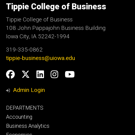
Tippie College of Business
of
Iowa
Tippie College of Business
108 John Pappajohn Business Building
Iowa City, IA 52242-1994
319-335-0862
tippie-business@uiowa.edu
Social
Facebook
Twitter
LinkedIn
Instagram
YouTube
Media
Admin Login
Footer
DEPARTMENTS
primary
Accounting
Business Analytics
Economics