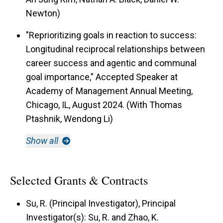
Newton)
"Reprioritizing goals in reaction to success:
Longitudinal reciprocal relationships between
career success and agentic and communal
goal importance," Accepted Speaker at
Academy of Management Annual Meeting,
Chicago, IL, August 2024. (With Thomas
Ptashnik, Wendong Li)
Show all
Selected Grants & Contracts
Su, R. (Principal Investigator), Principal
Investigator(s): Su, R. and Zhao, K.