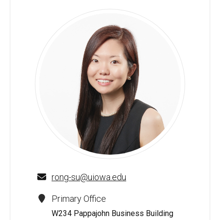
Rong Su - University of Iowa
rong-su@uiowa.edu
Primary Office
W234 Pappajohn Business Building