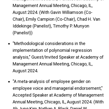
Management Annual Meeting, Chicago, IL,
August 2024. (With Gavin Williamson (Co-
Chair), Emily Campion (Co-Chair), Chad H. Van
Iddekinge (Panelist), Timothy P. Munyon
(Panelist))
"Methodological considerations in the
implementation of polynomial regression
analysis," Guest/Invited Speaker at Academy of
Management Annual Meeting, Chicago, IL,
August 2024.
"A meta-analysis of employee gender on
employee voice and managerial endorsement,"
Accepted Speaker at Academy of Management
Annual Meeting, Chicago, IL, August 2024. (With
Ah Jung Kim, Nathan A. Black, Daniel W.