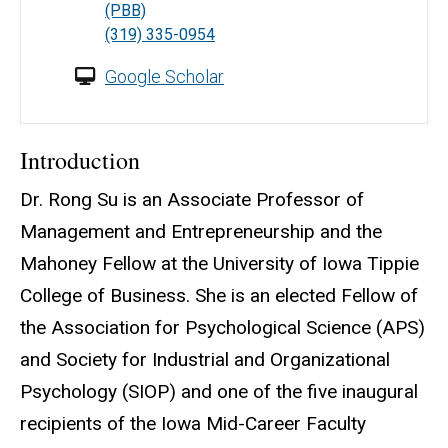
(PBB)
(319) 335-0954
Google Scholar
Introduction
Dr. Rong Su is an Associate Professor of
Management and Entrepreneurship and the
Mahoney Fellow at the University of Iowa Tippie
College of Business. She is an elected Fellow of
the Association for Psychological Science (APS)
and Society for Industrial and Organizational
Psychology (SIOP) and one of the five inaugural
recipients of the Iowa Mid-Career Faculty