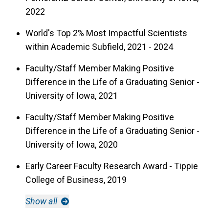
2022
World's Top 2% Most Impactful Scientists
within Academic Subfield, 2021 - 2024
Faculty/Staff Member Making Positive
Difference in the Life of a Graduating Senior -
University of Iowa, 2021
Faculty/Staff Member Making Positive
Difference in the Life of a Graduating Senior -
University of Iowa, 2020
Early Career Faculty Research Award - Tippie
College of Business, 2019
Show all