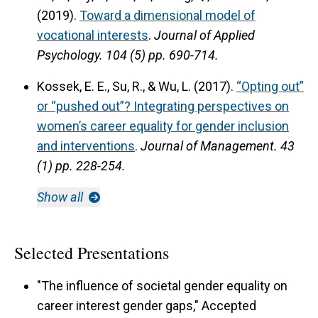
(2019).
Toward a dimensional model of
vocational interests
.
Journal of Applied
Psychology.
104 (5) pp. 690-714.
Kossek, E. E., Su, R., & Wu, L. (2017).
“Opting out”
or “pushed out”? Integrating perspectives on
women’s career equality for gender inclusion
and interventions
.
Journal of Management.
43
(1) pp. 228-254.
Show all
Selected Presentations
"The influence of societal gender equality on
career interest gender gaps," Accepted