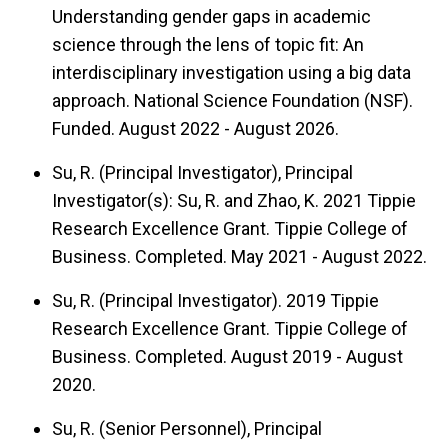
Understanding gender gaps in academic
science through the lens of topic fit: An
interdisciplinary investigation using a big data
approach. National Science Foundation (NSF).
Funded. August 2022 - August 2026.
Su, R. (Principal Investigator), Principal
Investigator(s): Su, R. and Zhao, K. 2021 Tippie
Research Excellence Grant. Tippie College of
Business. Completed. May 2021 - August 2022.
Su, R. (Principal Investigator). 2019 Tippie
Research Excellence Grant. Tippie College of
Business. Completed. August 2019 - August
2020.
Su, R. (Senior Personnel), Principal