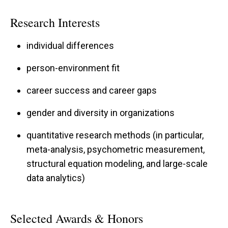
placing her within
top 2% most impactful
Research Interests
scientists within her subfield
each year since
2021. Her work has garnered over $1.9 million in
individual differences
grants to date from funding organizations
person-environment fit
including the National Science Foundation (NSF)
and has been featured by national and
career success and career gaps
international media outlets
gender and diversity in organizations
including
Time
and
The New York Times
.
quantitative research methods (in particular,
meta-analysis, psychometric measurement,
structural equation modeling, and large-scale
Beyond her own research, Dr. Su currently
data analytics)
serves the field as an Associate Editor
for
Psychological Bulletin
, a high-impact journal
Selected Awards & Honors
in the field of psychology for publishing