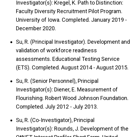
Investigator(s): Kregel, K. Path to Distinction:
Faculty Diversity Recruitment Pilot Program.
University of Iowa. Completed. January 2019 -
December 2020.
Su, R. (Principal Investigator). Development and
validation of workforce readiness
assessments. Educational Testing Service
(ETS). Completed. August 2014 - August 2015.
Su, R. (Senior Personnel), Principal
Investigator(s): Diener, E. Measurement of
Flourishing. Robert Wood Johnson Foundation.
Completed. July 2012 - July 2013.
Su, R. (Co-Investigator), Principal
Investigator(s): Rounds, J. Development of the