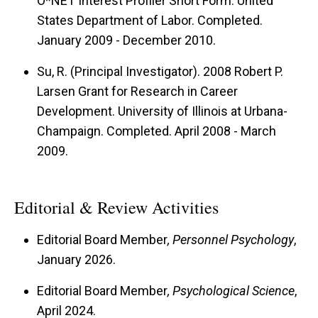
O*NET Interest Profiler Short Form. United
States Department of Labor. Completed.
January 2009 - December 2010.
Su, R. (Principal Investigator). 2008 Robert P.
Larsen Grant for Research in Career
Development. University of Illinois at Urbana-
Champaign. Completed. April 2008 - March
2009.
Editorial & Review Activities
Editorial Board Member
, Personnel Psychology
,
January 2026.
Editorial Board Member
, Psychological Science
,
April 2024.