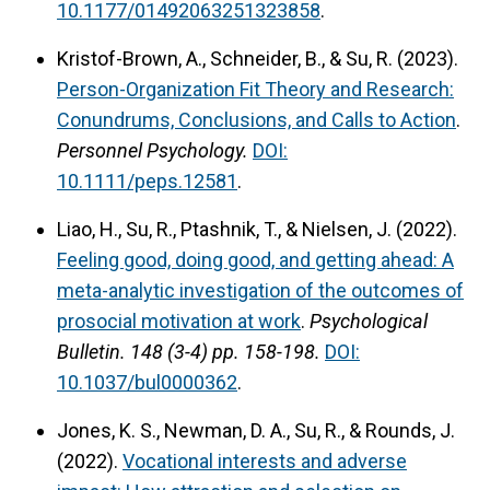
10.1177/01492063251323858
.
Kristof-Brown, A., Schneider, B., & Su, R. (2023).
Person-Organization Fit Theory and Research:
Conundrums, Conclusions, and Calls to Action
.
Personnel Psychology.
DOI:
10.1111/peps.12581
.
Liao, H., Su, R., Ptashnik, T., & Nielsen, J. (2022).
Feeling good, doing good, and getting ahead: A
meta-analytic investigation of the outcomes of
prosocial motivation at work
.
Psychological
Bulletin.
148 (3-4) pp. 158-198.
DOI:
10.1037/bul0000362
.
Jones, K. S., Newman, D. A., Su, R., & Rounds, J.
(2022).
Vocational interests and adverse