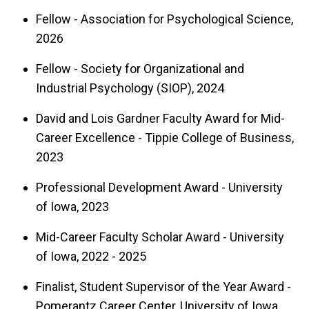
systematic research syntheses (impact factor =
Fellow - Association for Psychological Science,
19.8), and an editorial board member for the
2026
Journal of Applied Psychology
,
Personnel
Fellow - Society for Organizational and
Psychology
, and
Psychological Science
. She has
Industrial Psychology (SIOP), 2024
provided research consultation for a number of
organizations, including the U.S. Department of
David and Lois Gardner Faculty Award for Mid-
Career Excellence - Tippie College of Business,
Labor, the U.S. Army, and the Organisation for
2023
Economic Co-operation and Development
(OECD).
Professional Development Award - University
of Iowa, 2023
Mid-Career Faculty Scholar Award - University
of Iowa, 2022 - 2025
Finalist, Student Supervisor of the Year Award -
Pomerantz Career Center, University of Iowa,