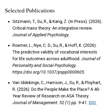
Selected Publications
Sitzmann, T., Su, R., & Kang, Z. (In Press). (2026).
Critical mass theory: An integrative review.
Journal of Applied Psychology.
Roemer, L., Nye, C. D., Su, R., & Hoff, K. (2026).
The predictive validity of vocational interests
for life outcomes across adulthood.
Journal of
Personality and Social Psychology.
https://doi.org/10.1037/pspp0000605.
Van Iddekinge, C., Harrison, J., Su, R., & Ployhart,
R. (2026). Do the People Make the Place? A 40-
Year Review of Research on ASA Theory.
Journal of Management.
52 (1) pp. 9-41.
DOI: