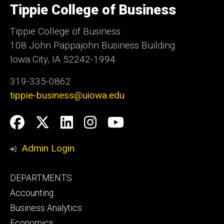
Tippie College of Business
of
Iowa
Tippie College of Business
108 John Pappajohn Business Building
Iowa City, IA 52242-1994
319-335-0862
tippie-business@uiowa.edu
Social
Facebook
Twitter
LinkedIn
Instagram
YouTube
Media
Admin Login
Footer
DEPARTMENTS
primary
Accounting
Business Analytics
Economics