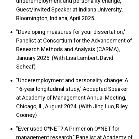
underemployment and personality change,"
Guest/Invited Speaker at Indiana University,
Bloomington, Indiana, April 2025.
"Developing measures for your dissertation,"
Panelist at Consortium for the Advancement of
Research Methods and Analysis (CARMA),
January 2025. (With Lisa Lambert, David
Scheaf)
"Underemployment and personality change: A
16-year longitudinal study," Accepted Speaker
at Academy of Management Annual Meeting,
Chicago, IL, August 2024. (With Jing Luo, Riley
Cooney)
"Ever used O*NET? A Primer on O*NET for
management research," Panelist at Academy of