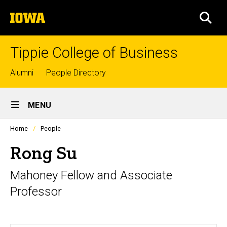
Skip
The
to
SEA
University
main
of
content
Iowa
Tippie College of Business
Top
Alumni
People Directory
links
Site
MENU
Main
Profiles
Home
People
Navigation
people
listing
Rong Su
in
a
Mahoney Fellow and Associate
scrolling
container.
Professor