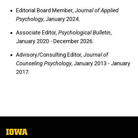
Editorial Board Member
, Journal of Applied
Psychology
, January 2024.
Associate Editor
, Psychological Bulletin
,
January 2020 - December 2026.
Advisory/Consulting Editor
, Journal of
Counseling Psychology
, January 2013 - January
2017.
The
University