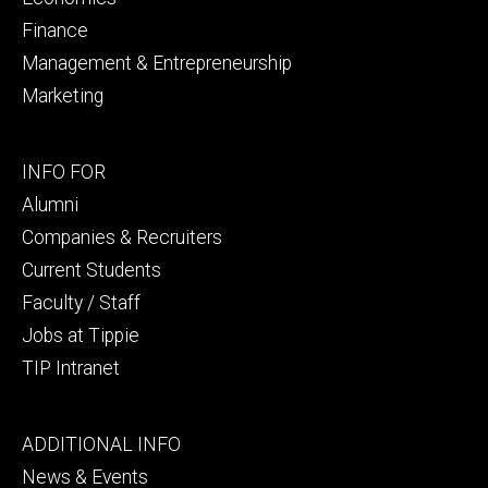
Finance
Management & Entrepreneurship
Marketing
Footer
INFO FOR
secondary
Alumni
Companies & Recruiters
Current Students
Faculty / Staff
Jobs at Tippie
TIP Intranet
Footer
ADDITIONAL INFO
tertiary
News & Events