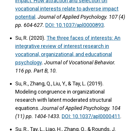
impact: How attraction and selection on
vocational interests relate to adverse impact
potential
.
Journal of Applied Psychology.
107 (4)
pp. 604-627.
DOI: 10.1037/apl0000893
.
Su, R. (2020).
The three faces of interests: An
integrative review of interest research in
vocational, organizational, and educational
psychology
.
Journal of Vocational Behavior.
116 pp. Part B, 10.
Su, R., Zhang, Q., Liu, Y., & Tay, L. (2019).
Modeling congruence in organizational
research with latent moderated structural
equations.
Journal of Applied Psychology.
104
(11) pp. 1404-1433.
DOI: 10.1037/apl0000411
.
Su, R., Tay, L., Liao, H., Zhang, Q., & Rounds, J.