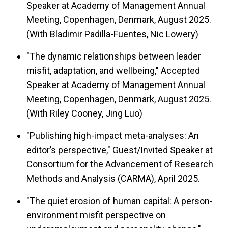
Speaker at Academy of Management Annual
Meeting, Copenhagen, Denmark, August 2025.
(With Bladimir Padilla-Fuentes, Nic Lowery)
"The dynamic relationships between leader
misfit, adaptation, and wellbeing," Accepted
Speaker at Academy of Management Annual
Meeting, Copenhagen, Denmark, August 2025.
(With Riley Cooney, Jing Luo)
"Publishing high-impact meta-analyses: An
editor’s perspective," Guest/Invited Speaker at
Consortium for the Advancement of Research
Methods and Analysis (CARMA), April 2025.
"The quiet erosion of human capital: A person-
environment misfit perspective on