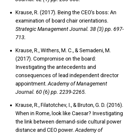
Krause, R. (2017). Being the CEO’s boss: An
examination of board chair orientations.
Strategic Management Journal.
38 (3) pp. 697-
713.
Krause, R., Withers, M. C., & Semadeni, M.
(2017). Compromise on the board:
Investigating the antecedents and
consequences of lead independent director
appointment.
Academy of Management
Journal.
60 (6) pp. 2239-2265.
Krause, R., Filatotchev, I., & Bruton, G. D. (2016).
When in Rome, look like Caesar? Investigating
the link between demand-side cultural power
distance and CEO power.
Academy of