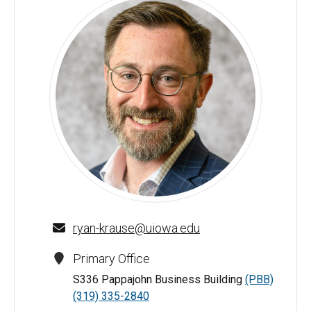
Ryan Krause - University of Iowa
ryan-krause@uiowa.edu
Primary Office
S336 Pappajohn Business Building
(PBB)
(319) 335-2840