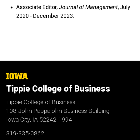
Associate Editor
, Journal of Management
, July
2020 - December 2023.
The
University
Tippie College of Business
of
Iowa
Tippie College of Business
108 John Pappajohn Business Building
Iowa City, IA 52242-1994
319-335-0862