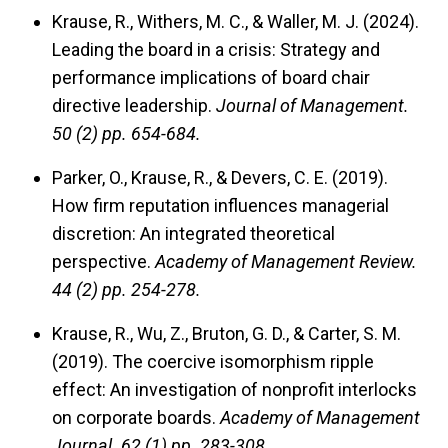
Krause, R., Withers, M. C., & Waller, M. J. (2024).
Leading the board in a crisis: Strategy and
performance implications of board chair
directive leadership.
Journal of Management.
50 (2) pp. 654-684.
Parker, O., Krause, R., & Devers, C. E. (2019).
How firm reputation influences managerial
discretion: An integrated theoretical
perspective.
Academy of Management Review.
44 (2) pp. 254-278.
Krause, R., Wu, Z., Bruton, G. D., & Carter, S. M.
(2019). The coercive isomorphism ripple
effect: An investigation of nonprofit interlocks
on corporate boards.
Academy of Management
Journal.
62 (1) pp. 283-308.