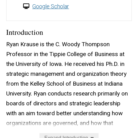
Google Scholar
Introduction
Ryan Krause is the C. Woody Thompson
Professor in the Tippie College of Business at
the University of Iowa. He received his Ph.D. in
strategic management and organization theory
from the Kelley School of Business at Indiana
University. Ryan conducts research primarily on
boards of directors and strategic leadership
with an aim toward better understanding how
organizations are governed, and how that
governance could be improved. His work has
Expand Introduction