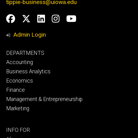
tippie-business@uiowa.edu
Social
Facebook
Twitter
LinkedIn
Instagram
YouTube
Media
Admin Login
Footer
DEPARTMENTS
primary
Accounting
Business Analytics
Economics
Finance
Management & Entrepreneurship
Marketing
Footer
INFO FOR