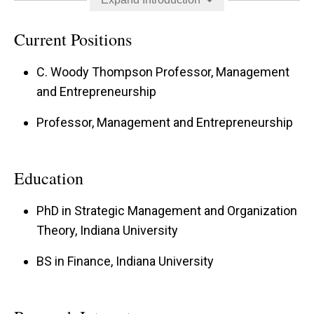
appeared in premier journals across multiple
business disciplines, including management,
Current Positions
marketing, and operations. Ryan is the 2020
C. Woody Thompson Professor, Management
recipient of the Strategic Management Society’s
and Entrepreneurship
Emerging Scholar Award and is a former
Professor, Management and Entrepreneurship
associate editor of the Journal of Management.
In 2025, he was named a Poets&Quants Best 40
Under 40 MBA Professor.
Education
PhD in Strategic Management and Organization
Theory, Indiana University
BS in Finance, Indiana University