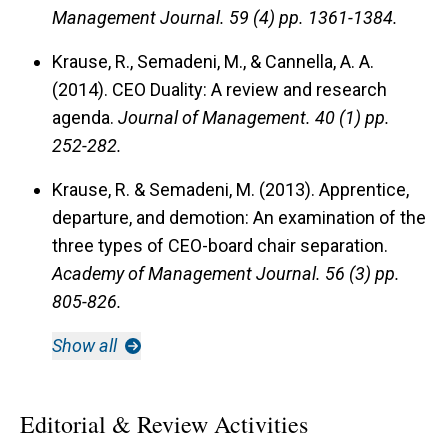
Management Journal.
59 (4) pp. 1361-1384.
Krause, R., Semadeni, M., & Cannella, A. A.
(2014). CEO Duality: A review and research
agenda.
Journal of Management.
40 (1) pp.
252-282.
Krause, R. & Semadeni, M. (2013). Apprentice,
departure, and demotion: An examination of the
three types of CEO-board chair separation.
Academy of Management Journal.
56 (3) pp.
805-826.
Show all
Editorial & Review Activities