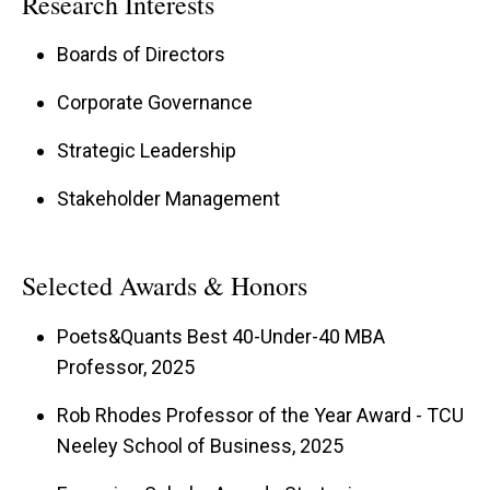
Research Interests
Boards of Directors
Corporate Governance
Strategic Leadership
Stakeholder Management
Selected Awards & Honors
Poets&Quants Best 40-Under-40 MBA
Professor, 2025
Rob Rhodes Professor of the Year Award - TCU
Neeley School of Business, 2025