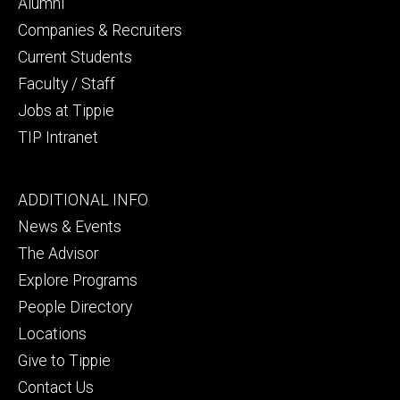
secondary
Alumni
Companies & Recruiters
Current Students
Faculty / Staff
Jobs at Tippie
TIP Intranet
Footer
ADDITIONAL INFO
tertiary
News & Events
The Advisor
Explore Programs
People Directory
Locations
Give to Tippie
Contact Us