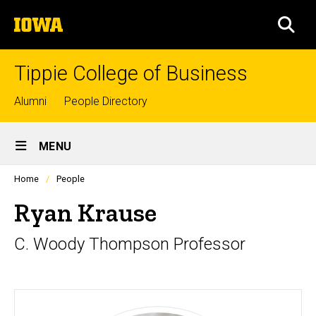
Skip
The
to
SEA
University
main
of
content
Iowa
Tippie College of Business
Top
Alumni
People Directory
links
Site
MENU
Main
Profiles
Home
People
Navigation
people
listing
Ryan Krause
in
a
C. Woody Thompson Professor
scrolling
container.