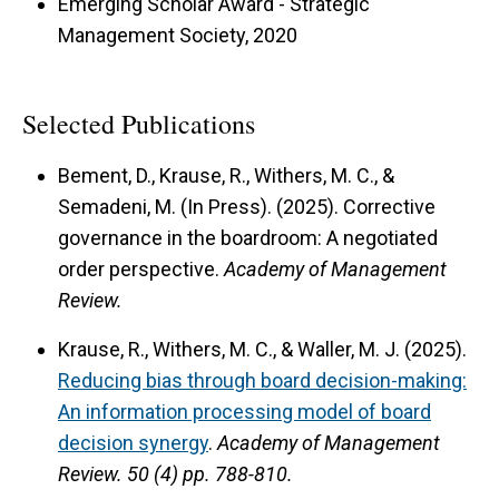
Emerging Scholar Award - Strategic
Management Society, 2020
Selected Publications
Bement, D., Krause, R., Withers, M. C., &
Semadeni, M. (In Press). (2025). Corrective
governance in the boardroom: A negotiated
order perspective.
Academy of Management
Review.
Krause, R., Withers, M. C., & Waller, M. J. (2025).
Reducing bias through board decision-making:
An information processing model of board
decision synergy
.
Academy of Management
Review.
50 (4) pp. 788-810.