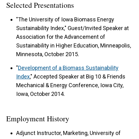
Selected Presentations
"The University of Iowa Biomass Energy
Sustainability Index," Guest/Invited Speaker at
Association for the Advancement of
Sustainability in Higher Education, Minneapolis,
Minnesota, October 2015.
"
Development of a Biomass Sustainability
Index
," Accepted Speaker at Big 10 & Friends
Mechanical & Energy Conference, Iowa City,
Iowa, October 2014.
Employment History
Adjunct Instructor, Marketing, University of