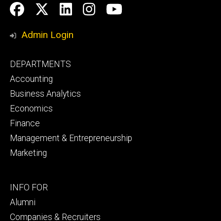
Social
Facebook
Twitter
LinkedIn
Instagram
YouTube
Media
Admin Login
Footer
DEPARTMENTS
primary
Accounting
Business Analytics
Economics
Finance
Management & Entrepreneurship
Marketing
Footer
INFO FOR
secondary
Alumni
Companies & Recruiters