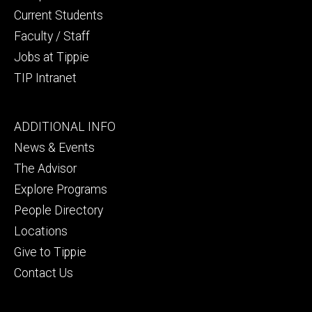
Current Students
Faculty / Staff
Jobs at Tippie
TIP Intranet
Footer
ADDITIONAL INFO
tertiary
News & Events
The Advisor
Explore Programs
People Directory
Locations
Give to Tippie
Contact Us