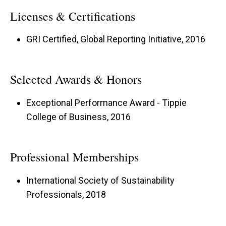
Licenses & Certifications
GRI Certified, Global Reporting Initiative, 2016
Selected Awards & Honors
Exceptional Performance Award - Tippie
College of Business, 2016
Professional Memberships
International Society of Sustainability
Professionals, 2018