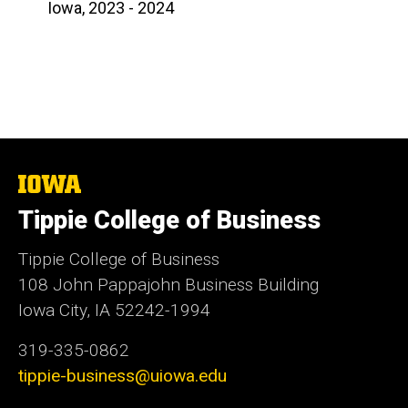
Iowa, 2023 - 2024
The
University
Tippie College of Business
of
Iowa
Tippie College of Business
108 John Pappajohn Business Building
Iowa City, IA 52242-1994
319-335-0862
tippie-business@uiowa.edu