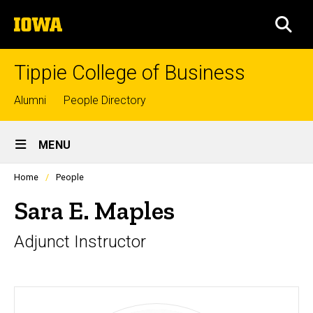
Skip
The
to
SEA
University
main
of
content
Iowa
Tippie College of Business
Top
Alumni
People Directory
links
Site
MENU
Main
Profiles
Home
People
Navigation
people
listing
Sara E. Maples
in
a
Adjunct Instructor
scrolling
container.