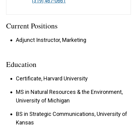
(319) 467-0661
Current Positions
Adjunct Instructor, Marketing
Education
Certificate, Harvard University
MS in Natural Resources & the Environment,
University of Michigan
BS in Strategic Communications, University of
Kansas