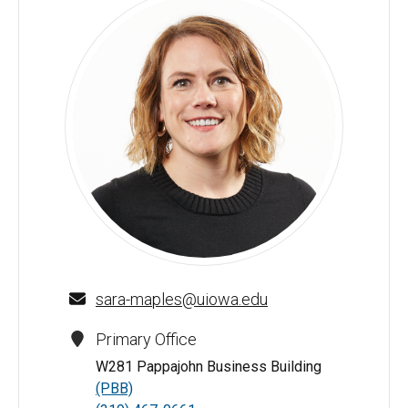
Sara E. Maples - University of Iowa
sara-maples@uiowa.edu
Primary Office
W281 Pappajohn Business Building
(PBB)