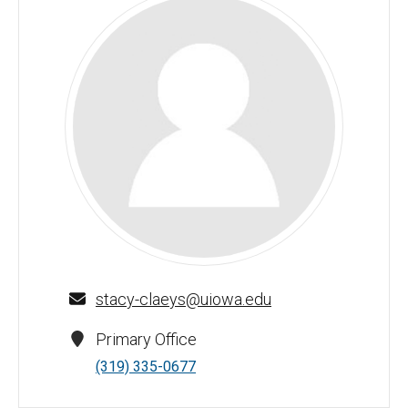
Stacy Claeys - University of Iowa
stacy-claeys@uiowa.edu
Primary Office
(319) 335-0677