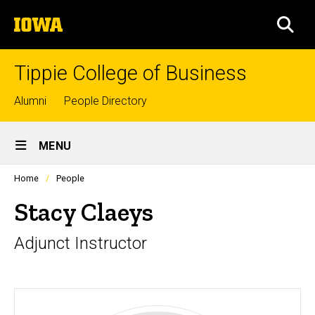
Skip
The
to
SEA
University
main
of
content
Iowa
Tippie College of Business
Top
Alumni
People Directory
links
Site
MENU
Main
Profiles
Home
People
Navigation
people
listing
Stacy Claeys
in
a
Adjunct Instructor
scrolling
container.