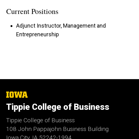
Current Positions
Adjunct Instructor, Management and
Entrepreneurship
The
University
Tippie College of Business
of
Iowa
Tippie College of Business
108 John Pappajohn Business Building
Iowa City, IA 52242-1994