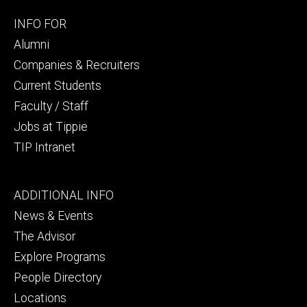
Footer
INFO FOR
secondary
Alumni
Companies & Recruiters
Current Students
Faculty / Staff
Jobs at Tippie
TIP Intranet
Footer
ADDITIONAL INFO
tertiary
News & Events
The Advisor
Explore Programs
People Directory
Locations