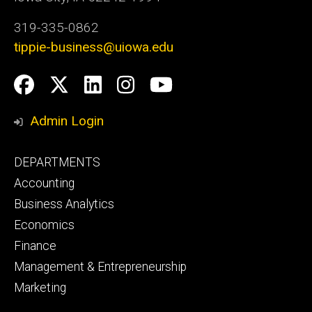
319-335-0862
tippie-business@uiowa.edu
Social
Facebook
Twitter
LinkedIn
Instagram
YouTube
Media
Admin Login
Footer
DEPARTMENTS
primary
Accounting
Business Analytics
Economics
Finance
Management & Entrepreneurship
Marketing