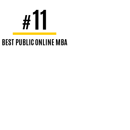
11
#
BEST PUBLIC ONLINE MBA
#14 Best Overall
U.S. News & World Report,
2026