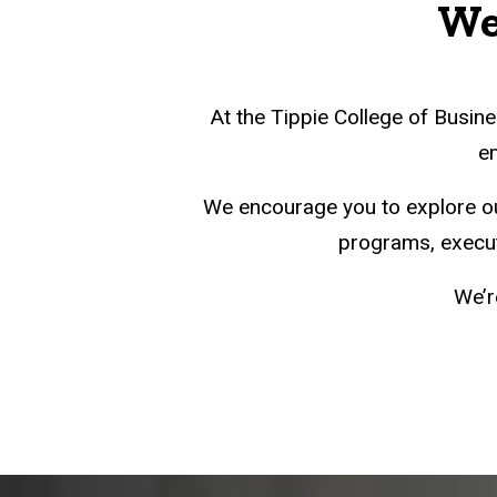
We'
At the Tippie College of Busine
en
We encourage you to explore o
programs, executi
We’r