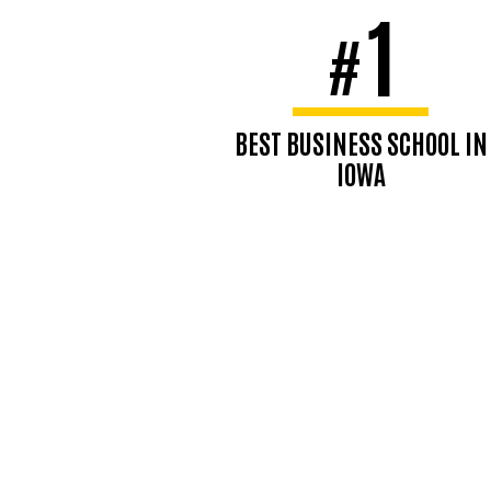
1
#
BEST BUSINESS SCHOOL IN
IOWA
U.S. News & World Report,
2025