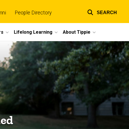
mni
People Directory
SEARCH
Top
links
rs
Lifelong Learning
About Tippie
ned