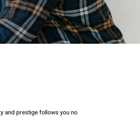
ity and prestige follows you no