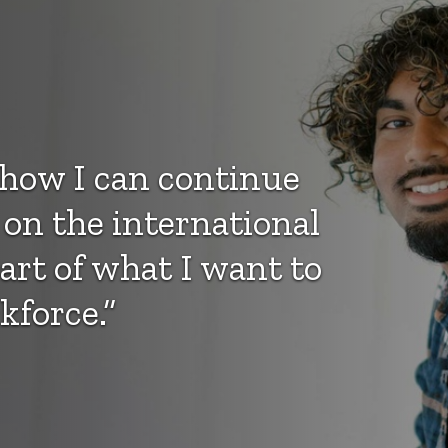
e how I can continue
 on the international
part of what I want to
kforce.”