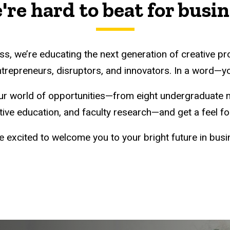
re hard to beat for busi
ss, we’re educating the next generation of creative pr
trepreneurs, disruptors, and innovators. In a word—y
ur world of opportunities—from eight undergraduate 
ve education, and faculty research—and get a feel for
e excited to welcome you to your bright future in busi