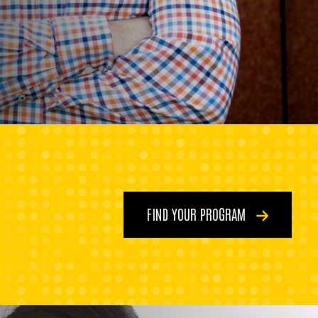
FIND YOUR PROGRAM