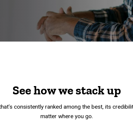
See how we stack up
hat’s consistently ranked among the best, its credibil
matter where you go.