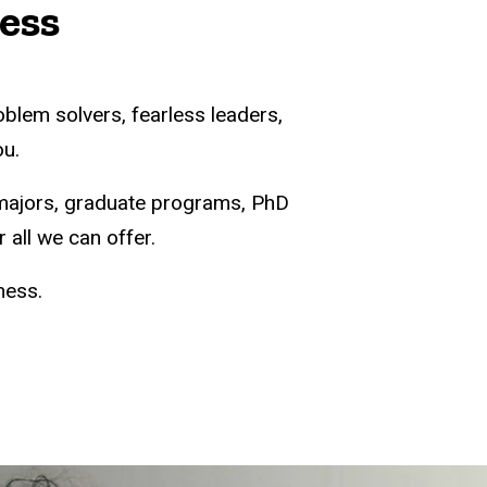
ness
oblem solvers, fearless leaders,
ou.
majors, graduate programs, PhD
 all we can offer.
ness.