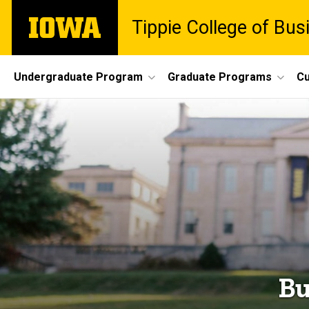
Skip
The
Tippie College of Bus
to
University
main
of
content
Iowa
Site
Undergraduate Program
Graduate Programs
Cu
Main
Navigation
Bu