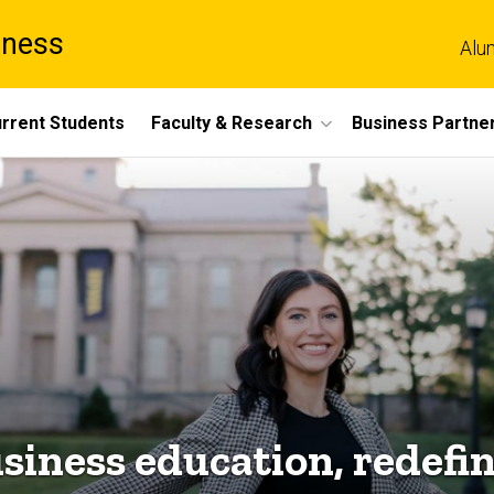
iness
Alu
rrent Students
Faculty & Research
Business Partne
siness education, redefi