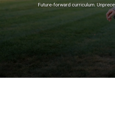
Future-forward curriculum. Unpreced