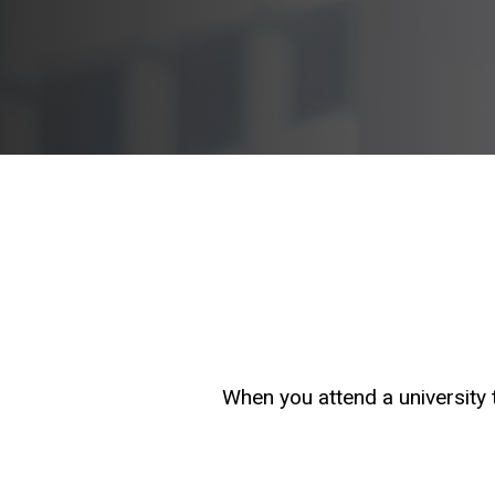
When you attend a university t