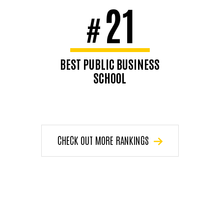
21
#
BEST PUBLIC BUSINESS
SCHOOL
U.S. News & World Report,
2026
CHECK OUT MORE RANKINGS