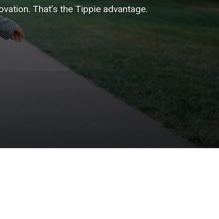
vation. That’s the Tippie advantage.