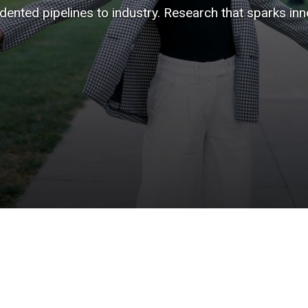
ented pipelines to industry. Research that sparks inno