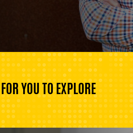
 FOR YOU TO EXPLORE