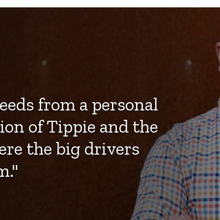
eeds from a personal
ion of Tippie and the
ere the big drivers
m."