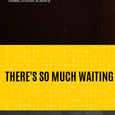
THERE'S SO MUCH WAITING