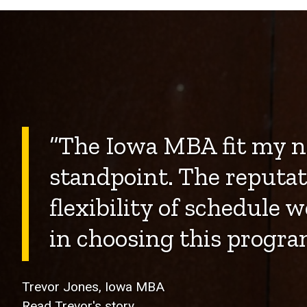
“The Iowa MBA fit my n
standpoint. The reputat
flexibility of schedule w
in choosing this progra
Trevor Jones, Iowa MBA
Read Trevor's story