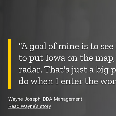
“A goal of mine is to se
to put Iowa on the map,
radar. That's just a big 
do when I enter the wor
Wayne Joseph, BBA Management
Read Wayne's story