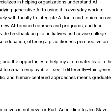
alizes in helping organizations understand AI
dying generative AI to using it in everyday work to
sely with faculty to integrate AI tools and topics acros
 of new AI-focused courses and programs, and lead
ide feedback on pilot initiatives and advise college
s education, offering a practitioner’s perspective on
, and the opportunity to help my alma mater lead in th
o remain employable. I see it differently—this gener
gmatic, and human-centered approaches means graduates
nitiatives is not new for Kurt. According to Jen Stave,