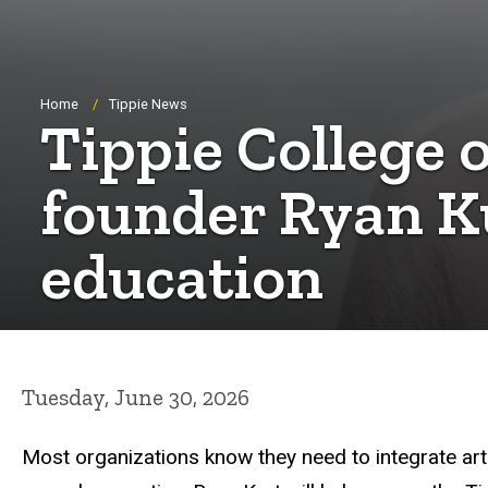
Breadcrumb
Home
Tippie News
Tippie College 
founder Ryan K
education
Tuesday, June 30, 2026
Most organizations know they need to integrate artif