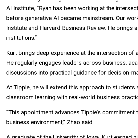
AI Institute, “Ryan has been working at the interse
before generative AI became mainstream. Our work 
Institute and Harvard Business Review. He brings a r
institutions.”
Kurt brings deep experience at the intersection of ar
He regularly engages leaders across business, ac
discussions into practical guidance for decision-m
At Tippie, he will extend this approach to students 
classroom learning with real-world business practi
“This appointment advances Tippie’s commitment to
business environment,” Zhao said.
A graduate of the University of Iowa, Kurt earned hi