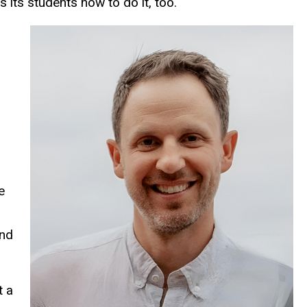
 its students how to do it, too.
-
e
and
t a