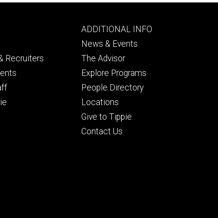
Footer
ADDITIONAL INFO
ry
tertiary
News & Events
 Recruiters
The Advisor
dents
Explore Programs
aff
People Directory
ie
Locations
Give to Tippie
Contact Us