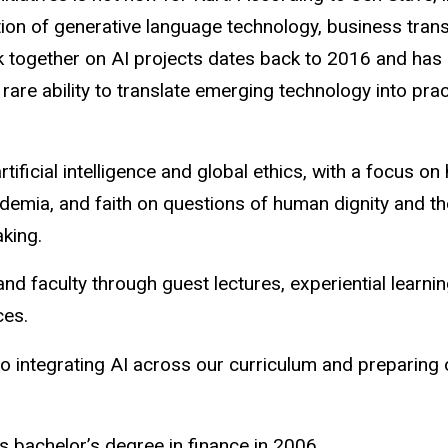
ction of generative language technology, business tra
together on AI projects dates back to 2016 and has c
are ability to translate emerging technology into pract
tificial intelligence and global ethics, with a focus o
ademia, and faith on questions of human dignity and
aking.
and faculty through guest lectures, experiential learn
ces.
 integrating AI across our curriculum and preparing o
s bachelor’s degree in finance in 2006.