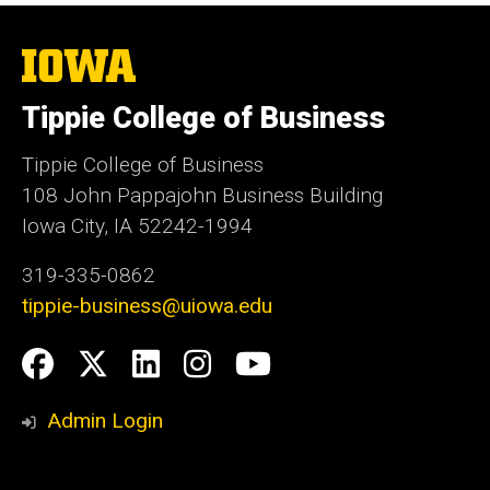
The
University
of
Tippie College of Business
Iowa
Tippie College of Business
108 John Pappajohn Business Building
Iowa City, IA 52242-1994
319-335-0862
tippie-business@uiowa.edu
Social
Facebook
Twitter
LinkedIn
Instagram
YouTube
Media
Admin Login