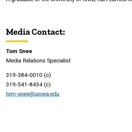
Media Contact:
Tom Snee
Media Relations Specialist
319-384-0010 (o)
319-541-8434 (c)
tom-snee@uiowa.edu