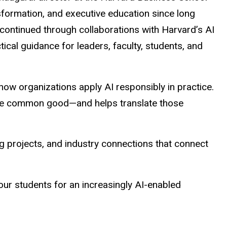
nsformation, and executive education since long
ontinued through collaborations with Harvard’s AI
ical guidance for leaders, faculty, students, and
n how organizations apply AI responsibly in practice.
 the common good—and helps translate those
ing projects, and industry connections that connect
ur students for an increasingly AI-enabled