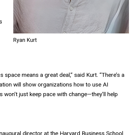
s
Ryan Kurt
is space means a great deal,” said Kurt. “There’s a
ation will show organizations how to use AI
 won’t just keep pace with change—they’ll help
 inaugural director at the Harvard Business School