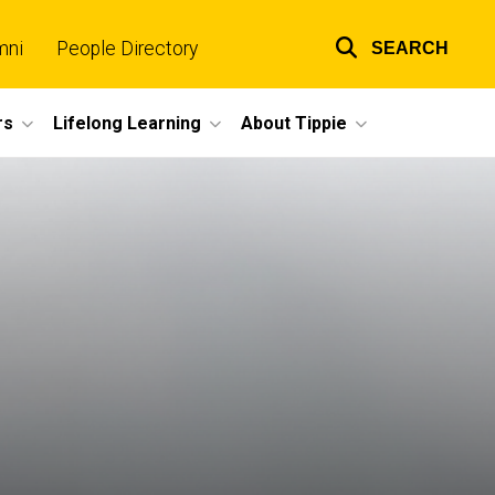
mni
People Directory
SEARCH
Top
links
rs
Lifelong Learning
About Tippie