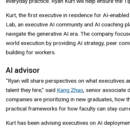
everyday practice. Ryan Kurt will help ensure the T
Kurt, the first executive in residence for AI-enable
Lab, an executive AI community and AI coaching pl
navigate the generative AI era. The company focus
world execution by providing AI strategy, peer com
building for workers.
AI advisor
“Ryan will share perspectives on what executives a
talent they hire,” said
Kang Zhao
, senior associate d
companies are prioritizing in new graduates, how th
practical frameworks for how faculty can stay curr
Kurt has been advising executives on AI deploymen