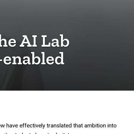
he AI Lab
-enabled
ew have effectively translated that ambition into