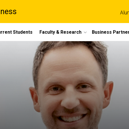
iness
Alu
rrent Students
Faculty & Research
Business Partne