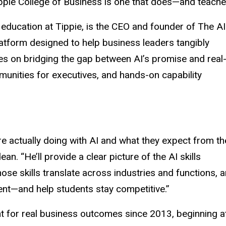
ippie College of Business is one that does—and teaches
d education at Tippie, is the CEO and founder of The AI
atform designed to help business leaders tangibly
es on bridging the gap between AI’s promise and real
munities for executives, and hands-on capability
re actually doing with AI and what they expect from th
ean. “He’ll provide a clear picture of the AI skills
ose skills translate across industries and functions, 
ent—and help students stay competitive.”
t for real business outcomes since 2013, beginning a