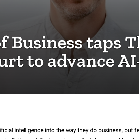
of Business taps T
urt to advance AI
icial intelligence into the way they do business, but f