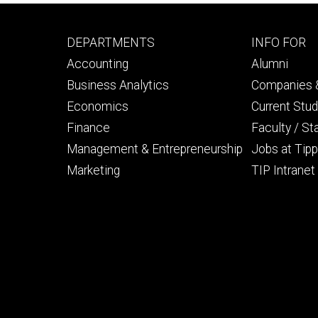
Footer
Footer
DEPARTMENTS
INFO FOR
primary
seconda
Accounting
Alumni
Business Analytics
Companies &
Economics
Current Stu
Finance
Faculty / St
Management & Entrepreneurship
Jobs at Tipp
Marketing
TIP Intranet