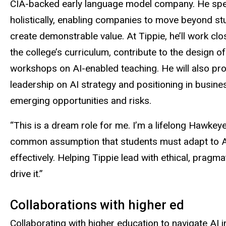
CIA-backed early language model company. He speci
holistically, enabling companies to move beyond stu
create demonstrable value. At Tippie, he’ll work clo
the college’s curriculum, contribute to the design
workshops on AI-enabled teaching. He will also prov
leadership on AI strategy and positioning in busines
emerging opportunities and risks.
“This is a dream role for me. I’m a lifelong Hawkeye
common assumption that students must adapt to AI t
effectively. Helping Tippie lead with ethical, pra
drive it.”
Collaborations with higher ed
Collaborating with higher education to navigate AI i