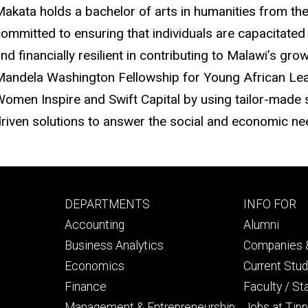
akata holds a bachelor of arts in humanities from the
ommitted to ensuring that individuals are capacitate
nd financially resilient in contributing to Malawi’s gro
andela Washington Fellowship for Young African Lea
omen Inspire and Swift Capital by using tailor-made
riven solutions to answer the social and economic nee
Footer
Footer
DEPARTMENTS
INFO FOR
primary
seconda
Accounting
Alumni
Business Analytics
Companies &
Economics
Current Stu
Finance
Faculty / St
Management & Entrepreneurship
Jobs at Tipp