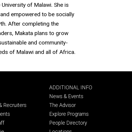
 University of Malawi. She is
d and empowered to be socially
wth. After completing the
ders, Makata plans to grow
 sustainable and community-
ds of Malawi and all of Africa.
Footer
ADDITIONAL INFO
ry
tertiary
News & Events
 Recruiters
The Advisor
dents
Explore Programs
aff
People Directory
ie
Locations