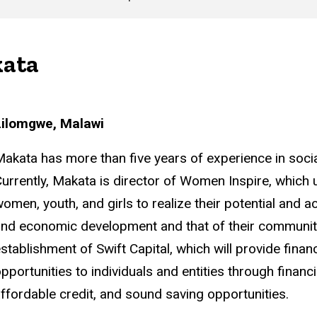
kata
Lilomgwe, Malawi
akata has more than five years of experience in so
urrently, Makata is director of Women Inspire, which 
omen, youth, and girls to realize their potential and act
nd economic development and that of their communitie
stablishment of Swift Capital, which will provide fin
pportunities to individuals and entities through financ
ffordable credit, and sound saving opportunities.