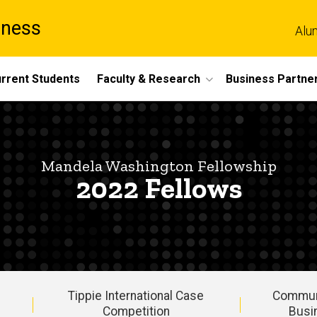
iness
Alu
rrent Students
Faculty & Research
Business Partne
Mandela Washington Fellowship
2022 Fellows
Tippie International Case
Commun
Competition
Busi