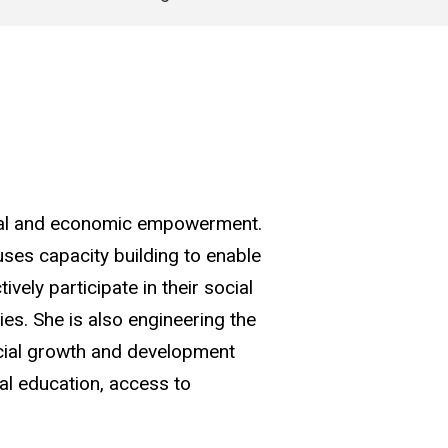
cial and economic empowerment.
uses capacity building to enable
ively participate in their social
s. She is also engineering the
ancial growth and development
ial education, access to