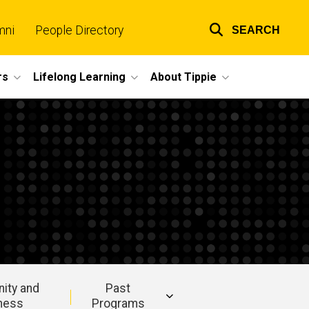
mni
People Directory
SEARCH
Top
links
rs
Lifelong Learning
About Tippie
ity and
Past
ness
Programs