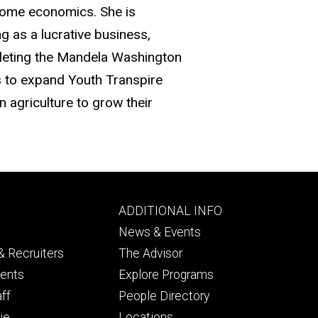
 home economics. She is
 as a lucrative business,
pleting the Mandela Washington
s to expand Youth Transpire
 agriculture to grow their
Footer
ADDITIONAL INFO
ry
tertiary
News & Events
 Recruiters
The Advisor
dents
Explore Programs
aff
People Directory
ie
Locations