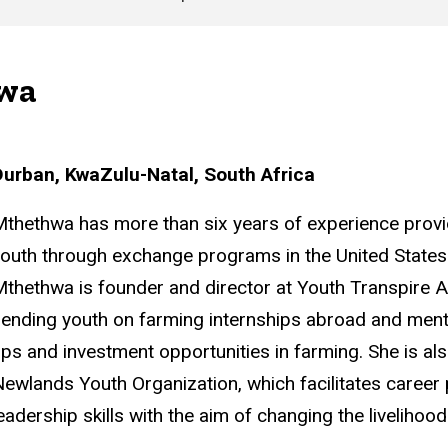
wa
Durban, KwaZulu-Natal, South Africa
thethwa has more than six years of experience provi
outh through exchange programs in the United States a
thethwa is founder and director at Youth Transpire 
ending youth on farming internships abroad and ment
ps and investment opportunities in farming. She is al
ewlands Youth Organization, which facilitates career
eadership skills with the aim of changing the livelihoo