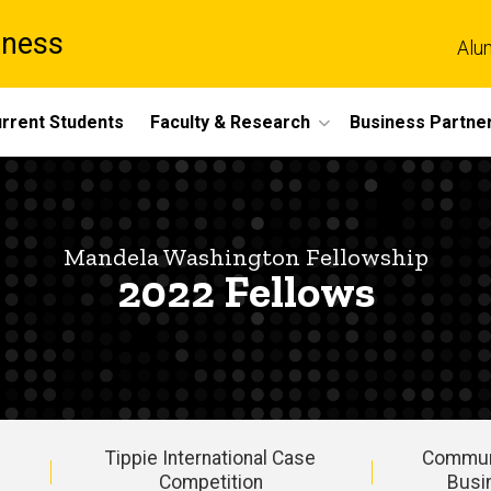
iness
Alu
rrent Students
Faculty & Research
Business Partne
Mandela Washington Fellowship
2022 Fellows
Tippie International Case
Commun
Competition
Busi