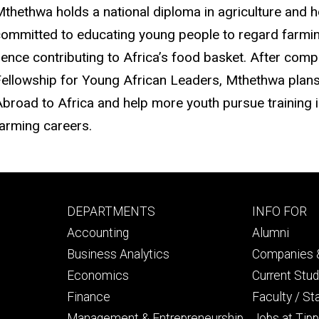
thethwa holds a national diploma in agriculture and
ommitted to educating young people to regard farming
ence contributing to Africa’s food basket. After com
ellowship for Young African Leaders, Mthethwa plan
broad to Africa and help more youth pursue training in
arming careers.
Footer
Footer
DEPARTMENTS
INFO FOR
primary
seconda
Accounting
Alumni
Business Analytics
Companies &
Economics
Current Stu
Finance
Faculty / St
Management & Entrepreneurship
Jobs at Tipp