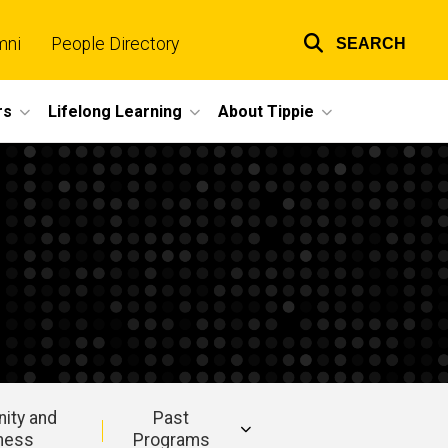
mni
People Directory
SEARCH
Top
links
rs
Lifelong Learning
About Tippie
ity and
Past
ness
Programs