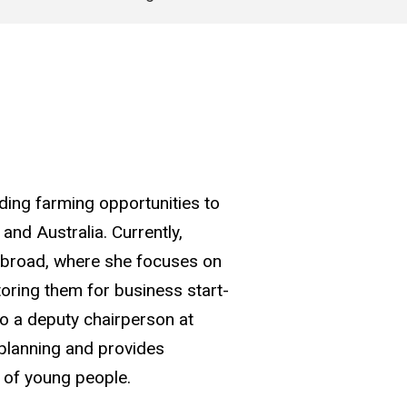
ding farming opportunities to
nd Australia. Currently,
Abroad, where she focuses on
oring them for business start-
so a deputy chairperson at
 planning and provides
d of young people.