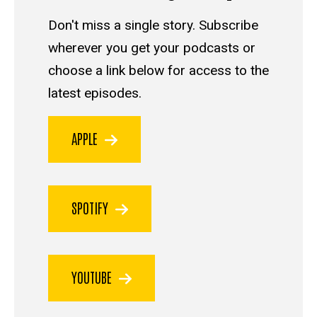
Don't miss a single story. Subscribe
wherever you get your podcasts or
choose a link below for access to the
latest episodes.
APPLE
SPOTIFY
YOUTUBE