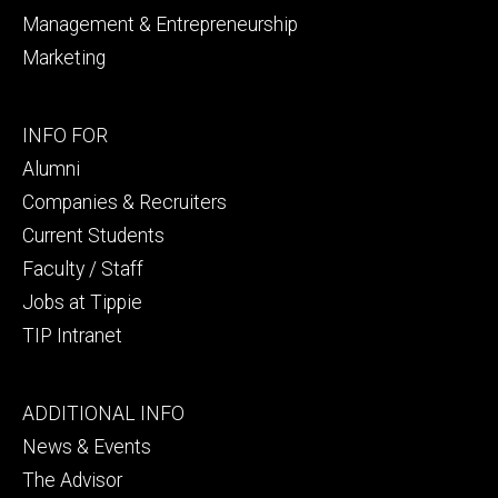
Management & Entrepreneurship
Marketing
Footer
INFO FOR
secondary
Alumni
Companies & Recruiters
Current Students
Faculty / Staff
Jobs at Tippie
TIP Intranet
Footer
ADDITIONAL INFO
tertiary
News & Events
The Advisor