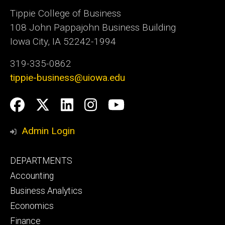
Tippie College of Business
108 John Pappajohn Business Building
Iowa City, IA 52242-1994
319-335-0862
tippie-business@uiowa.edu
Social
Facebook
Twitter
LinkedIn
Instagram
YouTube
Media
Admin Login
Footer
DEPARTMENTS
primary
Accounting
Business Analytics
Economics
Finance