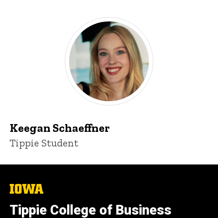
Keegan Schaeffner
Tippie Student
The
University
of
Tippie College of Business
Iowa