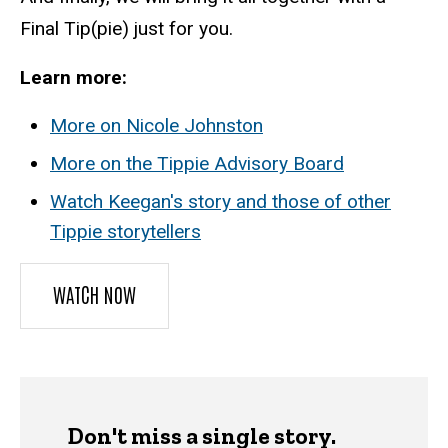
Final Tip(pie) just for you.
Learn more:
More on Nicole Johnston
More on the Tippie Advisory Board
Watch Keegan's story and those of other
Tippie storytellers
WATCH NOW
Don't miss a single story.