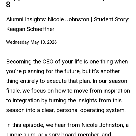
Leads
8
4.8
Alumni Insights: Nicole Johnston | Student Story:
Keegan Schaeffner
Wednesday, May 13, 2026
Becoming the CEO of your life is one thing when
you're planning for the future, but it's another
thing entirely to execute that plan. In our season
finale, we focus on how to move from inspiration
to integration by turning the insights from this
season into a clear, personal operating system.
In this episode, we hear from Nicole Johnston, a
Tippie alum, advisory board member, and