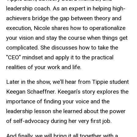
leadership coach. As an expert in helping high-
achievers bridge the gap between theory and
execution, Nicole shares how to operationalize
your vision and stay the course when things get
complicated. She discusses how to take the
"CEO" mindset and apply it to the practical
realities of your work and life.
Later in the show, we'll hear from Tippie student
Keegan Schaeffner. Keegan’s story explores the
importance of finding your voice and the
leadership lesson she learned about the power
of self-advocacy during her very first job.
And finally, we will bring it all together with a