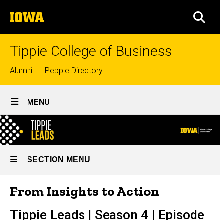
Skip
The
to
SEA
University
main
of
content
Iowa
Tippie College of Business
Top
Alumni
People Directory
links
Site
MENU
Main
From
Navigation
Breadcrumb
Home
Insights
to
Lifelong
SECTION MENU
Learning
Action
Tippie
From Insights to Action
-
Podcasts
Main
Tippie
Tippie Leads | Season 4 | Episode
navigation