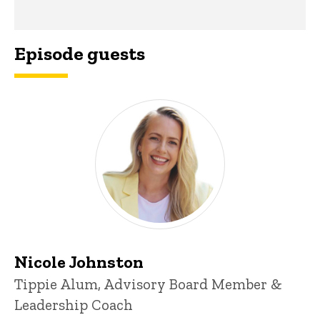
Episode guests
Nicole Johnston
Tippie Alum, Advisory Board Member &
Leadership Coach