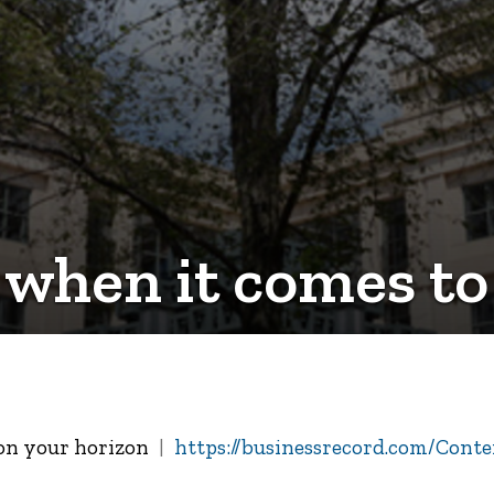
 when it comes to
 on your horizon
https://businessrecord.com/Conten