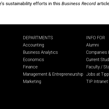
s sustainability efforts in this
Business Record
articl
Footer
Footer
DEPARTMENTS
INFO FOR
primary
seconda
Accounting
Alumni
Business Analytics
Companies &
Economics
Current Stu
Finance
Faculty / St
Management & Entrepreneurship
Jobs at Tipp
Marketing
TIP Intranet