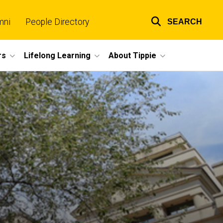
mni
People Directory
SEARCH
Top
links
rs
Lifelong Learning
About Tippie