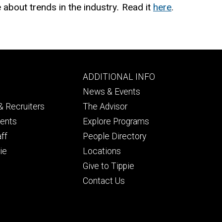
e
about trends in the industry
.
Read it
here
.
Footer
ADDITIONAL INFO
ry
tertiary
News & Events
 Recruiters
The Advisor
dents
Explore Programs
aff
People Directory
ie
Locations
Give to Tippie
Contact Us