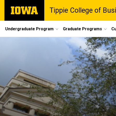
Skip
The
Tippie College of Bus
to
University
main
of
content
Iowa
Site
Undergraduate Program
Graduate Programs
Cu
Main
Navigation