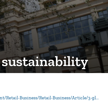
 sustainability
t/Retail-Business/Retail-Business/Article/3-gl…