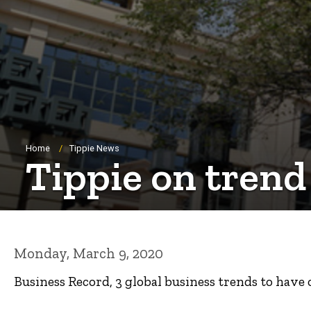
Breadcrumb
Home
Tippie News
Tippie on trend
Monday, March 9, 2020
Business Record, 3 global business trends to have