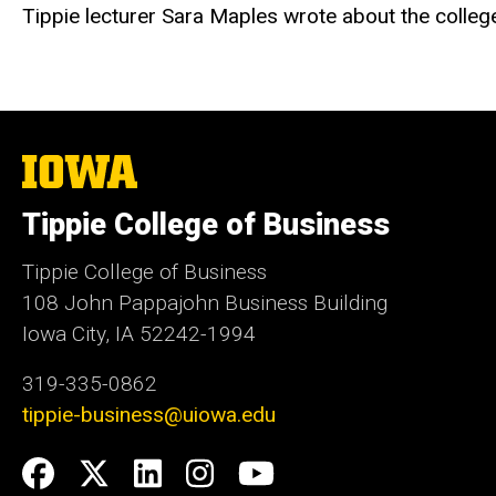
Tippie lecturer Sara Maples wrote about the college'
The
University
of
Tippie College of Business
Iowa
Tippie College of Business
108 John Pappajohn Business Building
Iowa City, IA 52242-1994
319-335-0862
tippie-business@uiowa.edu
Social
Facebook
Twitter
LinkedIn
Instagram
YouTube