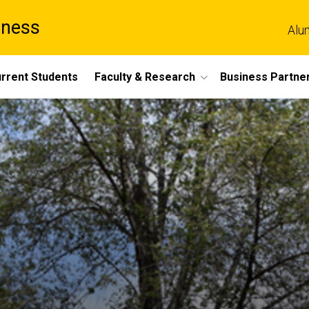
iness
Alu
rrent Students
Faculty & Research
Business Partne