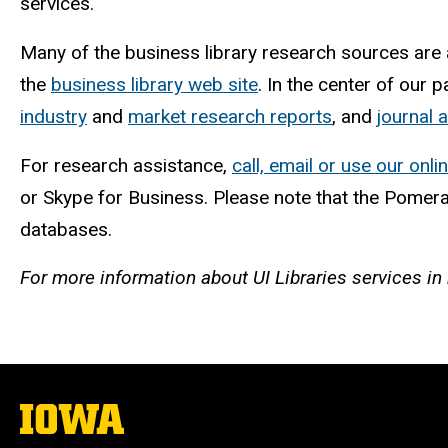
services.
Many of the business library research sources are
the
business library web site
. In the center of our 
industry
and
market research reports
, and
journal a
For research assistance,
call, email or use our onli
or Skype for Business. Please note that the Pomer
databases.
For more information about UI Libraries services i
The
University