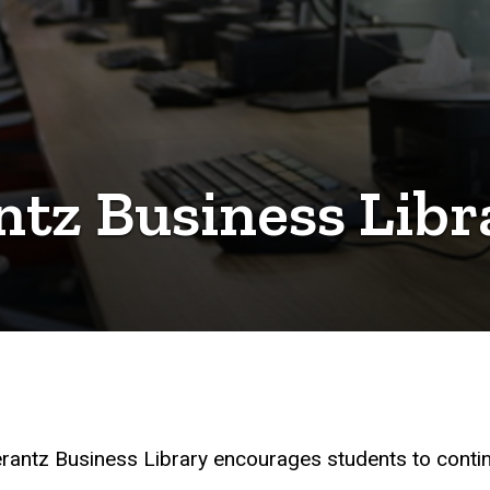
tz Business Libr
Pomerantz Business Library encourages students to cont