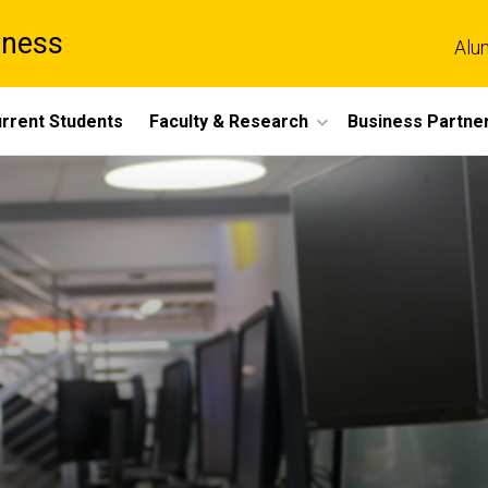
iness
Alu
rrent Students
Faculty & Research
Business Partne