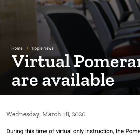
Breadcrumb
Home
Tippie News
Virtual Pomeran
are available
Wednesday, March 18, 2020
During this time of virtual only instruction, the 