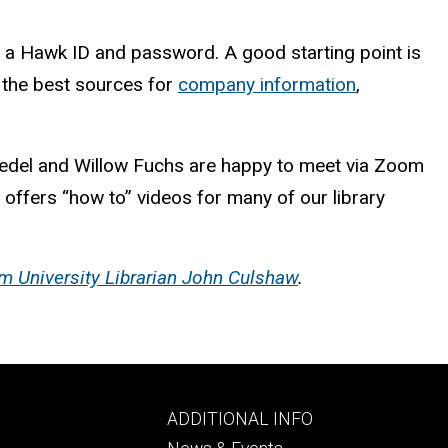
h a Hawk ID and password. A good starting point is
ht the best sources for
company information
,
oedel and Willow Fuchs are happy to meet via Zoom
 offers “how to” videos for many of our library
m University Librarian John Culshaw
.
Footer
ADDITIONAL INFO
ry
tertiary