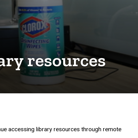
ary resources
inue accessing library resources through remote