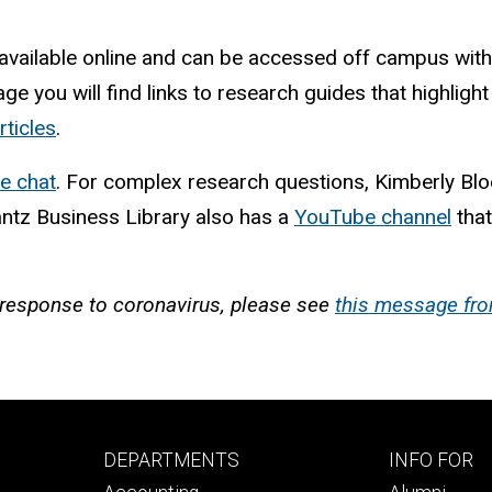
 available online and can be accessed off campus wit
page you will find links to research guides that highlig
rticles
.
ne chat
. For complex research questions, Kimberly Bl
antz Business Library also has a
YouTube channel
that
n response to coronavirus, please see
this message fro
Footer
Footer
DEPARTMENTS
INFO FOR
primary
seconda