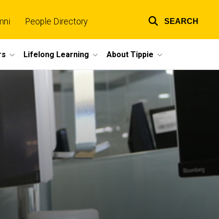
mni
People Directory
SEARCH
Top
links
rs
Lifelong Learning
About Tippie