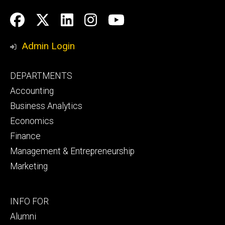
Social
Facebook
Twitter
LinkedIn
Instagram
YouTube
Media
Admin Login
Footer
DEPARTMENTS
primary
Accounting
Business Analytics
Economics
Finance
Management & Entrepreneurship
Marketing
Footer
INFO FOR
secondary
Alumni