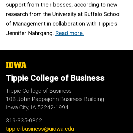
support from their bosses, according to new
research from the University at Buffalo School
of Management in collaboration with Tippie's
Jennifer Nahrgang.
Read more.
The
University
of
Tippie College of Business
Iowa
Tippie College of Business
108 John Pappajohn Business Building
Iowa City, IA 52242-1994
319-335-0862
tippie-business@uiowa.edu