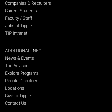
Companies & Recruiters
Current Students
Faculty / Staff
Jobs at Tippie
TIP Intranet
Footer
ADDITIONAL INFO
tertiary
News & Events
The Advisor
Explore Programs
People Directory
Locations
Give to Tippie
Contact Us