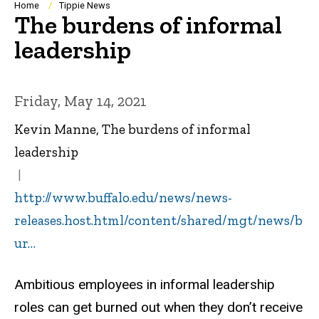
Breadcrumb
Home
Tippie News
The burdens of informal
leadership
Friday, May 14, 2021
Kevin Manne, The burdens of informal
leadership
http://www.buffalo.edu/news/news-
releases.host.html/content/shared/mgt/news/b
ur…
Ambitious employees in informal leadership
roles can get burned out when they don’t receive