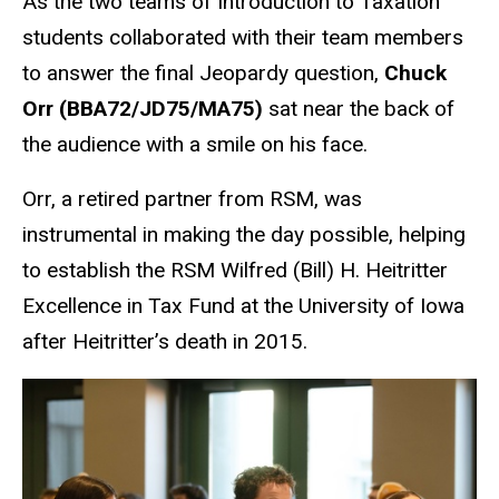
As the two teams of Introduction to Taxation
students collaborated with their team members
to answer the final Jeopardy question,
Chuck
Orr (BBA72/JD75/MA75)
sat near the back of
the audience with a smile on his face.
Orr, a retired partner from RSM, was
instrumental in making the day possible, helping
to establish the RSM Wilfred (Bill) H. Heitritter
Excellence in Tax Fund at the University of Iowa
after Heitritter’s death in 2015.