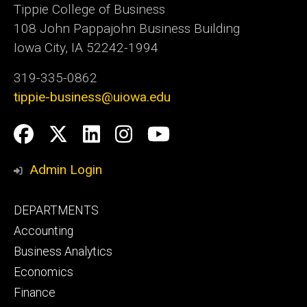
Tippie College of Business
108 John Pappajohn Business Building
Iowa City, IA 52242-1994
319-335-0862
tippie-business@uiowa.edu
Social
Facebook
Twitter
LinkedIn
Instagram
YouTube
Media
Admin Login
Footer
DEPARTMENTS
primary
Accounting
Business Analytics
Economics
Finance