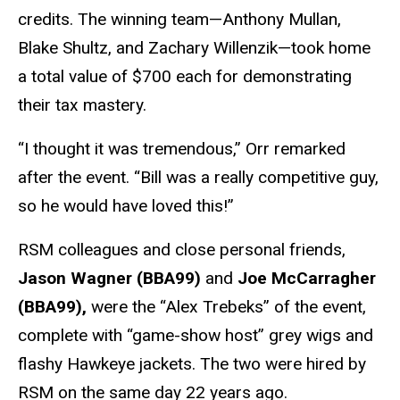
credits. The winning team—Anthony Mullan,
Blake Shultz, and Zachary Willenzik—took home
a total value of $700 each for demonstrating
their tax mastery.
“I thought it was tremendous,” Orr remarked
after the event. “Bill was a really competitive guy,
so he would have loved this!”
RSM colleagues and close personal friends,
Jason Wagner (BBA99)
and
Joe McCarragher
(BBA99),
were the “Alex Trebeks” of the event,
complete with “game-show host” grey wigs and
flashy Hawkeye jackets. The two were hired by
RSM on the same day 22 years ago.