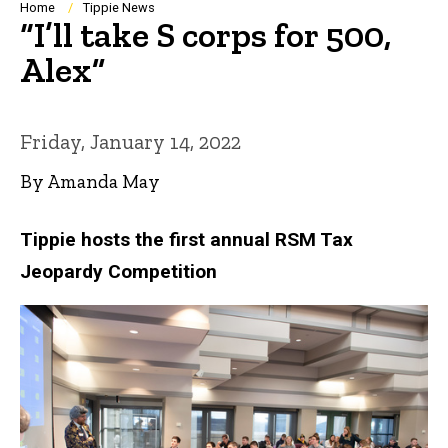
Breadcrumb
Home
Tippie News
“I’ll take S corps for 500,
Alex”
Friday, January 14, 2022
By Amanda May
Tippie hosts the first annual RSM Tax
Jeopardy Competition