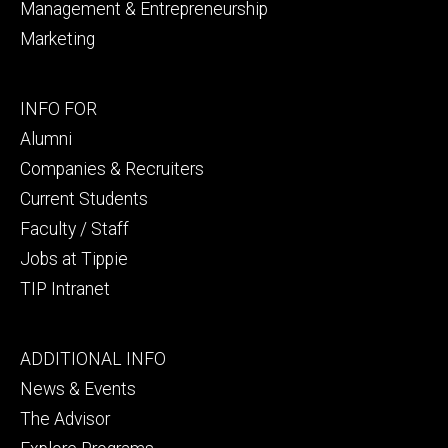
Management & Entrepreneurship
Marketing
Footer
INFO FOR
secondary
Alumni
Companies & Recruiters
Current Students
Faculty / Staff
Jobs at Tippie
TIP Intranet
Footer
ADDITIONAL INFO
tertiary
News & Events
The Advisor