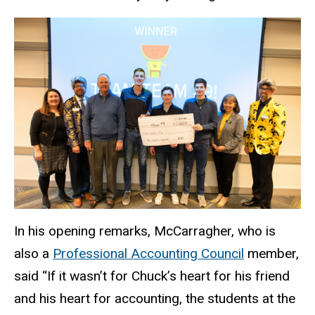
In his opening remarks, McCarragher, who is
also a
Professional Accounting Council
member,
said “If it wasn’t for Chuck’s heart for his friend
and his heart for accounting, the students at the