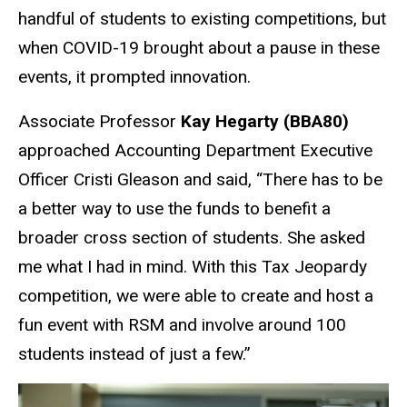
handful of students to existing competitions, but
when COVID-19 brought about a pause in these
events, it prompted innovation.
Associate Professor
Kay Hegarty (BBA80)
approached Accounting Department Executive
Officer Cristi Gleason and said, “There has to be
a better way to use the funds to benefit a
broader cross section of students. She asked
me what I had in mind. With this Tax Jeopardy
competition, we were able to create and host a
fun event with RSM and involve around 100
students instead of just a few.”