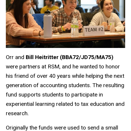
Orr and
Bill Heitritter (BBA72/JD75/MA75)
were partners at RSM, and he wanted to honor
his friend of over 40 years while helping the next
generation of accounting students. The resulting
fund supports students to participate in
experiential learning related to tax education and
research.
Originally the funds were used to send a small