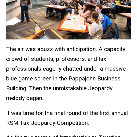
The air was abuzz with anticipation. A capacity
crowd of students, professors, and tax
professionals eagerly chatted under a massive
blue game screen in the Pappajohn Business
Building. Then the unmistakable Jeopardy
melody began.
It was time for the final round of the first annual
RSM Tax Jeopardy Competition.