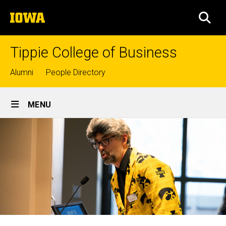
Skip
The
to
SEA
University
main
of
content
Iowa
Tippie College of Business
Top
Alumni
People Directory
links
Site
MENU
Main
Navigation