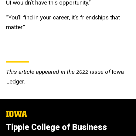
UI wouldn’t have this opportunity.”
“You’ll find in your career, it’s friendships that
matter.”
This article appeared in the 2022 issue of
Iowa
Ledger
.
The
University
of
Tippie College of Business
Iowa