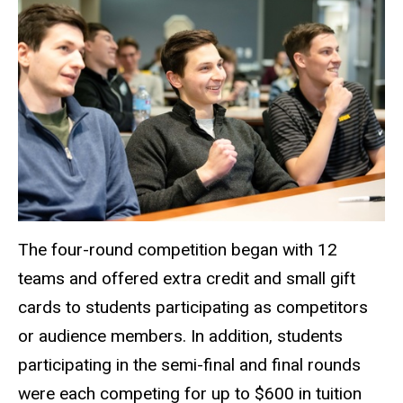
The four-round competition began with 12
teams and offered extra credit and small gift
cards to students participating as competitors
or audience members. In addition, students
participating in the semi-final and final rounds
were each competing for up to $600 in tuition