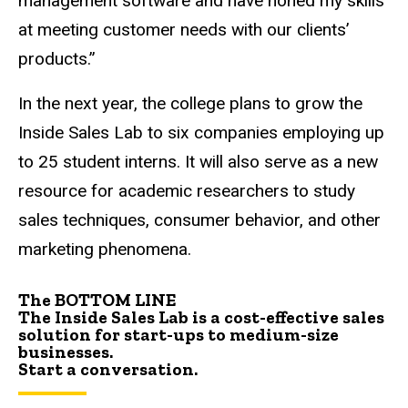
management software and have honed my skills
at meeting customer needs with our clients’
products.”
In the next year, the college plans to grow the
Inside Sales Lab to six companies employing up
to 25 student interns. It will also serve as a new
resource for academic researchers to study
sales techniques, consumer behavior, and other
marketing phenomena.
The BOTTOM LINE
The Inside Sales Lab is a cost-effective sales
solution for start-ups to medium-size
businesses.
Start a conversation
.