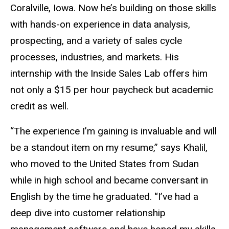
Coralville, Iowa. Now he’s building on those skills
with hands-on experience in data analysis,
prospecting, and a variety of sales cycle
processes, industries, and markets. His
internship with the Inside Sales Lab offers him
not only a $15 per hour paycheck but academic
credit as well.
“The experience I’m gaining is invaluable and will
be a standout item on my resume,” says Khalil,
who moved to the United States from Sudan
while in high school and became conversant in
English by the time he graduated. “I’ve had a
deep dive into customer relationship