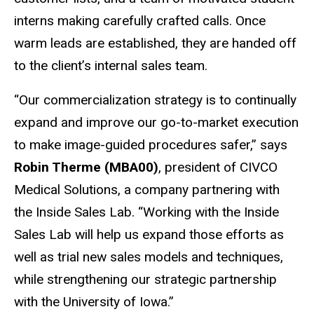
interns making carefully crafted calls. Once
warm leads are established, they are handed off
to the client’s internal sales team.
“Our commercialization strategy is to continually
expand and improve our go-to-market execution
to make image-guided procedures safer,” says
Robin Therme (MBA00)
, president of CIVCO
Medical Solutions, a company partnering with
the Inside Sales Lab. “Working with the Inside
Sales Lab will help us expand those efforts as
well as trial new sales models and techniques,
while strengthening our strategic partnership
with the University of Iowa.”