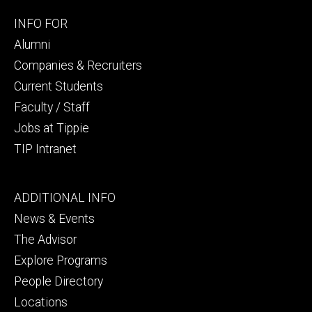
Footer
INFO FOR
secondary
Alumni
Companies & Recruiters
Current Students
Faculty / Staff
Jobs at Tippie
TIP Intranet
Footer
ADDITIONAL INFO
tertiary
News & Events
The Advisor
Explore Programs
People Directory
Locations