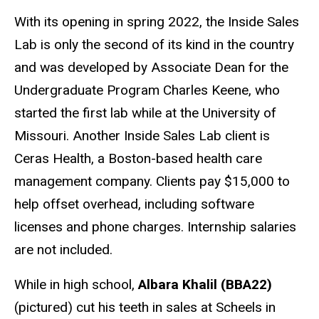
With its opening in spring 2022, the Inside Sales
Lab is only the second of its kind in the country
and was developed by Associate Dean for the
Undergraduate Program Charles Keene, who
started the first lab while at the University of
Missouri. Another Inside Sales Lab client is
Ceras Health, a Boston-based health care
management company. Clients pay $15,000 to
help offset overhead, including software
licenses and phone charges. Internship salaries
are not included.
While in high school,
Albara Khalil (BBA22)
(pictured) cut his teeth in sales at Scheels in