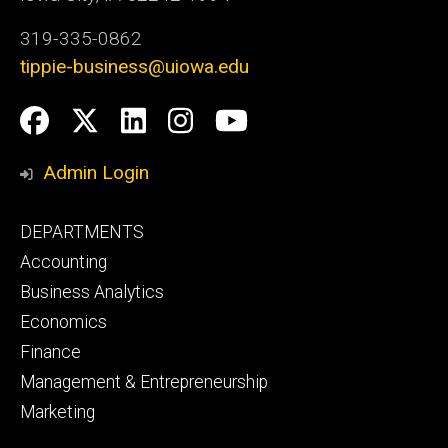
319-335-0862
tippie-business@uiowa.edu
Social
Facebook
Twitter
LinkedIn
Instagram
YouTube
Media
Admin Login
Footer
DEPARTMENTS
primary
Accounting
Business Analytics
Economics
Finance
Management & Entrepreneurship
Marketing