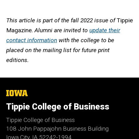
This article is part of the fall 2022 issue of
Tippie
Magazine.
Alumni are invited to
update their
contact information
with the college to be
placed on the mailing list for future print
editions.
The
University
of
Tippie College of Business
Iowa
Tippie College of Business
108 John Pappajohn Business Building
Iowa City, IA 52242-1994