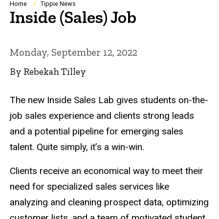
Breadcrumb
Home
Tippie News
Inside (Sales) Job
Monday, September 12, 2022
By Rebekah Tilley
The new Inside Sales Lab gives students on-the-
job sales experience and clients strong leads
and a potential pipeline for emerging sales
talent. Quite simply, it’s a win-win.
Clients receive an economical way to meet their
need for specialized sales services like
analyzing and cleaning prospect data, optimizing
customer lists, and a team of motivated student