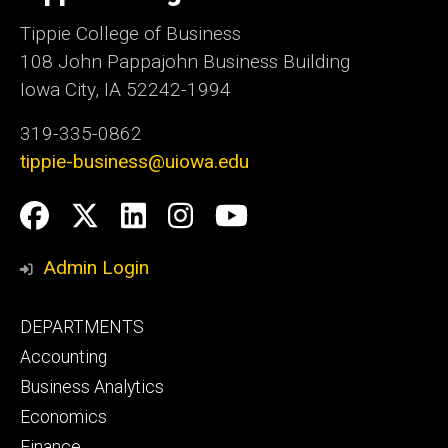
Tippie College of Business
108 John Pappajohn Business Building
Iowa City, IA 52242-1994
319-335-0862
tippie-business@uiowa.edu
Social
Facebook
Twitter
LinkedIn
Instagram
YouTube
Media
Admin Login
Footer
DEPARTMENTS
primary
Accounting
Business Analytics
Economics
Finance