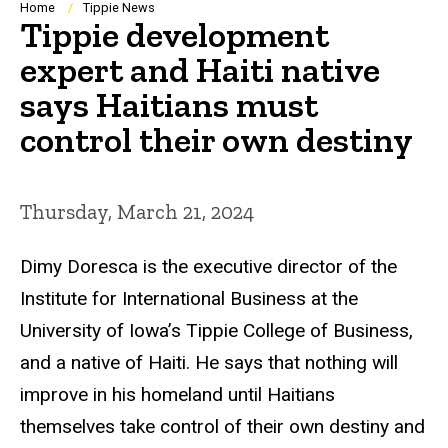
Breadcrumb
Home
Tippie News
Tippie development
expert and Haiti native
says Haitians must
control their own destiny
Thursday, March 21, 2024
Dimy Doresca is the executive director of the
Institute for International Business at the
University of Iowa’s Tippie College of Business,
and a native of Haiti. He says that nothing will
improve in his homeland until Haitians
themselves take control of their own destiny and