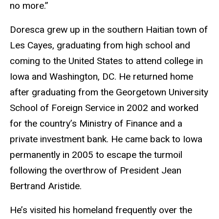
no more.”
Doresca grew up in the southern Haitian town of
Les Cayes, graduating from high school and
coming to the United States to attend college in
Iowa and Washington, DC. He returned home
after graduating from the Georgetown University
School of Foreign Service in 2002 and worked
for the country’s Ministry of Finance and a
private investment bank. He came back to Iowa
permanently in 2005 to escape the turmoil
following the overthrow of President Jean
Bertrand Aristide.
He’s visited his homeland frequently over the