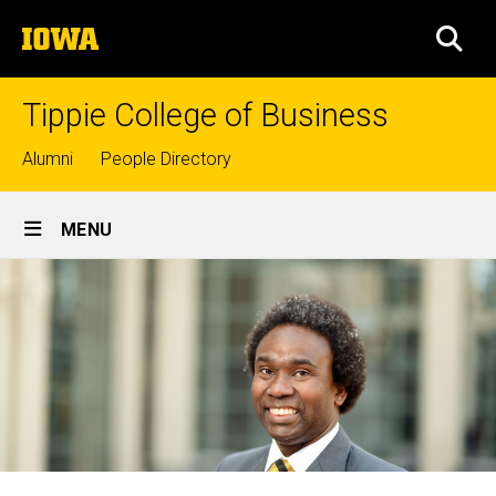
Skip
The
to
SEA
University
main
of
content
Iowa
Tippie College of Business
Top
Alumni
People Directory
links
Site
MENU
Main
Navigation