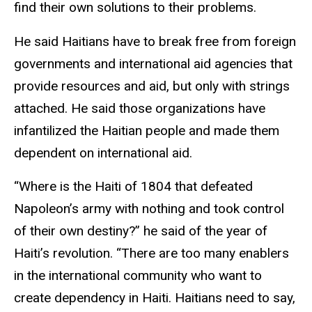
find their own solutions to their problems.
He said Haitians have to break free from foreign
governments and international aid agencies that
provide resources and aid, but only with strings
attached. He said those organizations have
infantilized the Haitian people and made them
dependent on international aid.
“Where is the Haiti of 1804 that defeated
Napoleon’s army with nothing and took control
of their own destiny?” he said of the year of
Haiti’s revolution. “There are too many enablers
in the international community who want to
create dependency in Haiti. Haitians need to say,