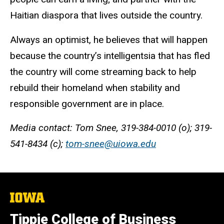
Haitian diaspora that lives outside the country.
Always an optimist, he believes that will happen
because the country’s intelligentsia that has fled
the country will come streaming back to help
rebuild their homeland when stability and
responsible government are in place.
Media contact: Tom Snee, 319-384-0010 (o); 319-
541-8434 (c);
tom-snee@uiowa.edu
The
University
of
Tippie College of Business
Iowa