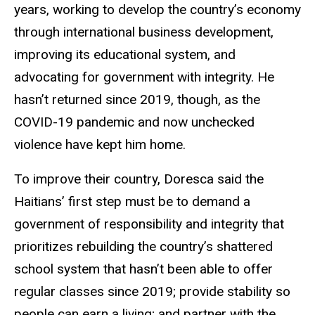
years, working to develop the country’s economy
through international business development,
improving its educational system, and
advocating for government with integrity. He
hasn’t returned since 2019, though, as the
COVID-19 pandemic and now unchecked
violence have kept him home.
To improve their country, Doresca said the
Haitians’ first step must be to demand a
government of responsibility and integrity that
prioritizes rebuilding the country’s shattered
school system that hasn’t been able to offer
regular classes since 2019; provide stability so
people can earn a living; and partner with the