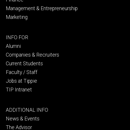
Management & Entrepreneurship
Marketing
Footer
INFO FOR
secondary
Alumni
Companies & Recruiters
Current Students
Faculty / Staff
Jobs at Tippie
TIP Intranet
Footer
ADDITIONAL INFO
tertiary
News & Events
The Advisor