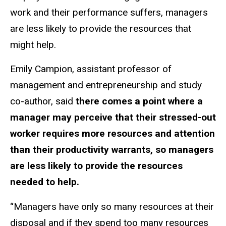
work and their performance suffers, managers
are less likely to provide the resources that
might help.
Emily Campion, assistant professor of
management and entrepreneurship and study
co-author, said
there comes a point where a
manager may perceive that their stressed-out
worker requires more resources and attention
than their productivity warrants, so managers
are less likely to provide the resources
needed to help.
“Managers have only so many resources at their
disposal and if they spend too many resources