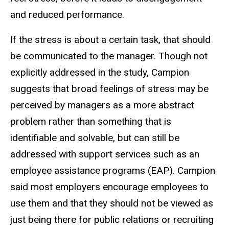
and reduced performance.
If the stress is about a certain task, that should
be communicated to the manager. Though not
explicitly addressed in the study, Campion
suggests that broad feelings of stress may be
perceived by managers as a more abstract
problem rather than something that is
identifiable and solvable, but can still be
addressed with support services such as an
employee assistance programs (EAP). Campion
said most employers encourage employees to
use them and that they should not be viewed as
just being there for public relations or recruiting