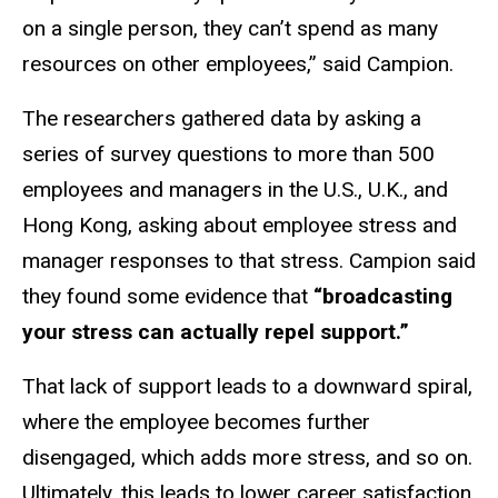
on a single person, they can’t spend as many
resources on other employees,” said Campion.
The researchers gathered data by asking a
series of survey questions to more than 500
employees and managers in the U.S., U.K., and
Hong Kong, asking about employee stress and
manager responses to that stress. Campion said
they found some evidence that
“broadcasting
your stress can actually repel support.”
That lack of support leads to a downward spiral,
where the employee becomes further
disengaged, which adds more stress, and so on.
Ultimately, this leads to lower career satisfaction