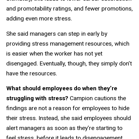
and promotability ratings, and fewer promotions,
adding even more stress.
She said managers can step in early by
providing stress management resources, which
is easier when the worker has not yet
disengaged. Eventually, though, they simply don’t
have the resources.
What should employees do when they’re
struggling with stress?
Campion cautions the
findings are not a reason for employees to hide
their stress. Instead, she said employees should
alert managers as soon as they’re starting to
feel stress, before it leads to disengagement