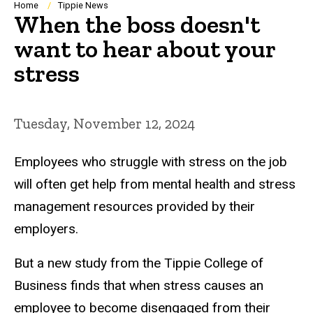
Breadcrumb
Home
Tippie News
When the boss doesn't
want to hear about your
stress
Tuesday, November 12, 2024
Employees who struggle with stress on the job
will often get help from mental health and stress
management resources provided by their
employers.
But a new study from the Tippie College of
Business finds that when stress causes an
employee to become disengaged from their