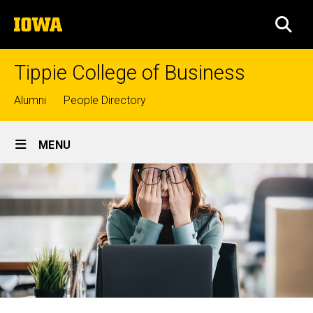
Skip
The
to
SEA
University
main
of
content
Iowa
Tippie College of Business
Top
Alumni
People Directory
links
Site
MENU
Main
Navigation