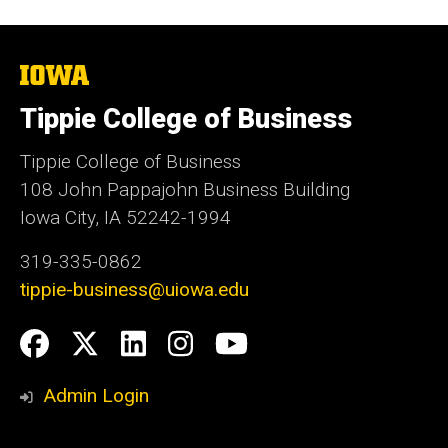
The
University
of
Tippie College of Business
Iowa
Tippie College of Business
108 John Pappajohn Business Building
Iowa City, IA 52242-1994
319-335-0862
tippie-business@uiowa.edu
Social
Facebook
Twitter
LinkedIn
Instagram
YouTube
Media
Admin Login