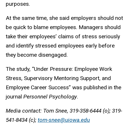
purposes.
At the same time, she said employers should not
be quick to blame employees. Managers should
take their employees’ claims of stress seriously
and identify stressed employees early before
they become disengaged.
The study, “Under Pressure: Employee Work
Stress, Supervisory Mentoring Support, and
Employee Career Success” was published in the
journal
Personnel Psychology
.
Media contact: Tom Snee, 319-358-6444 (o); 319-
541-8434 (c);
tom-snee@uiowa.edu