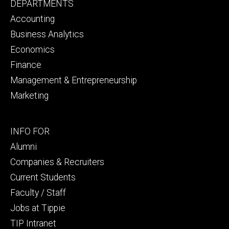
Footer
DEPARTMENTS
primary
Accounting
Business Analytics
Economics
Finance
Management & Entrepreneurship
Marketing
Footer
INFO FOR
secondary
Alumni
Companies & Recruiters
Current Students
Faculty / Staff
Jobs at Tippie
TIP Intranet