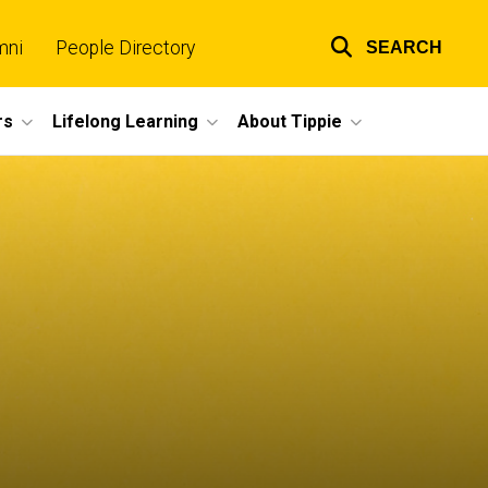
mni
People Directory
SEARCH
Top
links
rs
Lifelong Learning
About Tippie