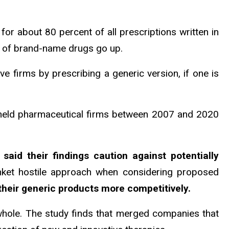
for about 80 percent of all prescriptions written in
e of brand-name drugs go up.
e firms by prescribing a generic version, if one is
 held pharmaceutical firms between 2007 and 2020
 said their findings caution against potentially
anket hostile approach when considering proposed
their generic products more competitively.
 whole. The study finds that merged companies that