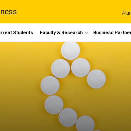
iness
Alu
rrent Students
Faculty & Research
Business Partne