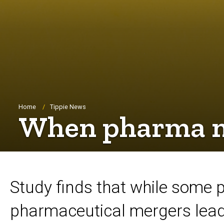
Breadcrumb
Home
Tippie News
When pharma me
Study finds that while some 
pharmaceutical mergers lead 