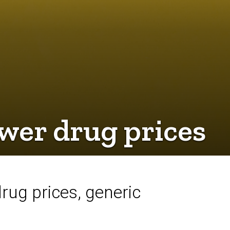
wer drug prices
rug prices, generic