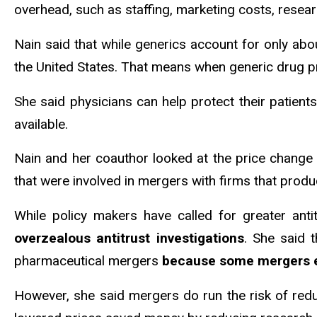
overhead, such as staffing, marketing costs, resea
Nain said that while generics account for only abou
the United States. That means when generic drug p
She said physicians can help protect their patient
available.
Nain and her coauthor looked at the price chang
that were involved in mergers with firms that pro
While policy makers have called for greater ant
overzealous antitrust investigations
. She said 
pharmaceutical mergers
because some mergers ena
However, she said mergers do run the risk of redu