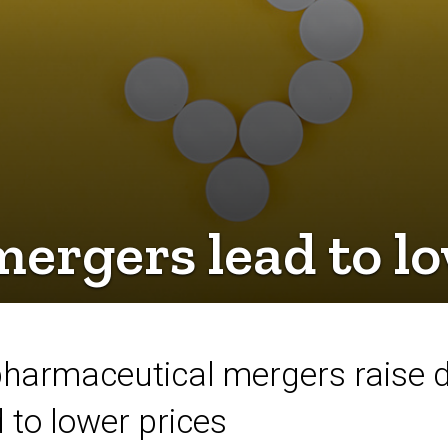
rgers lead to lo
pharmaceutical mergers raise d
to lower prices