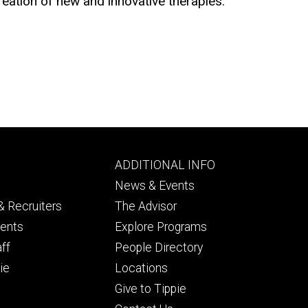
ation of new and innovative therapies.
Footer
ADDITIONAL INFO
ry
tertiary
News & Events
 Recruiters
The Advisor
dents
Explore Programs
aff
People Directory
ie
Locations
Give to Tippie