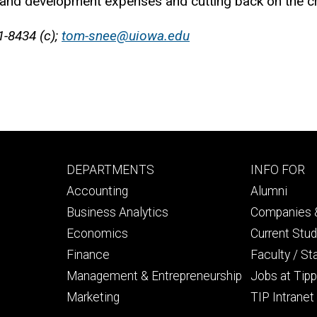
nd development expenses and cutting back on the cre
1-8434 (c);
tom-snee@uiowa.edu
Footer
Footer
DEPARTMENTS
INFO FOR
primary
seconda
Accounting
Alumni
Business Analytics
Companies &
Economics
Current Stu
Finance
Faculty / St
Management & Entrepreneurship
Jobs at Tipp
Marketing
TIP Intranet