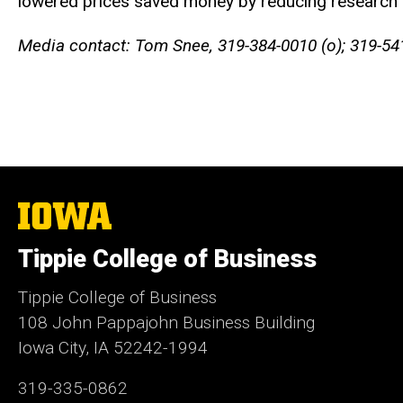
lowered prices saved money by reducing research a
Media contact: Tom Snee, 319-384-0010 (o); 319-54
The
University
of
Tippie College of Business
Iowa
Tippie College of Business
108 John Pappajohn Business Building
Iowa City, IA 52242-1994
319-335-0862