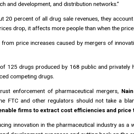
rch and development, and distribution networks.”
t 20 percent of all drug sale revenues, they account 
rices drop, it affects more people than when the pric
s from price increases caused by mergers of innovativ
e of 125 drugs produced by 168 public and privately
duced competing drugs.
itrust enforcement of pharmaceutical mergers,
Nain
the FTC and other regulators should not take a bl
ble firms to extract cost efficiencies and price 
cing innovation in the pharmaceutical industry as a