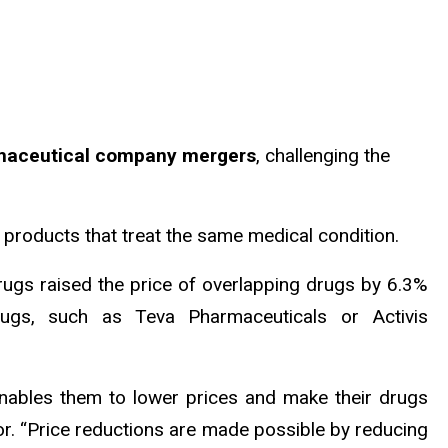
armaceutical company mergers
, challenging the
 products that treat the same medical condition.
s drugs raised the price of overlapping drugs by 6.3%
ugs, such as Teva Pharmaceuticals or Activis
nables them to lower prices and make their drugs
or. “Price reductions are made possible by reducing