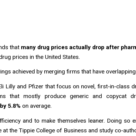
inds that
many drug prices actually drop after ph
drug prices in the United States.
vings achieved by merging firms that have overlapping
Eli Lilly and Pfizer that focus on novel, first-in-clas
irms that mostly produce generic and copycat dr
 by 5.8%
on average.
ficiency and to make themselves leaner. Doing so e
ce at the Tippie College of Business and study co-auth