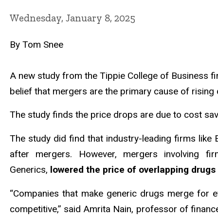
Wednesday, January 8, 2025
By Tom Snee
A new study from the Tippie College of Business f
belief that mergers are the primary cause of rising 
The study finds the price drops are due to cost sa
The study did find that industry-leading firms like 
after mergers. However, mergers involving f
Generics,
lowered the price of overlapping drugs
“Companies that make generic drugs merge for ef
competitive,” said Amrita Nain, professor of finan