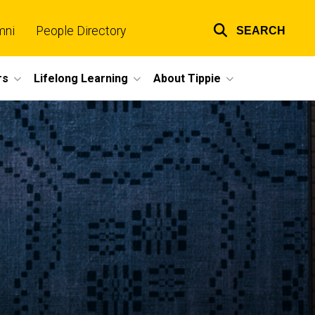
mni
People Directory
SEARCH
Top
links
rs
Lifelong Learning
About Tippie