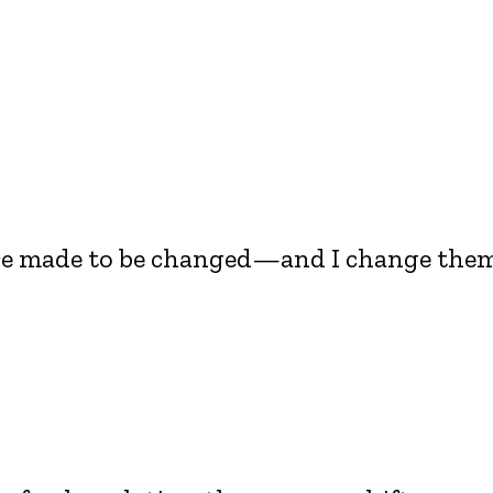
are made to be changed—and I change the