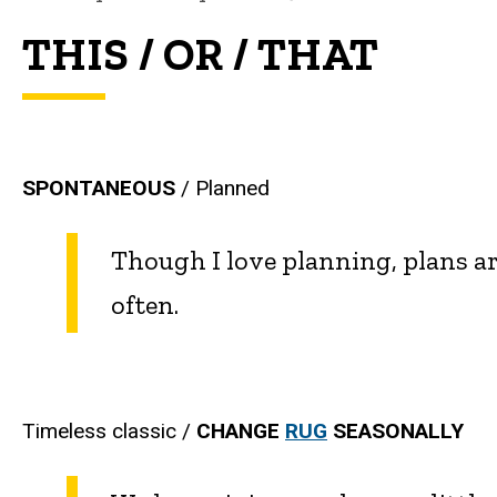
THIS / OR / THAT
SPONTANEOUS
/ Planned
Though I love planning, plans 
often.
Timeless classic /
CHANGE
RUG
SEASONALLY