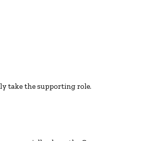
ly take the supporting role.