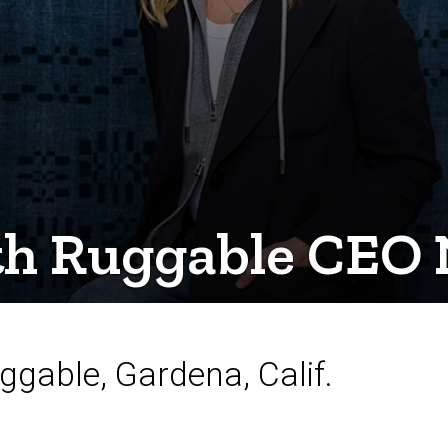
th Ruggable CEO 
ggable, Gardena, Calif.