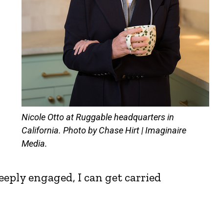
Nicole Otto at Ruggable headquarters in
California. Photo by Chase Hirt | Imaginaire
Media.
eeply engaged, I can get carried