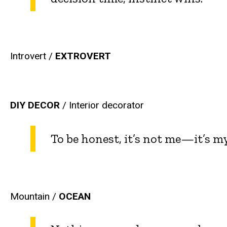
Introvert /
EXTROVERT
DIY DECOR
/ Interior decorator
To be honest, it’s not me—it’s my
Mountain /
OCEAN