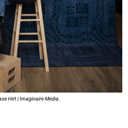
se Hirt | Imaginaire Media.