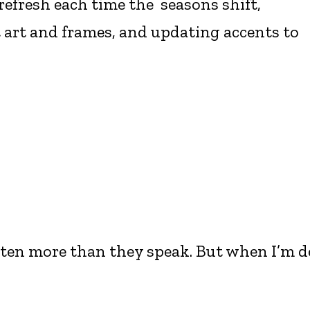
refresh each time the seasons shift,
 art and frames, and updating accents to
isten more than they speak. But when I’m d