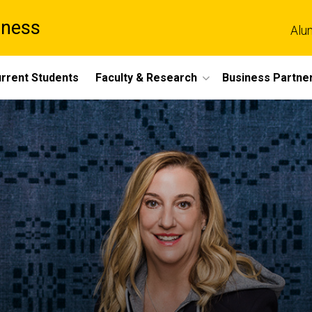
iness
Alu
rrent Students
Faculty & Research
Business Partne