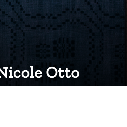
Nicole Otto