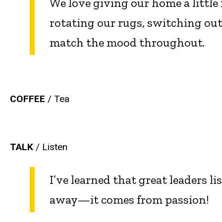
We love giving our home a little 
rotating our rugs, switching out
match the mood throughout.
COFFEE
/
Tea
TALK
/ Listen
I’ve learned that great leaders l
away—it comes from passion!