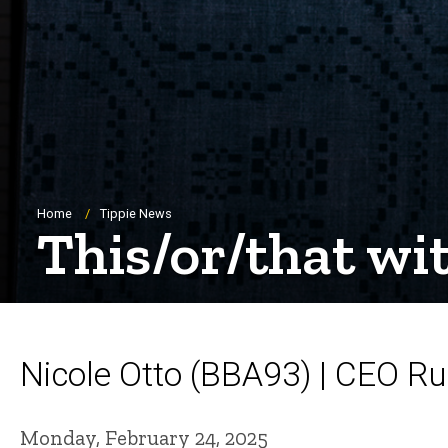
Breadcrumb
Home
Tippie News
This/or/that wi
Nicole Otto (BBA93) | CEO Ru
Monday, February 24, 2025