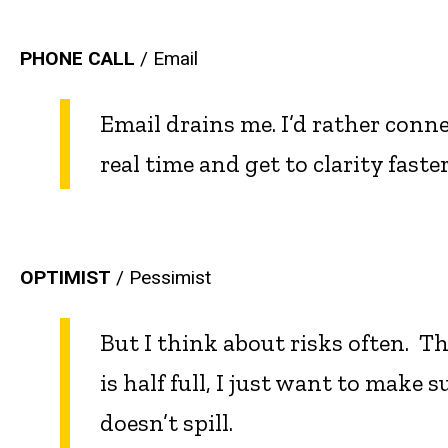
PHONE CALL
/ Email
Email drains me. I’d rather conne
real time and get to clarity faster
OPTIMIST
/ Pessimist
But I think about risks often. Th
is half full, I just want to make su
doesn’t spill.