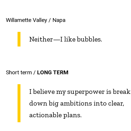
Willamette Valley / Napa
Neither—I like bubbles.
Short term /
LONG TERM
I believe my superpower is brea
down big ambitions into clear,
actionable plans.