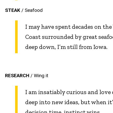
STEAK
/ Seafood
I may have spent decades on the
Coast surrounded by great seafo
deep down, I’m still from Iowa.
RESEARCH
/ Wing it
I am insatiably curious and love
deep into new ideas, but when it
decision time, instinct wins.