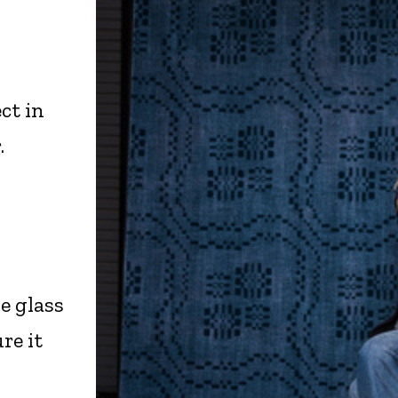
ct in
.
e glass
re it