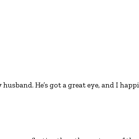
 husband. He’s got a great eye, and I happi