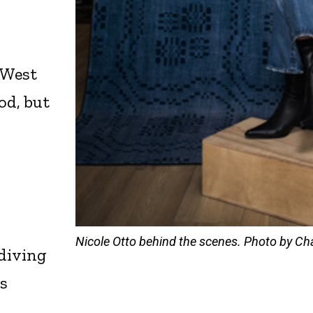
 West
od, but
Nicole Otto behind the scenes. Photo by Cha
 diving
’s