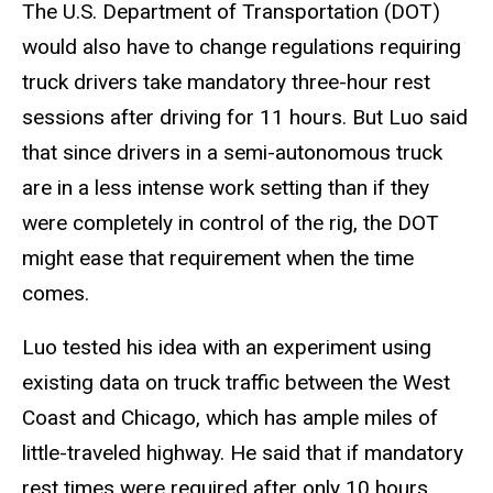
The U.S. Department of Transportation (DOT)
would also have to change regulations requiring
truck drivers take mandatory three-hour rest
sessions after driving for 11 hours. But Luo said
that since drivers in a semi-autonomous truck
are in a less intense work setting than if they
were completely in control of the rig, the DOT
might ease that requirement when the time
comes.
Luo tested his idea with an experiment using
existing data on truck traffic between the West
Coast and Chicago, which has ample miles of
little-traveled highway. He said that if mandatory
rest times were required after only 10 hours