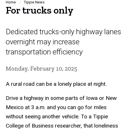
Breadcrumb
Home
Tippie News
For trucks only
Dedicated trucks-only highway lanes
overnight may increase
transportation efficiency
Monday, February 10, 2025
A rural road can be a lonely place at night.
Drive a highway in some parts of Iowa or New
Mexico at 3 a.m. and you can go for miles
without seeing another vehicle. To a Tippie
College of Business researcher, that loneliness