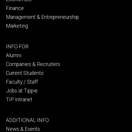
Finance
Management & Entrepreneurship
Marketing
Footer
INFO FOR
secondary
Alumni
Companies & Recruiters
Current Students
Faculty / Staff
Jobs at Tippie
TIP Intranet
Footer
ADDITIONAL INFO
tertiary
News & Events