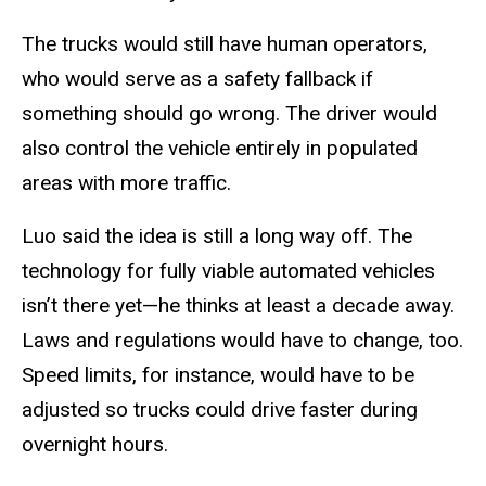
The trucks would still have human operators,
who would serve as a safety fallback if
something should go wrong. The driver would
also control the vehicle entirely in populated
areas with more traffic.
Luo said the idea is still a long way off. The
technology for fully viable automated vehicles
isn’t there yet—he thinks at least a decade away.
Laws and regulations would have to change, too.
Speed limits, for instance, would have to be
adjusted so trucks could drive faster during
overnight hours.