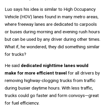
Luo says his idea is similar to High Occupancy
Vehicle (HOV) lanes found in many metro areas,
where freeway lanes are dedicated to carpools
or buses during morning and evening rush hours
but can be used by any driver during other times.
What if, he wondered, they did something similar
for trucks?
He said
dedicated nighttime lanes would
make for more efficient travel
for all drivers by
removing highway-clogging trucks from traffic
during busier daytime hours. With less traffic,
trucks could go faster and form convoys—great
for fuel efficiency.