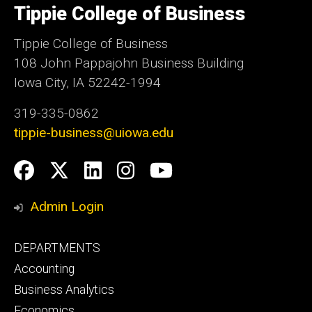
of
Tippie College of Business
Iowa
Tippie College of Business
108 John Pappajohn Business Building
Iowa City, IA 52242-1994
319-335-0862
tippie-business@uiowa.edu
Social
Facebook
Twitter
LinkedIn
Instagram
YouTube
Media
Admin Login
Footer
DEPARTMENTS
primary
Accounting
Business Analytics
Economics