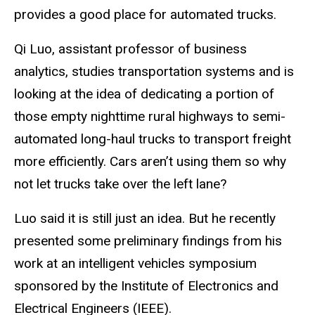
provides a good place for automated trucks.
Qi Luo, assistant professor of business
analytics, studies transportation systems and is
looking at the idea of dedicating a portion of
those empty nighttime rural highways to semi-
automated long-haul trucks to transport freight
more efficiently. Cars aren’t using them so why
not let trucks take over the left lane?
Luo said it is still just an idea. But he recently
presented some preliminary findings from his
work at an intelligent vehicles symposium
sponsored by the Institute of Electronics and
Electrical Engineers (IEEE).