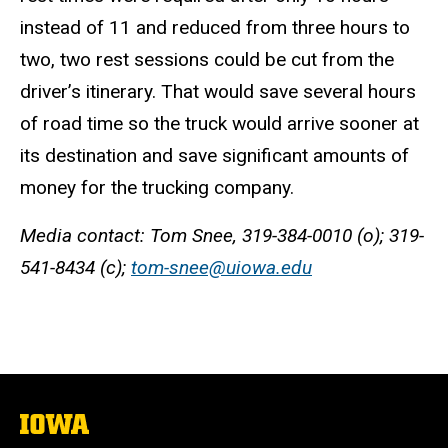
instead of 11 and reduced from three hours to
two, two rest sessions could be cut from the
driver’s itinerary. That would save several hours
of road time so the truck would arrive sooner at
its destination and save significant amounts of
money for the trucking company.
Media contact: Tom Snee, 319-384-0010 (o); 319-
541-8434 (c);
tom-snee@uiowa.edu
The
University