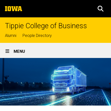
Skip
The
to
SEA
University
main
of
content
Iowa
Tippie College of Business
Top
Alumni
People Directory
links
Site
MENU
Main
Navigation