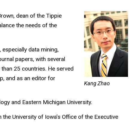
Brown, dean of the Tippie
balance the needs of the
 especially data mining,
ournal papers, with several
 than 25 countries. He served
, and as an editor for
Kang Zhao
logy and Eastern Michigan University.
the University of Iowa’s Office of the Executive