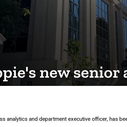
ie's new senior 
ss analytics and department executive officer, has b