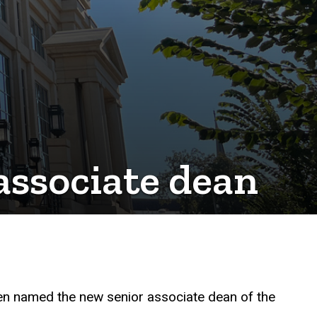
associate dean
een named the new senior associate dean of the