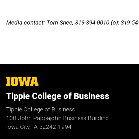
Media contact: Tom Snee, 319-394-0010 (o); 319-54
The
University
of
Tippie College of Business
Iowa
Tippie College of Business
108 John Pappajohn Business Building
Iowa City, IA 52242-1994