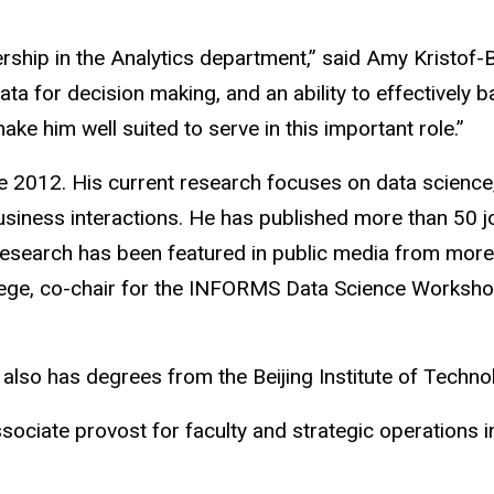
rship in the Analytics department,” said Amy Kristof-
ta for decision making, and an ability to effectively 
ke him well suited to serve in this important role.”
 2012. His current research focuses on data science,
usiness interactions. He has published more than 50 j
esearch has been featured in public media from more
ollege, co-chair for the INFORMS Data Science Workshop
 also has degrees from the Beijing Institute of Techno
iate provost for faculty and strategic operations in 