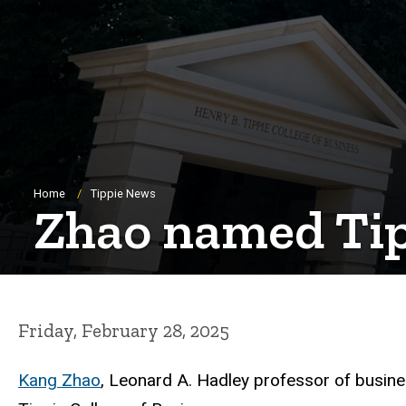
Breadcrumb
Home
Tippie News
Zhao named Tipp
Friday, February 28, 2025
Kang Zhao
, Leonard A. Hadley professor of busine