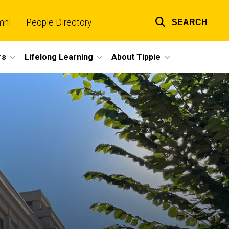
mni
People Directory
SEARCH
Top
links
rs
Lifelong Learning
About Tippie