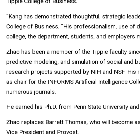
Tippie College of Business.
“Kang has demonstrated thoughtful, strategic leade
College of Business. “His professionalism, use of da
college, the department, students, and employers ma
Zhao has been a member of the Tippie faculty since
predictive modeling, and simulation of social and b
research projects supported by NIH and NSF. His r
as chair for the INFORMS Artificial Intelligence C
numerous journals.
He earned his Ph.D. from Penn State University and
Zhao replaces Barrett Thomas, who will become assoc
Vice President and Provost.