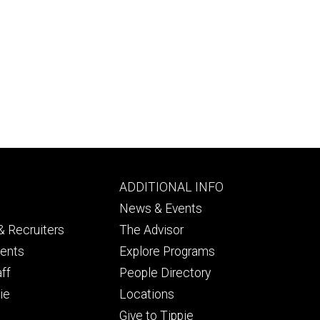
Footer
ADDITIONAL INFO
ry
tertiary
News & Events
 Recruiters
The Advisor
dents
Explore Programs
aff
People Directory
ie
Locations
Give to Tippie