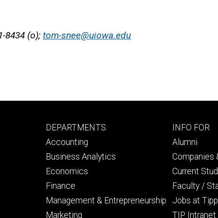
1-8434 (o);
tom-snee@uiowa.edu
Footer
Footer
DEPARTMENTS
INFO FOR
primary
seconda
Accounting
Alumni
Business Analytics
Companies &
Economics
Current Stu
Finance
Faculty / St
Management & Entrepreneurship
Jobs at Tipp
Marketing
TIP Intranet