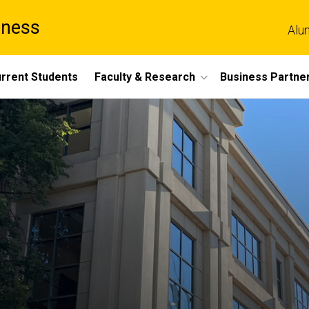
iness
Alu
rrent Students
Faculty & Research
Business Partne