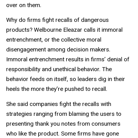
over on them.
Why do firms fight recalls of dangerous
products? Welbourne Eleazar calls it immoral
entrenchment, or the collective moral
disengagement among decision makers.
Immoral entrenchment results in firms’ denial of
responsibility and unethical behavior. The
behavior feeds on itself, so leaders dig in their
heels the more they’re pushed to recall.
She said companies fight the recalls with
strategies ranging from blaming the users to
presenting thank you notes from consumers
who like the product. Some firms have gone