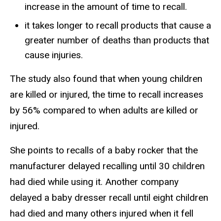
increase in the amount of time to recall.
it takes longer to recall products that cause a
greater number of deaths than products that
cause injuries.
The study also found that when young children
are killed or injured, the time to recall increases
by 56% compared to when adults are killed or
injured.
She points to recalls of a baby rocker that the
manufacturer delayed recalling until 30 children
had died while using it. Another company
delayed a baby dresser recall until eight children
had died and many others injured when it fell