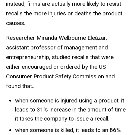
instead, firms are actually more likely to resist
recalls the more injuries or deaths the product
causes.
Researcher Miranda Welbourne Eleázar,
assistant professor of management and
entrepreneurship, studied recalls that were
either encouraged or ordered by the US
Consumer Product Safety Commission and
found that…
when someone is injured using a product, it
leads to 31% increase in the amount of time
it takes the company to issue a recall.
when someone is killed, it leads to an 86%