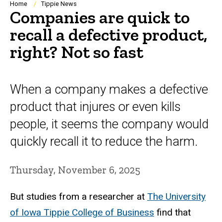
Breadcrumb
Home
Tippie News
Companies are quick to
recall a defective product,
right? Not so fast
When a company makes a defective
product that injures or even kills
people, it seems the company would
quickly recall it to reduce the harm.
Thursday, November 6, 2025
But studies from a researcher at
The University
of Iowa Tippie College of Business
find that