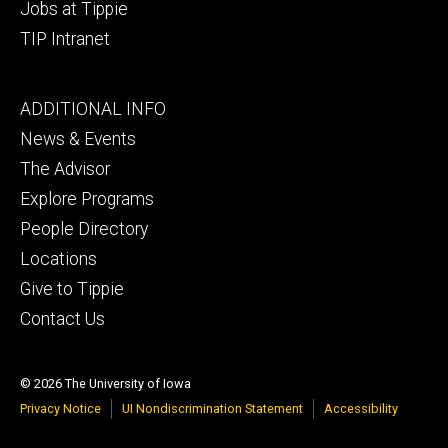
Jobs at Tippie
TIP Intranet
Footer
ADDITIONAL INFO
tertiary
News & Events
The Advisor
Explore Programs
People Directory
Locations
Give to Tippie
Contact Us
© 2026 The University of Iowa
Privacy Notice
UI Nondiscrimination Statement
Accessibility