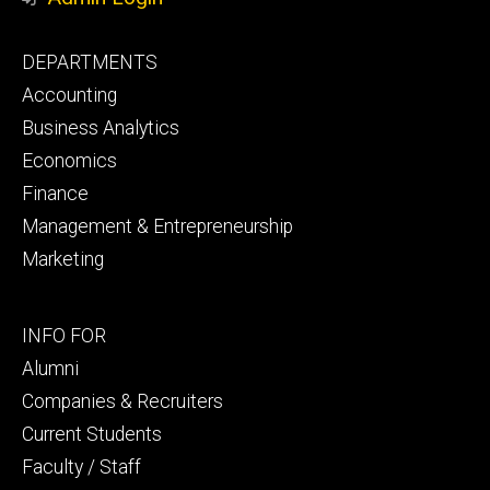
Footer
DEPARTMENTS
primary
Accounting
Business Analytics
Economics
Finance
Management & Entrepreneurship
Marketing
Footer
INFO FOR
secondary
Alumni
Companies & Recruiters
Current Students
Faculty / Staff