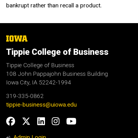
bankrupt rather than recall a product.
The
University
of
Tippie College of Business
Iowa
Tippie College of Business
108 John Pappajohn Business Building
Iowa City, IA 52242-1994
319-335-0862
tippie-business@uiowa.edu
Social
Facebook
Twitter
LinkedIn
Instagram
YouTube
Media
Admin Login