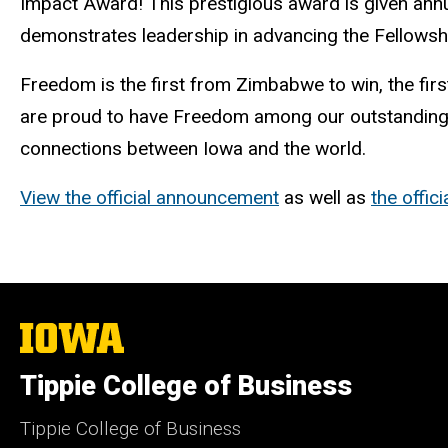
Impact Award! This prestigious award is given ann
demonstrates leadership in advancing the Fellowshi
Freedom is the first from Zimbabwe to win, the firs
are proud to have Freedom among our outstanding F
connections between Iowa and the world.
View the official announcement
as well as
the offic
The
University
of
Tippie College of Business
Iowa
Tippie College of Business