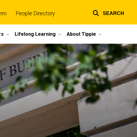
mni
People Directory
SEARCH
Top
links
rs
Lifelong Learning
About Tippie