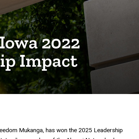
 Iowa 2022
ip Impact
reedom Mukanga, has won the 2025 Leadership