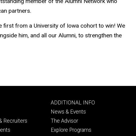
 outstanding member of the Alumni Network who
can partners.
 first from a University of Iowa cohort to win! We
side him, and all our Alumni, to strengthen the
Footer
ADDITIONAL INFO
ry
tertiary
News & Events
 Recruiters
The Advisor
dents
Explore Programs