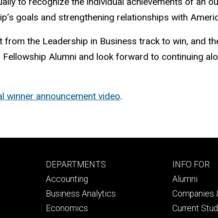
ually to recognize the individual achievements of an
p’s goals and strengthening relationships with Ameri
t from the Leadership in Business track to win, and the
ellowship Alumni and look forward to continuing along
ial winner announcement video
.
Footer
Footer
DEPARTMENTS
INFO FOR
primary
seconda
Accounting
Alumni
Business Analytics
Companies &
Economics
Current Stu