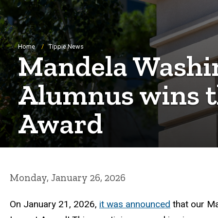
Breadcrumb
Home
Tippie News
Mandela Washin
Alumnus wins t
Award
Monday, January 26, 2026
On January 21, 2026,
it was announced
that our M