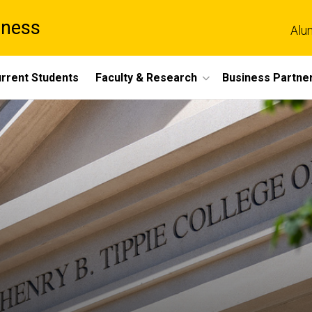
iness
Alu
rrent Students
Faculty & Research
Business Partne