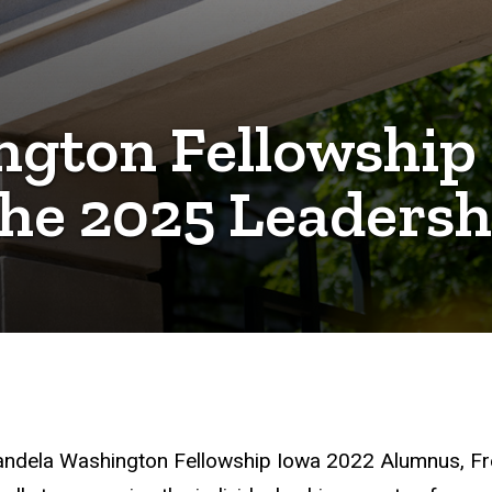
gton Fellowship
he 2025 Leadersh
andela Washington Fellowship Iowa 2022 Alumnus, F