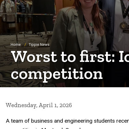
Breadcrumb
Home
Tippie News
Worst to first:
competition
Wednesday, April 1, 2026
A team of business and engineering students recentl