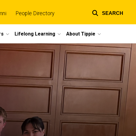
mni
People Directory
SEARCH
Top
links
rs
Lifelong Learning
About Tippie