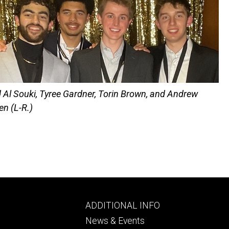
Al Souki, Tyree Gardner, Torin Brown, and Andrew
en (L-R.)
Footer
ADDITIONAL INFO
ry
tertiary
News & Events