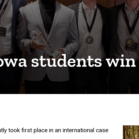
 Iowa students win
y took first place in an international case