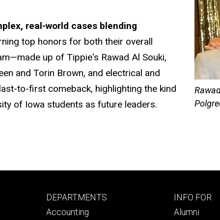
mplex, real-world cases blending
rning top honors for both their overall
eam—made up of Tippie's Rawad Al Souki,
en and Torin Brown, and electrical and
st-to-first comeback, highlighting
the kind
Rawad 
Polgre
sity of Iowa students as future leaders.
Footer
Footer
DEPARTMENTS
INFO FOR
primary
seconda
Accounting
Alumni