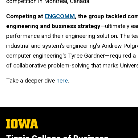
competition in Montreal, Canada.
Competing at
ENGCOMM
, the group tackled co
engineering and business strategy
—ultimately ea
performance and their engineering solution. The t
industrial and system's engineering's
Andrew Polgre
computer engineering's Tyree Gardner—required a la
of collaborative problem-solving that marks Univer
Take a deeper dive
here
.
The
University
of