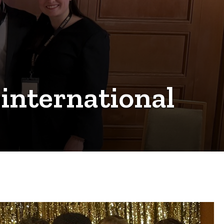
 international