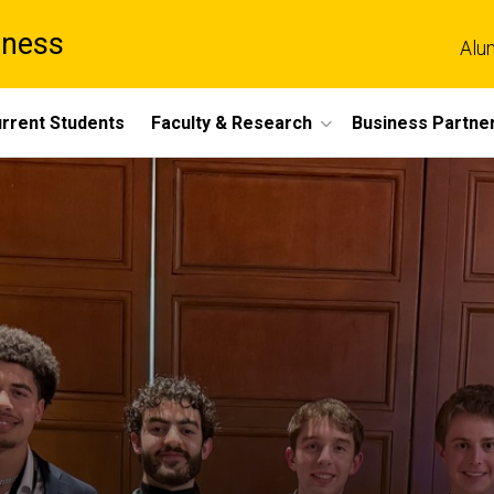
iness
Alu
rrent Students
Faculty & Research
Business Partne