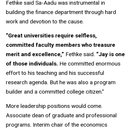
Fethke said Sa-Aadu was instrumental in
building the finance department through hard
work and devotion to the cause.
“Great universities require selfless,
committed faculty members who treasure
merit and excellence,”
Fethke said.
“Jay is one
of those individuals.
He committed enormous
effort to his teaching and his successful
research agenda. But he was also a program
builder and a committed college citizen.”
More leadership positions would come.
Associate dean of graduate and professional
programs. Interim chair of the economics