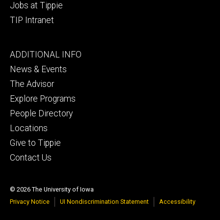
Jobs at Tippie
TIP Intranet
Footer
ADDITIONAL INFO
tertiary
News & Events
The Advisor
Explore Programs
People Directory
Locations
Give to Tippie
Contact Us
© 2026 The University of Iowa
Privacy Notice
UI Nondiscrimination Statement
Accessibility