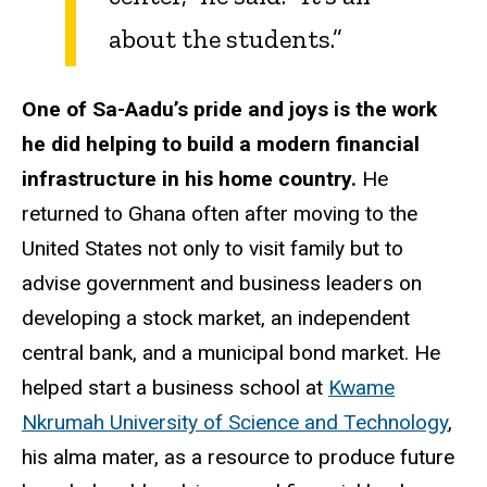
about the students.”
One of Sa-Aadu’s pride and joys is the work
he did helping to build a modern financial
infrastructure in his home country.
He
returned to Ghana often after moving to the
United States not only to visit family but to
advise government and business leaders on
developing a stock market, an independent
central bank, and a municipal bond market. He
helped start a business school at
Kwame
Nkrumah University of Science and Technology
,
his alma mater, as a resource to produce future