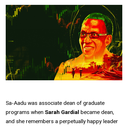
Sa-Aadu was associate dean of graduate
programs when
Sarah Gardial
became dean,
and she remembers a perpetually happy leader