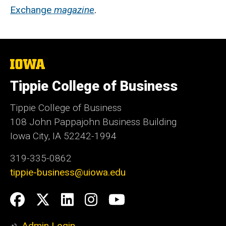
Exchange
magazine
.
The
University
of
Tippie College of Business
Iowa
Tippie College of Business
108 John Pappajohn Business Building
Iowa City, IA 52242-1994
319-335-0862
tippie-business@uiowa.edu
Social
Facebook
Twitter
LinkedIn
Instagram
YouTube
Media
Admin Login