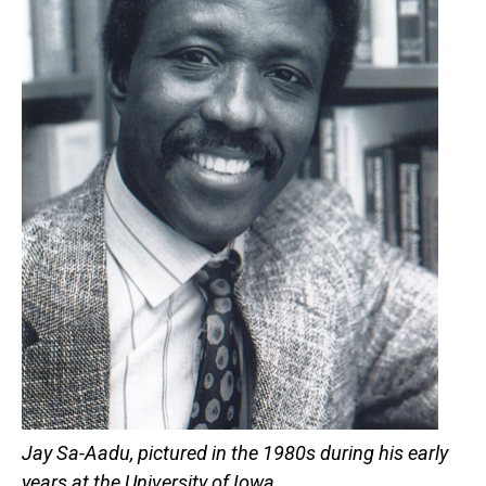
Jay Sa-Aadu, pictured in the 1980s during his early
years at the University of Iowa.