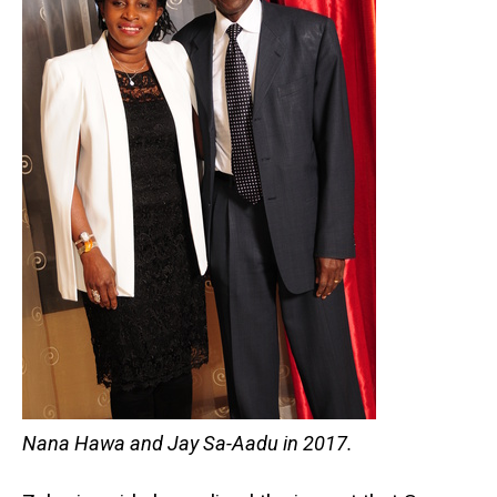
Nana Hawa and Jay Sa-Aadu in 2017.