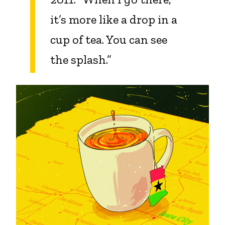
it’s more like a drop in a
cup of tea. You can see
the splash.”