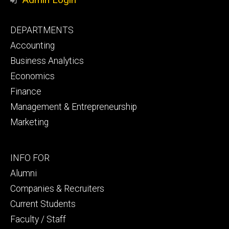
Footer
DEPARTMENTS
primary
Accounting
Business Analytics
Economics
Finance
Management & Entrepreneurship
Marketing
Footer
INFO FOR
secondary
Alumni
Companies & Recruiters
Current Students
Faculty / Staff