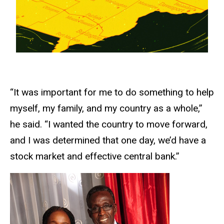
“It was important for me to do something to help
myself, my family, and my country as a whole,”
he said. “I wanted the country to move forward,
and I was determined that one day, we’d have a
stock market and effective central bank.”