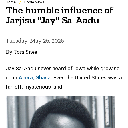
Breadcrumb
Home
Tippie News
The humble influence of
Jarjisu "Jay" Sa-Aadu
Tuesday, May 26, 2026
By Tom Snee
Jay Sa-Aadu never heard of Iowa while growing
up in
Accra, Ghana
. Even the United States was a
far-off, mysterious land.