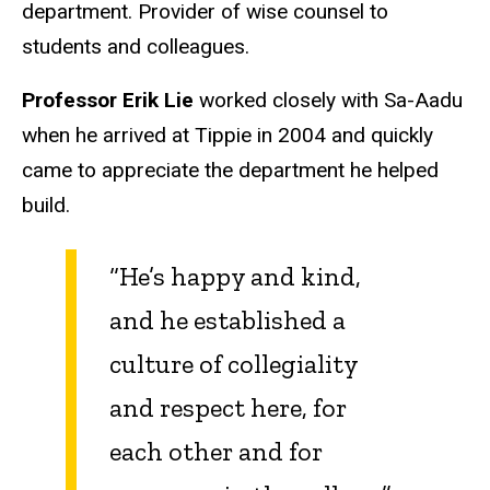
department. Provider of wise counsel to
students and colleagues.
Professor Erik Lie
worked closely with Sa-Aadu
when he arrived at Tippie in 2004 and quickly
came to appreciate the department he helped
build.
“He’s happy and kind,
and he established a
culture of collegiality
and respect here, for
each other and for