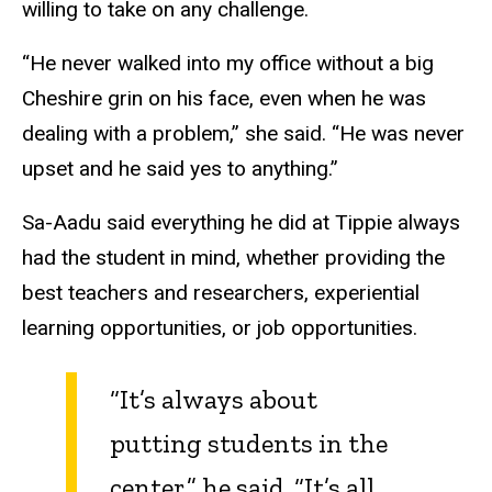
willing to take on any challenge.
“He never walked into my office without a big
Cheshire grin on his face, even when he was
dealing with a problem,” she said. “He was never
upset and he said yes to anything.”
Sa-Aadu said everything he did at Tippie always
had the student in mind, whether providing the
best teachers and researchers, experiential
learning opportunities, or job opportunities.
“It’s always about
putting students in the
center,” he said. “It’s all