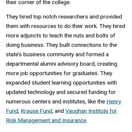
their corner of the college.
They hired top notch researchers and provided
them with resources to do their work. They hired
more adjuncts to teach the nuts and bolts of
doing business. They built connections to the
state’s business community and formed a
departmental alumni advisory board, creating
more job opportunities for graduates. They
expanded student learning opportunities with
updated technology and secured funding for
numerous centers and institutes, like the
Henry
Fund
,
Krause Fund
, and
Vaughan Institute for
Risk Management and Insurance
.