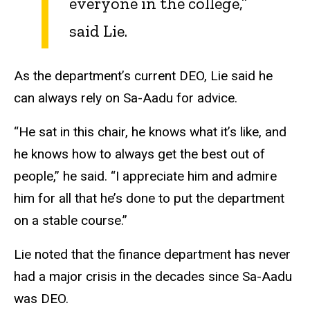
everyone in the college,”
said Lie.
As the department’s current DEO, Lie said he
can always rely on Sa-Aadu for advice.
“He sat in this chair, he knows what it’s like, and
he knows how to always get the best out of
people,” he said. “I appreciate him and admire
him for all that he’s done to put the department
on a stable course.”
Lie noted that the finance department has never
had a major crisis in the decades since Sa-Aadu
was DEO.