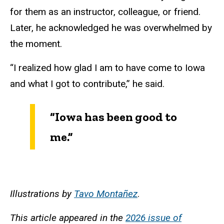
for them as an instructor, colleague, or friend.
Later, he acknowledged he was overwhelmed by
the moment.
“I realized how glad I am to have come to Iowa
and what I got to contribute,” he said.
“Iowa has been good to
me.”
Illustrations by
Tavo Montañez
.
This article appeared in the
2026 issue of