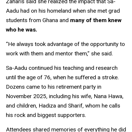
Zaharis said she realized the impact that Sa-
Aadu had on his homeland when she met grad
students from Ghana and
many of them knew
who he was.
“He always took advantage of the opportunity to
work with them and mentor them,” she said.
Sa-Aadu continued his teaching and research
until the age of 76, when he suffered a stroke.
Dozens came to his retirement party in
November 2025, including his wife, Nana Hawa,
and children, Hadiza and Sharif, whom he calls
his rock and biggest supporters.
Attendees shared memories of everything he did