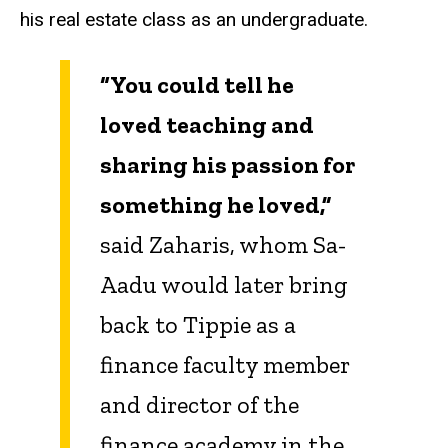
his real estate class as an undergraduate.
“You could tell he
loved teaching and
sharing his passion for
something he loved,”
said Zaharis, whom Sa-
Aadu would later bring
back to Tippie as a
finance faculty member
and director of the
finance academy in the