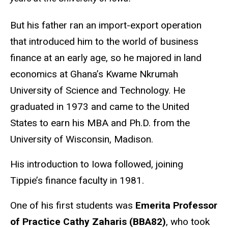
But his father ran an import-export operation
that introduced him to the world of business
finance at an early age, so he majored in land
economics at Ghana’s Kwame Nkrumah
University of Science and Technology. He
graduated in 1973 and came to the United
States to earn his MBA and Ph.D. from the
University of Wisconsin, Madison.
His introduction to Iowa followed, joining
Tippie’s finance faculty in 1981.
One of his first students was
Emerita Professor
of Practice Cathy Zaharis (BBA82)
, who took