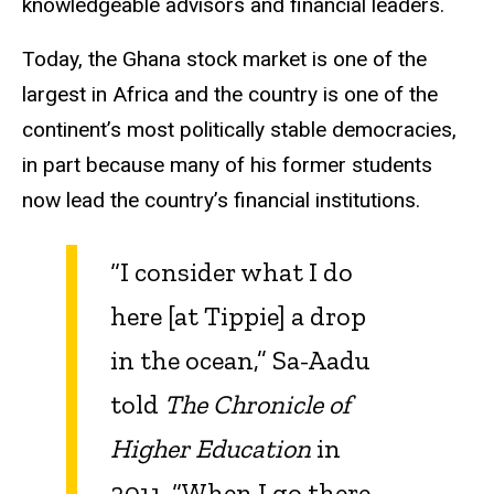
knowledgeable advisors and financial leaders.
Today, the Ghana stock market is one of the
largest in Africa and the country is one of the
continent’s most politically stable democracies,
in part because many of his former students
now lead the country’s financial institutions.
“I consider what I do
here [at Tippie] a drop
in the ocean,” Sa-Aadu
told
The Chronicle of
Higher Education
in
2011. “When I go there,