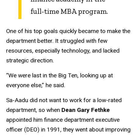
full-time MBA program.
One of his top goals quickly became to make the
department better. It struggled with few
resources, especially technology, and lacked
strategic direction.
“We were last in the Big Ten, looking up at
everyone else,” he said.
Sa-Aadu did not want to work for a low-rated
department, so when
Dean Gary Fethke
appointed him finance department executive
officer (DEO) in 1991, they went about improving